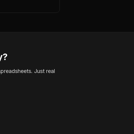
y?
spreadsheets. Just real