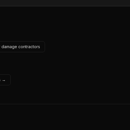
r damage contractors
ls →