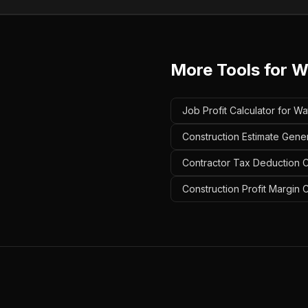
More Tools for
W
Job Profit Calculator for W
Construction Estimate Gene
Contractor Tax Deduction C
Construction Profit Margin 