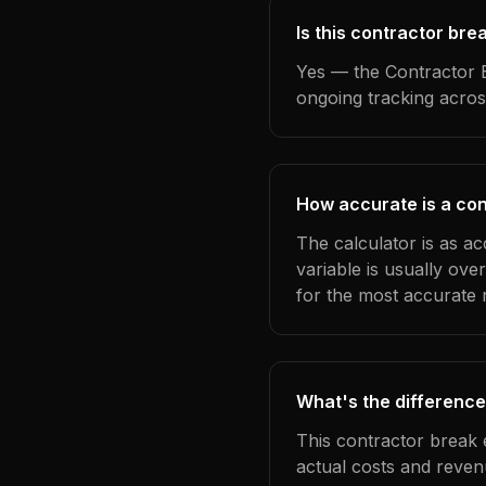
Is this contractor br
Yes — the Contractor B
ongoing tracking acros
How accurate is a con
The calculator is as a
variable is usually ov
for the most accurate r
What's the difference
This contractor break 
actual costs and reven