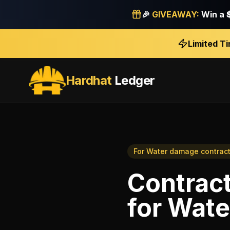
🎉
GIVEAWAY:
Win a
Limited T
Hardhat
Ledger
For
Water damage contract
Contract
for
Wate