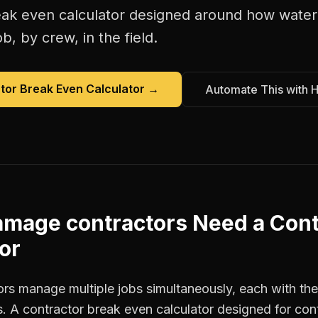
eak even calculator
designed around how
water
b, by crew, in the field.
tor Break Even Calculator
→
Automate This with 
amage contractors
Need a
Cont
or
s manage multiple jobs simultaneously, each with thei
. A contractor break even calculator designed for con