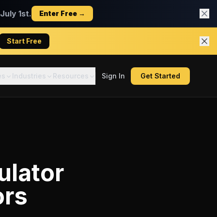
uly 1st.
Enter Free →
Start Free
es
Industries
Resources
Sign In
Get Started
ulator
ors