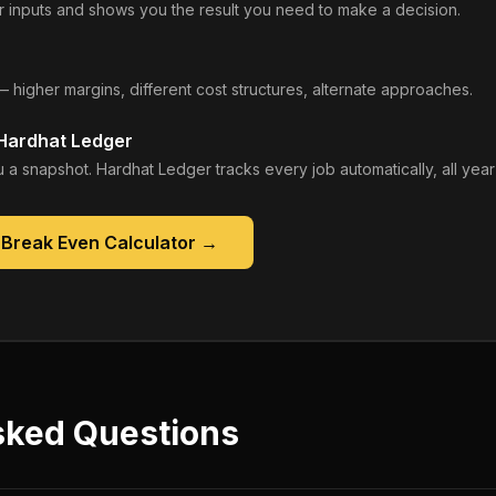
 inputs and shows you the result you need to make a decision.
— higher margins, different cost structures, alternate approaches.
 Hardhat Ledger
 a snapshot. Hardhat Ledger tracks every job automatically, all year
 Break Even Calculator
→
sked Questions