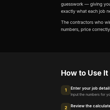
guesswork — giving you 
exactly what each job ne
The contractors who win
numbers, price correctly
How to Use It
Enter your job detail
1
Input the numbers for yo
Review the calculat
2