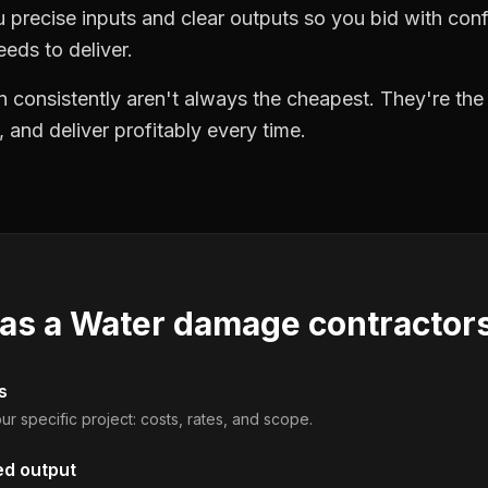
precise inputs and clear outputs so you bid with co
eds to deliver.
 consistently aren't always the cheapest. They're th
, and deliver profitably every time.
 as a
Water damage contractor
s
ur specific project: costs, rates, and scope.
ed output