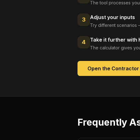
The tool processes your
Adjust your inputs
3
Try different scenarios 
Take it further with
4
The calculator gives you
Open the
Contractor
Frequently A