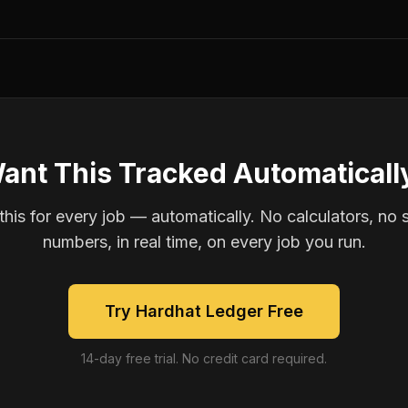
ant This Tracked Automaticall
is for every job — automatically. No calculators, no 
numbers, in real time, on every job you run.
Try Hardhat Ledger Free
14-day free trial. No credit card required.