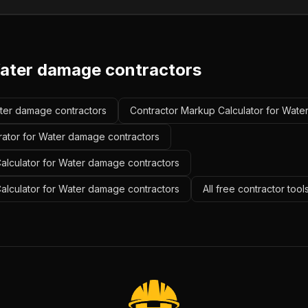
ater damage contractors
ater damage contractors
Contractor Markup Calculator for Wate
rator for Water damage contractors
alculator for Water damage contractors
Calculator for Water damage contractors
All free contractor too