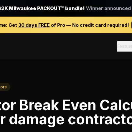
$2K Milwaukee PACKOUT™ bundle!
Winner announced J
ime:
Get
30 days FREE
of Pro — No credit card required!
Featur
ors
or Break Even Calc
r damage contract