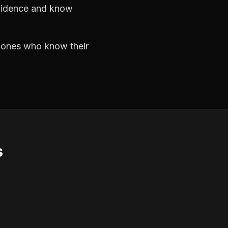
nfidence and know
e ones who know their
s