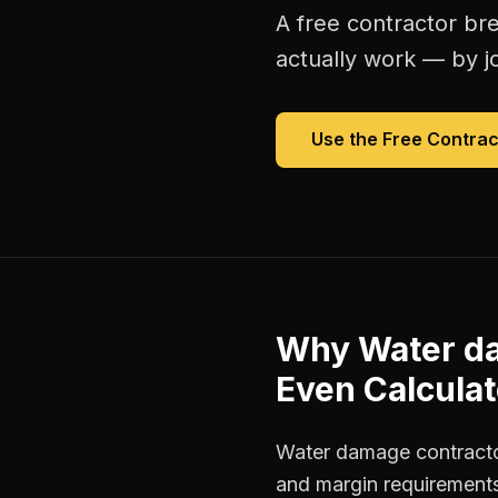
A free
contractor br
actually work — by jo
Use the Free
Contrac
Why
Water d
Even Calculat
Water damage contractor
and margin requirements