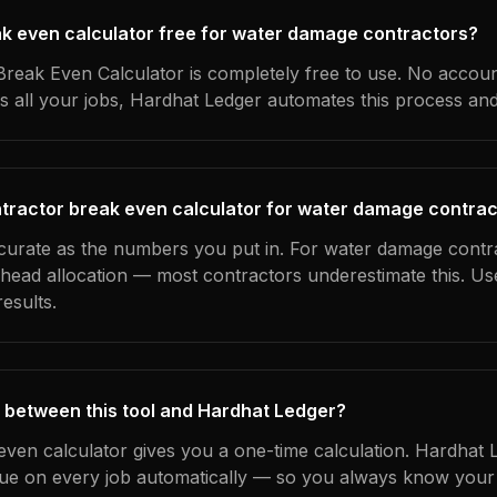
eak even calculator free for water damage contractors?
reak Even Calculator is completely free to use. No accoun
s all your jobs, Hardhat Ledger automates this process an
tractor break even calculator for water damage contra
ccurate as the numbers you put in. For water damage contra
erhead allocation — most contractors underestimate this. U
esults.
 between this tool and Hardhat Ledger?
even calculator gives you a one-time calculation. Hardhat 
ue on every job automatically — so you always know your 