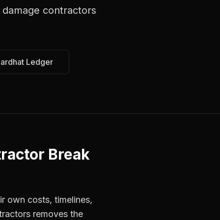
 damage contractors
Hardhat Ledger
ractor Break
r own costs, timelines,
tractors removes the