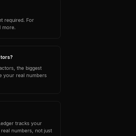
t required. For
d more.
ctors?
ctors, the biggest
se your real numbers
Ledger tracks your
real numbers, not just