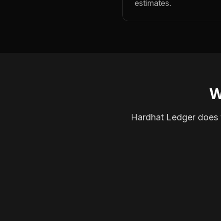
estimates.
W
Hardhat Ledger does th