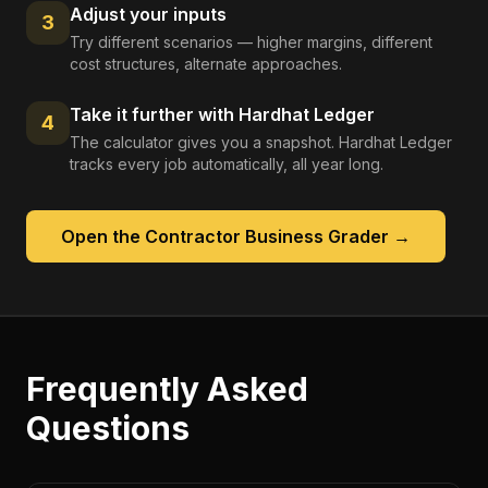
Adjust your inputs
3
Try different scenarios — higher margins, different
cost structures, alternate approaches.
Take it further with Hardhat Ledger
4
The calculator gives you a snapshot. Hardhat Ledger
tracks every job automatically, all year long.
Open the
Contractor Business Grader
→
Frequently Asked
Questions