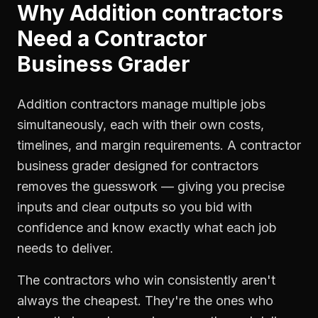
Why
Addition contractors
Need a
Contractor
Business Grader
Addition contractors manage multiple jobs
simultaneously, each with their own costs,
timelines, and margin requirements. A contractor
business grader designed for contractors
removes the guesswork — giving you precise
inputs and clear outputs so you bid with
confidence and know exactly what each job
needs to deliver.
The contractors who win consistently aren't
always the cheapest. They're the ones who