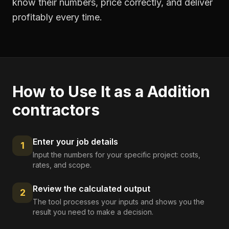
know their numbers, price correctly, and deliver
profitably every time.
How to Use It as a
Addition
contractors
Enter your job details
1
Input the numbers for your specific project: costs,
rates, and scope.
Review the calculated output
2
The tool processes your inputs and shows you the
result you need to make a decision.