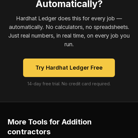
Automatically?
Hardhat Ledger does this for every job —
automatically. No calculators, no spreadsheets.
Just real numbers, in real time, on every job you
run.
Try Hardhat Ledger Free
14-day free trial. No credit card required.
More Tools for
Addition
contractors