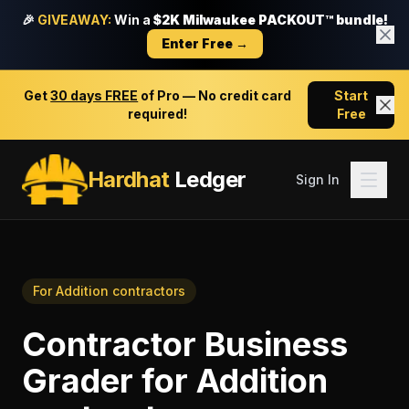
🎉
GIVEAWAY:
Win a
$2K Milwaukee PACKOUT™ bundle!
Enter Free →
Get
30 days FREE
of Pro — No credit card
Start
required!
Free
Hardhat
Ledger
Sign In
For
Addition contractors
Contractor Business
Grader
for
Addition