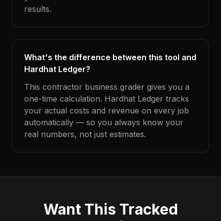
results.
What's the difference between this tool and
Hardhat Ledger?
This contractor business grader gives you a
one-time calculation. Hardhat Ledger tracks
your actual costs and revenue on every job
automatically — so you always know your
real numbers, not just estimates.
Want This Tracked