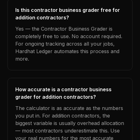
Is this contractor business grader free for
addition contractors?
Yes — the Contractor Business Grader is
completely free to use. No account required.
For ongoing tracking across all your jobs,
Hardhat Ledger automates this process and
more.
How accurate is a contractor business
grader for addition contractors?
The calculator is as accurate as the numbers
you put in. For addition contractors, the
biggest variable is usually overhead allocation
— most contractors underestimate this. Use
your real numbers for the most accurate