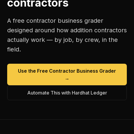
contractors
A free
contractor business grader
designed around how
addition contractors
actually work — by job, by crew, in the
field.
Use the Free
Contractor Business Grader
→
Automate This with Hardhat Ledger