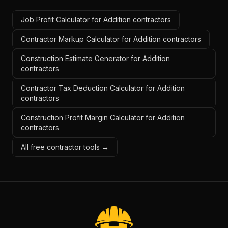
Job Profit Calculator for Addition contractors
Contractor Markup Calculator for Addition contractors
Construction Estimate Generator for Addition
contractors
Contractor Tax Deduction Calculator for Addition
contractors
Construction Profit Margin Calculator for Addition
contractors
All free contractor tools →