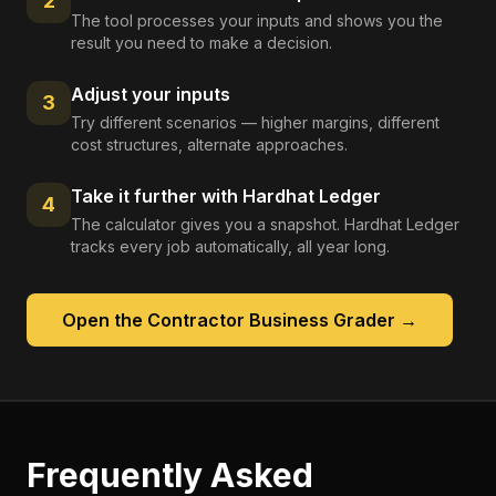
2
The tool processes your inputs and shows you the
result you need to make a decision.
Adjust your inputs
3
Try different scenarios — higher margins, different
cost structures, alternate approaches.
Take it further with Hardhat Ledger
4
The calculator gives you a snapshot. Hardhat Ledger
tracks every job automatically, all year long.
Open the
Contractor Business Grader
→
Frequently Asked