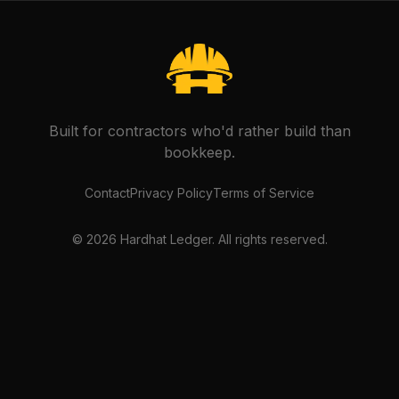
Built for contractors who'd rather build than
bookkeep.
Contact
Privacy Policy
Terms of Service
©
2026
Hardhat Ledger. All rights reserved.