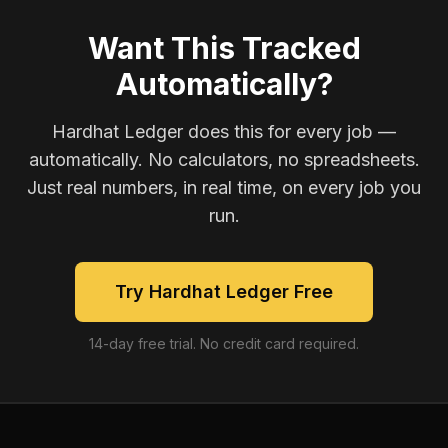
Want This Tracked
Automatically?
Hardhat Ledger does this for every job —
automatically. No calculators, no spreadsheets.
Just real numbers, in real time, on every job you
run.
Try Hardhat Ledger Free
14-day free trial. No credit card required.