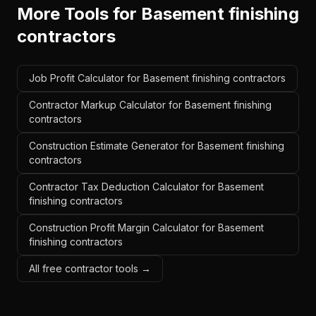
More Tools for
Basement finishing
contractors
Job Profit Calculator for Basement finishing contractors
Contractor Markup Calculator for Basement finishing
contractors
Construction Estimate Generator for Basement finishing
contractors
Contractor Tax Deduction Calculator for Basement
finishing contractors
Construction Profit Margin Calculator for Basement
finishing contractors
All free contractor tools →