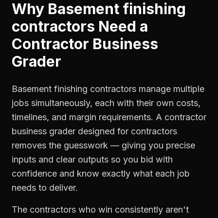
Why
Basement finishing
contractors
Need a
Contractor Business
Grader
Basement finishing contractors manage multiple
jobs simultaneously, each with their own costs,
timelines, and margin requirements. A contractor
business grader designed for contractors
removes the guesswork — giving you precise
inputs and clear outputs so you bid with
confidence and know exactly what each job
needs to deliver.
The contractors who win consistently aren't