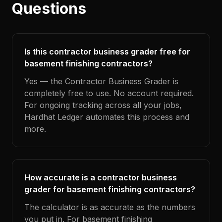
Questions
Is this contractor business grader free for
basement finishing contractors?
Yes — the Contractor Business Grader is
completely free to use. No account required.
For ongoing tracking across all your jobs,
Hardhat Ledger automates this process and
more.
How accurate is a contractor business
grader for basement finishing contractors?
The calculator is as accurate as the numbers
you put in. For basement finishing