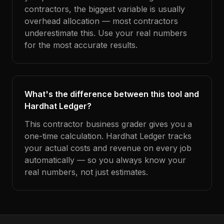
contractors, the biggest variable is usually
overhead allocation — most contractors
underestimate this. Use your real numbers
for the most accurate results.
What's the difference between this tool and
Hardhat Ledger?
This contractor business grader gives you a
one-time calculation. Hardhat Ledger tracks
your actual costs and revenue on every job
automatically — so you always know your
real numbers, not just estimates.