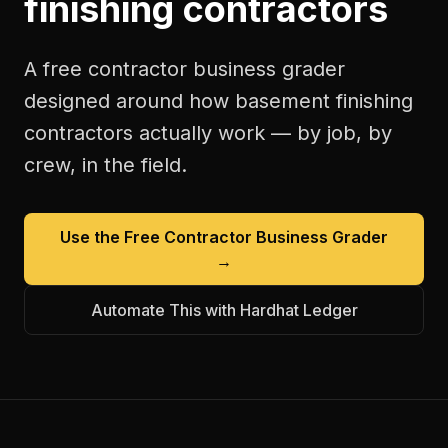
finishing contractors
A free
contractor business grader
designed around how
basement finishing
contractors
actually work — by job, by
crew, in the field.
Use the Free
Contractor Business Grader
→
Automate This with Hardhat Ledger