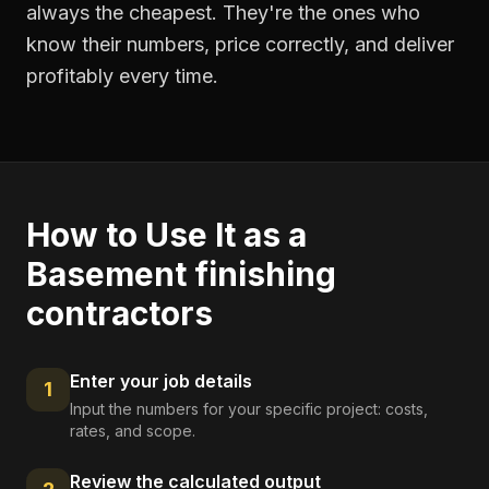
always the cheapest. They're the ones who
know their numbers, price correctly, and deliver
profitably every time.
How to Use It as a
Basement finishing
contractors
Enter your job details
1
Input the numbers for your specific project: costs,
rates, and scope.
Review the calculated output