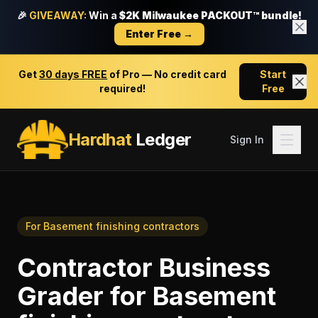
🎉
GIVEAWAY:
Win a
$2K Milwaukee PACKOUT™ bundle!
Enter Free →
Get
30 days FREE
of Pro — No credit card
Start
required!
Free
Hardhat
Ledger
Sign In
For
Basement finishing contractors
Contractor Business
Grader
for
Basement