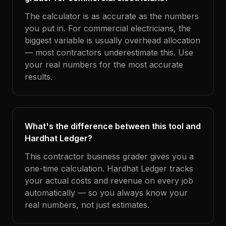
The calculator is as accurate as the numbers
you put in. For commercial electricians, the
biggest variable is usually overhead allocation
— most contractors underestimate this. Use
your real numbers for the most accurate
results.
What's the difference between this tool and
Hardhat Ledger?
This contractor business grader gives you a
one-time calculation. Hardhat Ledger tracks
your actual costs and revenue on every job
automatically — so you always know your
real numbers, not just estimates.