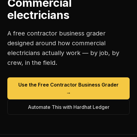
Commercial
electricians
A free
contractor business grader
designed around how
commercial
electricians
actually work — by job, by
crew, in the field.
Use the Free
Contractor Business Grader
→
Automate This with Hardhat Ledger