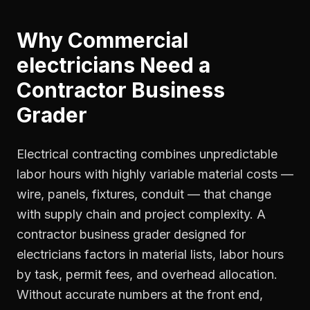
Why
Commercial
electricians
Need a
Contractor Business
Grader
Electrical contracting combines unpredictable
labor hours with highly variable material costs —
wire, panels, fixtures, conduit — that change
with supply chain and project complexity. A
contractor business grader designed for
electricians factors in material lists, labor hours
by task, permit fees, and overhead allocation.
Without accurate numbers at the front end,