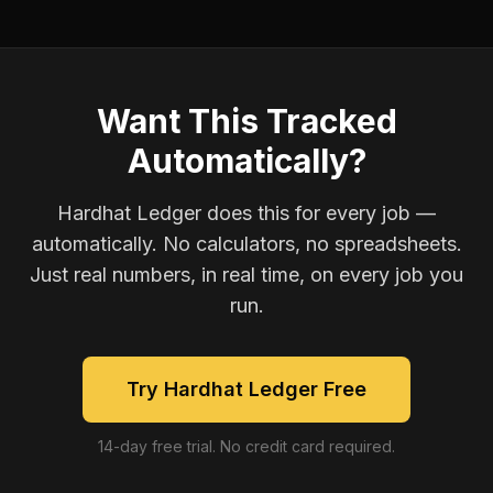
Want This Tracked
Automatically?
Hardhat Ledger does this for every job —
automatically. No calculators, no spreadsheets.
Just real numbers, in real time, on every job you
run.
Try Hardhat Ledger Free
14-day free trial. No credit card required.