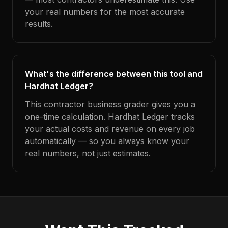
your real numbers for the most accurate
results.
What's the difference between this tool and
Hardhat Ledger?
This contractor business grader gives you a
one-time calculation. Hardhat Ledger tracks
your actual costs and revenue on every job
automatically — so you always know your
real numbers, not just estimates.