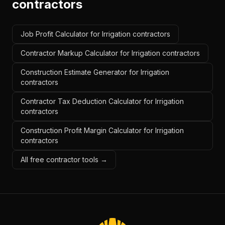
contractors
Job Profit Calculator for Irrigation contractors
Contractor Markup Calculator for Irrigation contractors
Construction Estimate Generator for Irrigation
contractors
Contractor Tax Deduction Calculator for Irrigation
contractors
Construction Profit Margin Calculator for Irrigation
contractors
All free contractor tools →