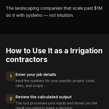
The landscaping companies that scale past $1M
do it with systems — not intuition.
How to Use It as a
Irrigation
contractors
Enter your job details
1
Input the numbers for your specific project: costs,
rates, and scope.
Review the calculated output
2
The tool processes your inputs and shows you the
result you need to make a decision.