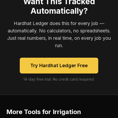
Want This Tracked
Automatically?
Hardhat Ledger does this for every job —
automatically. No calculators, no spreadsheets.
Just real numbers, in real time, on every job you
run.
Try Hardhat Ledger Free
14-day free trial. No credit card required.
More Tools for
Irrigation