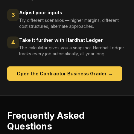
Adjust your inputs
3
Try different scenarios — higher margins, different
cost structures, alternate approaches.
Take it further with Hardhat Ledger
4
The calculator gives you a snapshot. Hardhat Ledger
tracks every job automatically, all year long.
Open the
Contractor Business Grader
→
Frequently Asked
Questions