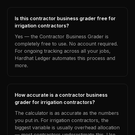
Is this contractor business grader free for
irrigation contractors?
Yes — the Contractor Business Grader is
completely free to use. No account required.
For ongoing tracking across all your jobs,
Hardhat Ledger automates this process and
more.
How accurate is a contractor business
grader for irrigation contractors?
The calculator is as accurate as the numbers
you put in. For irrigation contractors, the
biggest variable is usually overhead allocation
— most contractors underestimate this. Use