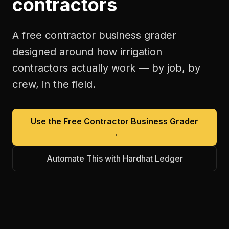
contractors
A free
contractor business grader
designed around how
irrigation
contractors
actually work — by job, by
crew, in the field.
Use the Free
Contractor Business Grader
→
Automate This with Hardhat Ledger