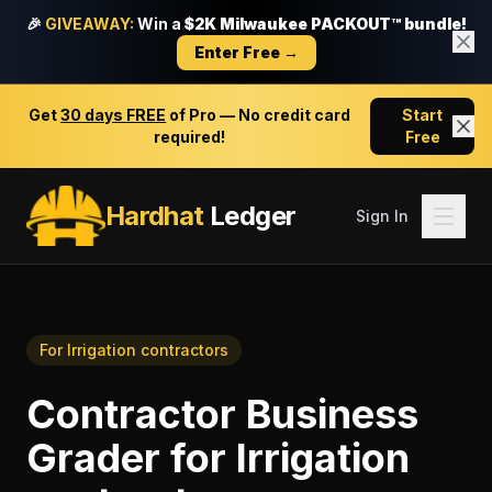
🎉
GIVEAWAY:
Win a
$2K Milwaukee PACKOUT™ bundle!
Enter Free →
Get
30 days FREE
of Pro — No credit card
Start
required!
Free
Hardhat
Ledger
Sign In
For
Irrigation contractors
Contractor Business
Grader
for
Irrigation