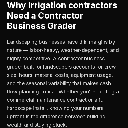
Why
Irrigation contractors
Need a
Contractor
Business Grader
Landscaping businesses have thin margins by
nature — labor-heavy, weather-dependent, and
highly competitive. A contractor business
grader built for landscapers accounts for crew
size, hours, material costs, equipment usage,
and the seasonal variability that makes cash
flow planning critical. Whether you're quoting a
commercial maintenance contract or a full
hardscape install, knowing your numbers
upfront is the difference between building
wealth and staying stuck.