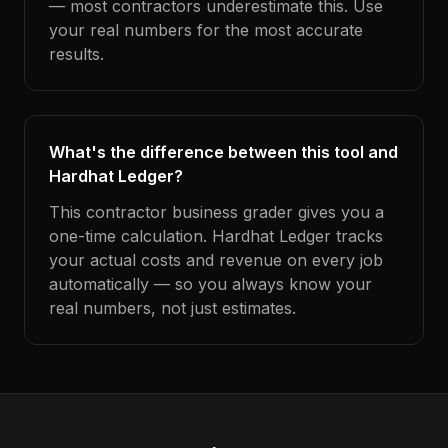
— most contractors underestimate this. Use
your real numbers for the most accurate
results.
What's the difference between this tool and
Hardhat Ledger?
This contractor business grader gives you a
one-time calculation. Hardhat Ledger tracks
your actual costs and revenue on every job
automatically — so you always know your
real numbers, not just estimates.