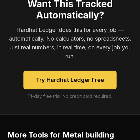
Want This Tracked
Automatically?
Hardhat Ledger does this for every job —
automatically. No calculators, no spreadsheets.
Just real numbers, in real time, on every job you
run.
Try Hardhat Ledger Free
14-day free trial. No credit card required.
More Tools for
Metal building