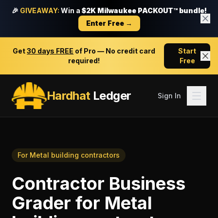
🎉
GIVEAWAY:
Win a
$2K Milwaukee PACKOUT™ bundle!
Enter Free →
Get
30 days FREE
of Pro — No credit card
Start
required!
Free
Hardhat
Ledger
Sign In
For
Metal building contractors
Contractor Business
Grader
for
Metal