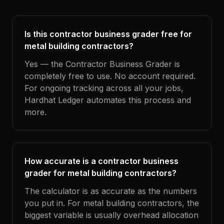
Is this contractor business grader free for
metal building contractors?
Yes — the Contractor Business Grader is
completely free to use. No account required.
For ongoing tracking across all your jobs,
Hardhat Ledger automates this process and
more.
How accurate is a contractor business
grader for metal building contractors?
The calculator is as accurate as the numbers
you put in. For metal building contractors, the
biggest variable is usually overhead allocation