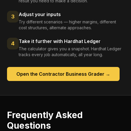
result you need to make a decision.
Adjust your inputs
3
Try different scenarios — higher margins, different
cost structures, alternate approaches.
Take it further with Hardhat Ledger
4
The calculator gives you a snapshot. Hardhat Ledger
tracks every job automatically, all year long.
Open the
Contractor Business Grader
→
Frequently Asked
Questions