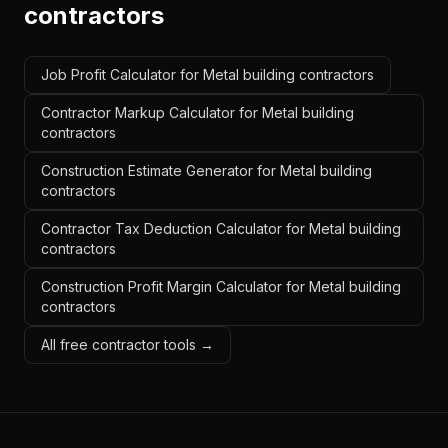
contractors
Job Profit Calculator for Metal building contractors
Contractor Markup Calculator for Metal building
contractors
Construction Estimate Generator for Metal building
contractors
Contractor Tax Deduction Calculator for Metal building
contractors
Construction Profit Margin Calculator for Metal building
contractors
All free contractor tools →