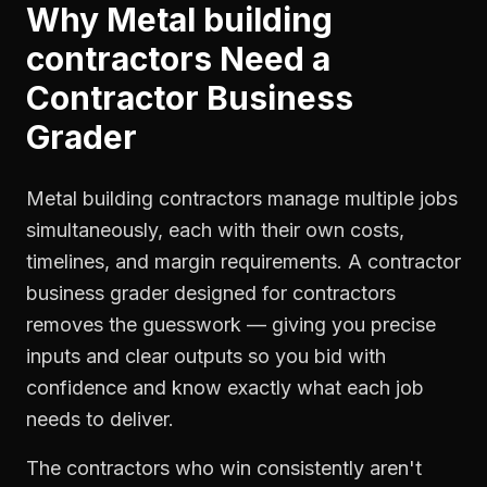
Why
Metal building
contractors
Need a
Contractor Business
Grader
Metal building contractors manage multiple jobs
simultaneously, each with their own costs,
timelines, and margin requirements. A contractor
business grader designed for contractors
removes the guesswork — giving you precise
inputs and clear outputs so you bid with
confidence and know exactly what each job
needs to deliver.
The contractors who win consistently aren't