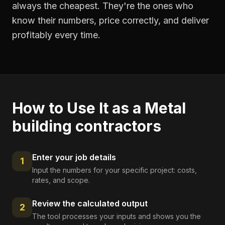
always the cheapest. They're the ones who
know their numbers, price correctly, and deliver
profitably every time.
How to Use It as a
Metal
building contractors
Enter your job details
1
Input the numbers for your specific project: costs,
rates, and scope.
Review the calculated output
2
The tool processes your inputs and shows you the