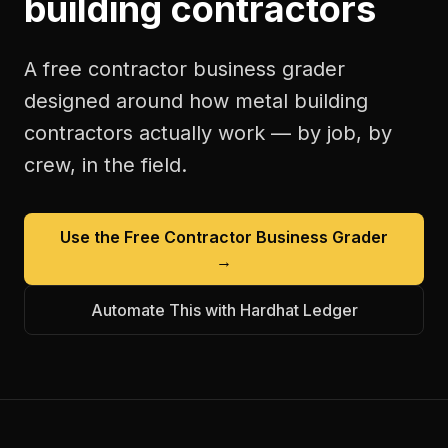
building contractors
A free
contractor business grader
designed around how
metal building
contractors
actually work — by job, by
crew, in the field.
Use the Free
Contractor Business Grader
→
Automate This with Hardhat Ledger