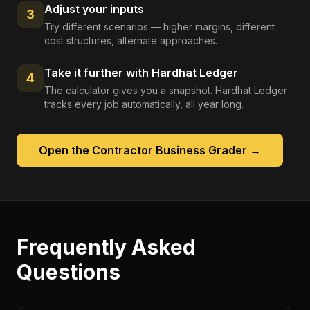
Adjust your inputs
3
Try different scenarios — higher margins, different
cost structures, alternate approaches.
Take it further with Hardhat Ledger
4
The calculator gives you a snapshot. Hardhat Ledger
tracks every job automatically, all year long.
Open the
Contractor Business Grader
→
Frequently Asked
Questions