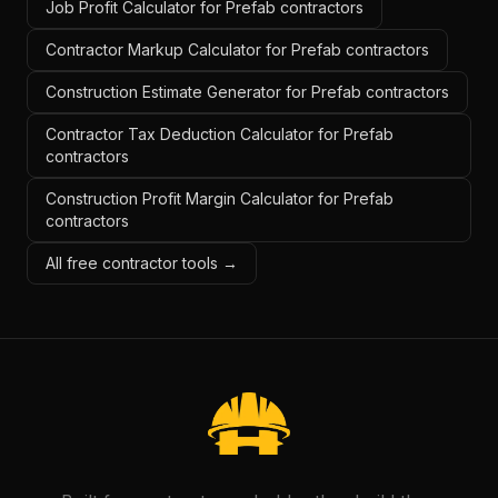
Job Profit Calculator for Prefab contractors
Contractor Markup Calculator for Prefab contractors
Construction Estimate Generator for Prefab contractors
Contractor Tax Deduction Calculator for Prefab
contractors
Construction Profit Margin Calculator for Prefab
contractors
All free contractor tools →