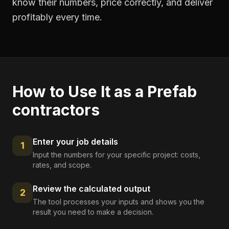
know their numbers, price correctly, and deliver
profitably every time.
How to Use It as a
Prefab
contractors
Enter your job details
1
Input the numbers for your specific project: costs,
rates, and scope.
Review the calculated output
2
The tool processes your inputs and shows you the
result you need to make a decision.