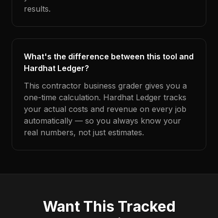
results.
What's the difference between this tool and
Hardhat Ledger?
This contractor business grader gives you a
one-time calculation. Hardhat Ledger tracks
your actual costs and revenue on every job
automatically — so you always know your
real numbers, not just estimates.
Want This Tracked