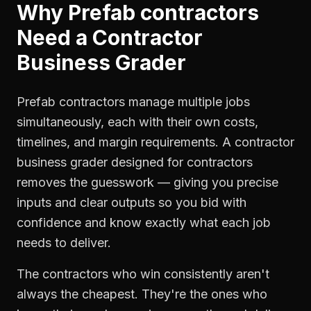
Why
Prefab contractors
Need a
Contractor
Business Grader
Prefab contractors manage multiple jobs
simultaneously, each with their own costs,
timelines, and margin requirements. A contractor
business grader designed for contractors
removes the guesswork — giving you precise
inputs and clear outputs so you bid with
confidence and know exactly what each job
needs to deliver.
The contractors who win consistently aren't
always the cheapest. They're the ones who