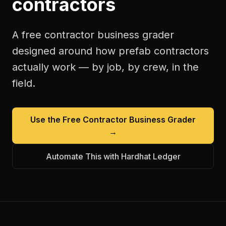
contractors
A free
contractor business grader
designed around how
prefab contractors
actually work — by job, by crew, in the
field.
Use the Free
Contractor Business Grader
→
Automate This with Hardhat Ledger