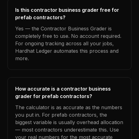
Is this contractor business grader free for
prefab contractors?
Yes — the Contractor Business Grader is
completely free to use. No account required.
For ongoing tracking across all your jobs,
Hardhat Ledger automates this process and
more.
How accurate is a contractor business
grader for prefab contractors?
The calculator is as accurate as the numbers
you put in. For prefab contractors, the
biggest variable is usually overhead allocation
— most contractors underestimate this. Use
your real numbers for the most accurate