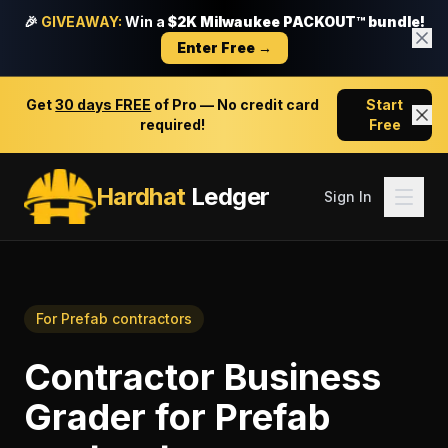
🎉
GIVEAWAY:
Win a
$2K Milwaukee PACKOUT™ bundle!
Enter Free →
Get
30 days FREE
of Pro — No credit card
Start
required!
Free
Hardhat
Ledger
Sign In
For
Prefab contractors
Contractor Business
Grader
for
Prefab