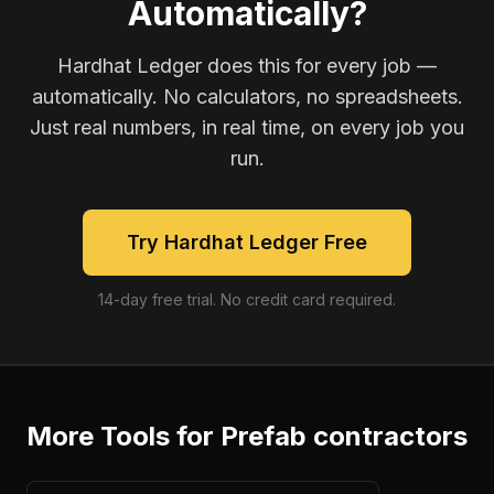
Automatically?
Hardhat Ledger does this for every job —
automatically. No calculators, no spreadsheets.
Just real numbers, in real time, on every job you
run.
Try Hardhat Ledger Free
14-day free trial. No credit card required.
More Tools for
Prefab contractors