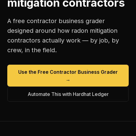
mitigation contractors
A free
contractor business grader
designed around how
radon mitigation
contractors
actually work — by job, by
crew, in the field.
Use the Free
Contractor Business Grader
→
Automate This with Hardhat Ledger