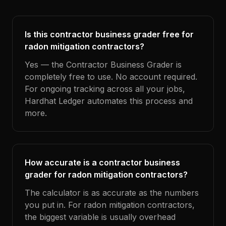
Is this contractor business grader free for
radon mitigation contractors?
Yes — the Contractor Business Grader is
completely free to use. No account required.
For ongoing tracking across all your jobs,
Hardhat Ledger automates this process and
more.
How accurate is a contractor business
grader for radon mitigation contractors?
The calculator is as accurate as the numbers
you put in. For radon mitigation contractors,
the biggest variable is usually overhead