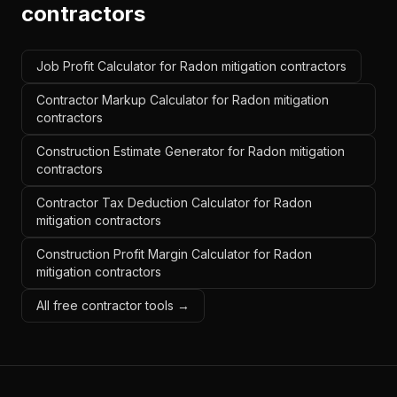
contractors
Job Profit Calculator for Radon mitigation contractors
Contractor Markup Calculator for Radon mitigation
contractors
Construction Estimate Generator for Radon mitigation
contractors
Contractor Tax Deduction Calculator for Radon
mitigation contractors
Construction Profit Margin Calculator for Radon
mitigation contractors
All free contractor tools →