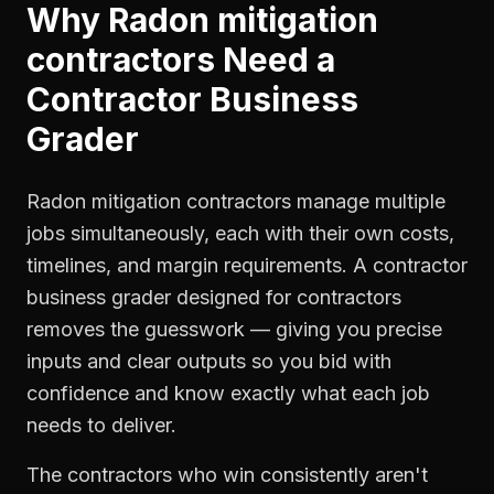
Why
Radon mitigation
contractors
Need a
Contractor Business
Grader
Radon mitigation contractors manage multiple
jobs simultaneously, each with their own costs,
timelines, and margin requirements. A contractor
business grader designed for contractors
removes the guesswork — giving you precise
inputs and clear outputs so you bid with
confidence and know exactly what each job
needs to deliver.
The contractors who win consistently aren't