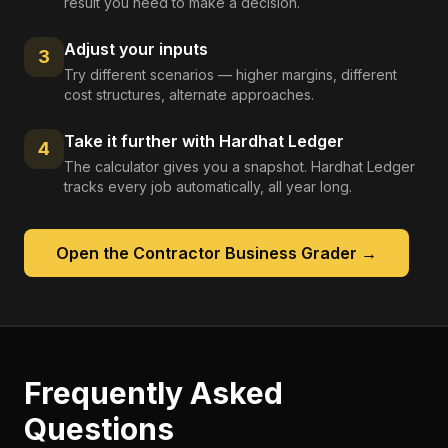
result you need to make a decision.
Adjust your inputs
3
Try different scenarios — higher margins, different
cost structures, alternate approaches.
Take it further with Hardhat Ledger
4
The calculator gives you a snapshot. Hardhat Ledger
tracks every job automatically, all year long.
Open the
Contractor Business Grader
→
Frequently Asked
Questions