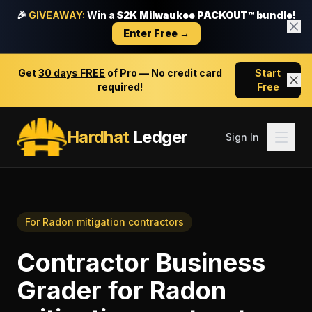
🎉
GIVEAWAY:
Win a
$2K Milwaukee PACKOUT™ bundle!
Enter Free →
Get
30 days FREE
of Pro — No credit card
Start
required!
Free
Hardhat
Ledger
Sign In
For
Radon mitigation contractors
Contractor Business
Grader
for
Radon