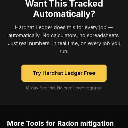
Want This Tracked
Automatically?
Hardhat Ledger does this for every job —
automatically. No calculators, no spreadsheets.
Just real numbers, in real time, on every job you
run.
Try Hardhat Ledger Free
14-day free trial. No credit card required.
More Tools for
Radon mitigation