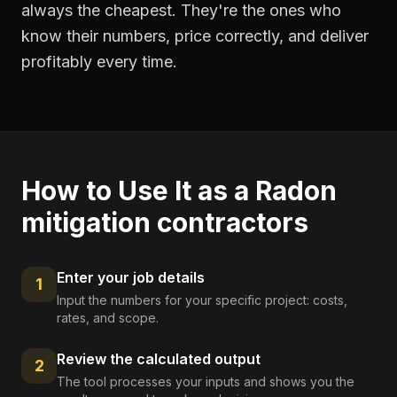
always the cheapest. They're the ones who
know their numbers, price correctly, and deliver
profitably every time.
How to Use It as a
Radon
mitigation contractors
Enter your job details
1
Input the numbers for your specific project: costs,
rates, and scope.
Review the calculated output
2
The tool processes your inputs and shows you the