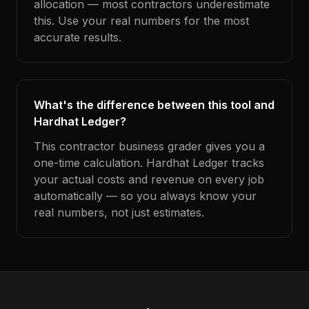
allocation — most contractors underestimate
this. Use your real numbers for the most
accurate results.
What's the difference between this tool and
Hardhat Ledger?
This contractor business grader gives you a
one-time calculation. Hardhat Ledger tracks
your actual costs and revenue on every job
automatically — so you always know your
real numbers, not just estimates.