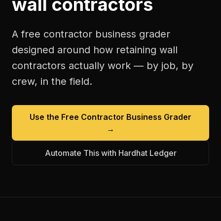
wall contractors
A free
contractor business grader
designed around how
retaining wall
contractors
actually work — by job, by
crew, in the field.
Use the Free
Contractor Business Grader
→
Automate This with Hardhat Ledger