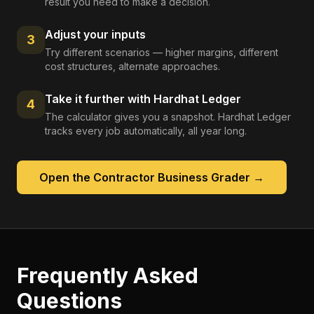
result you need to make a decision.
Adjust your inputs
3
Try different scenarios — higher margins, different
cost structures, alternate approaches.
Take it further with Hardhat Ledger
4
The calculator gives you a snapshot. Hardhat Ledger
tracks every job automatically, all year long.
Open the
Contractor Business Grader
→
Frequently Asked
Questions