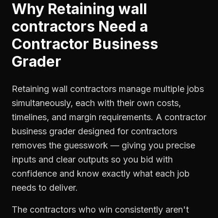
Why
Retaining wall
contractors
Need a
Contractor Business
Grader
Retaining wall contractors manage multiple jobs
simultaneously, each with their own costs,
timelines, and margin requirements. A contractor
business grader designed for contractors
removes the guesswork — giving you precise
inputs and clear outputs so you bid with
confidence and know exactly what each job
needs to deliver.
The contractors who win consistently aren't