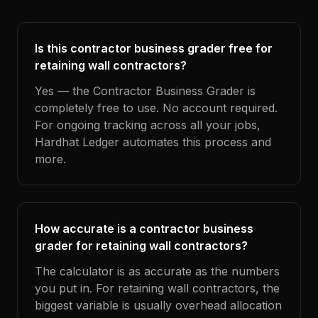
Is this contractor business grader free for
retaining wall contractors?
Yes — the Contractor Business Grader is
completely free to use. No account required.
For ongoing tracking across all your jobs,
Hardhat Ledger automates this process and
more.
How accurate is a contractor business
grader for retaining wall contractors?
The calculator is as accurate as the numbers
you put in. For retaining wall contractors, the
biggest variable is usually overhead allocation