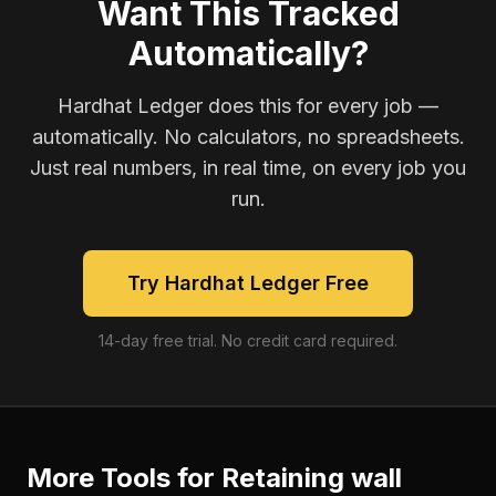
Want This Tracked
Automatically?
Hardhat Ledger does this for every job —
automatically. No calculators, no spreadsheets.
Just real numbers, in real time, on every job you
run.
Try Hardhat Ledger Free
14-day free trial. No credit card required.
More Tools for
Retaining wall