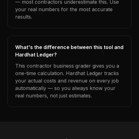
— most contractors underestimate this. Use
your real numbers for the most accurate
results.
What's the difference between this tool and
Hardhat Ledger?
This contractor business grader gives you a
one-time calculation. Hardhat Ledger tracks
your actual costs and revenue on every job
automatically — so you always know your
real numbers, not just estimates.