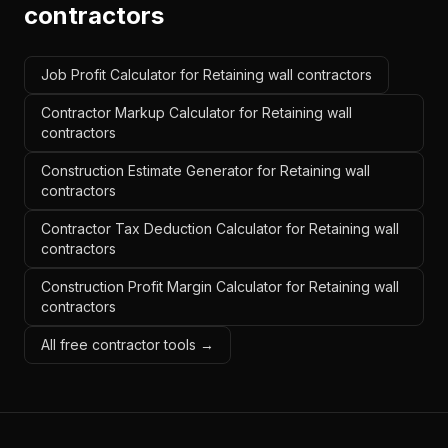
contractors
Job Profit Calculator for Retaining wall contractors
Contractor Markup Calculator for Retaining wall
contractors
Construction Estimate Generator for Retaining wall
contractors
Contractor Tax Deduction Calculator for Retaining wall
contractors
Construction Profit Margin Calculator for Retaining wall
contractors
All free contractor tools →