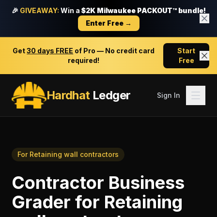
🎉
GIVEAWAY:
Win a
$2K Milwaukee PACKOUT™ bundle!
Enter Free →
Get
30 days FREE
of Pro — No credit card
Start
required!
Free
Hardhat
Ledger
Sign In
For
Retaining wall contractors
Contractor Business
Grader
for
Retaining