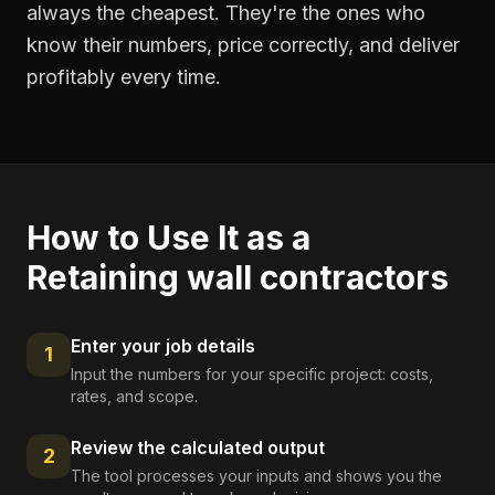
always the cheapest. They're the ones who
know their numbers, price correctly, and deliver
profitably every time.
How to Use It as a
Retaining wall contractors
Enter your job details
1
Input the numbers for your specific project: costs,
rates, and scope.
Review the calculated output
2
The tool processes your inputs and shows you the