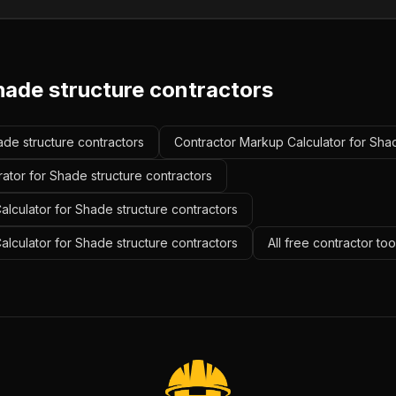
hade structure contractors
ade structure contractors
Contractor Markup Calculator for Shad
ator for Shade structure contractors
lculator for Shade structure contractors
Calculator for Shade structure contractors
All free contractor to