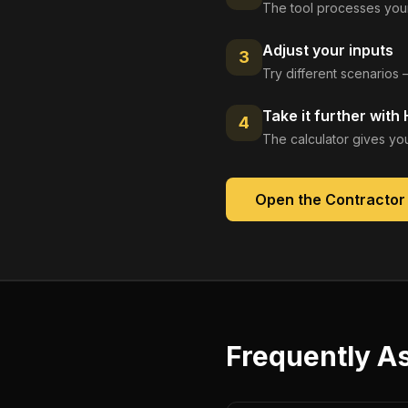
The tool processes your
Adjust your inputs
3
Try different scenarios 
Take it further with
4
The calculator gives you
Open the
Contractor
Frequently A