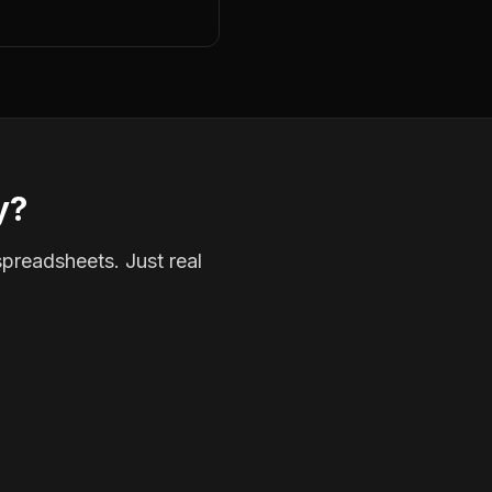
y?
spreadsheets. Just real