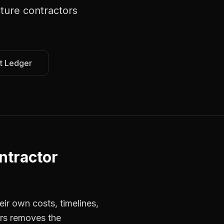
ture contractors
t Ledger
ntractor
ir own costs, timelines,
ors removes the