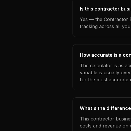
Is this contractor bu
Yes — the Contractor B
tracking across all yo
How accurate is a con
The calculator is as a
variable is usually ov
for the most accurate r
What's the difference
This contractor busine
costs and revenue on 