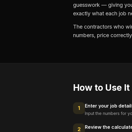
guesswork — giving you 
exactly what each job ne
The contractors who win
numbers, price correctly
How to Use It
Enter your job detail
1
Input the numbers for yo
Review the calculat
2