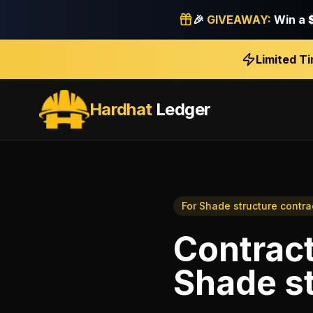
🎉
GIVEAWAY:
Win a
Limited T
Hardhat
Ledger
For
Shade structure contra
Contrac
Shade st