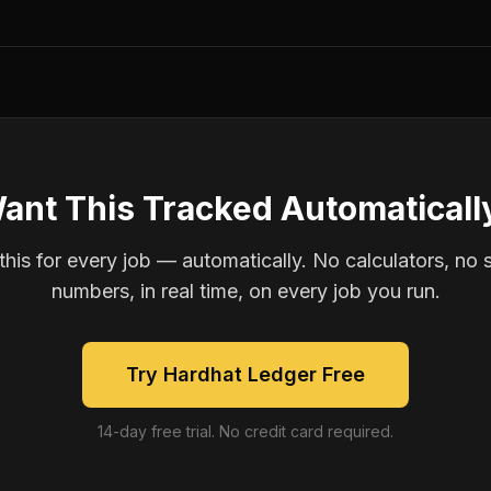
ant This Tracked Automaticall
is for every job — automatically. No calculators, no 
numbers, in real time, on every job you run.
Try Hardhat Ledger Free
14-day free trial. No credit card required.