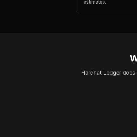
estimates.
W
Hardhat Ledger does th