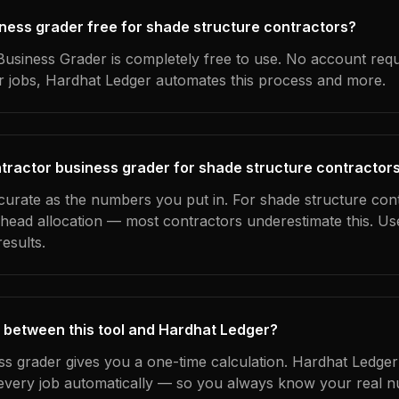
siness grader free for shade structure contractors?
usiness Grader is completely free to use. No account requ
ur jobs, Hardhat Ledger automates this process and more.
tractor business grader for shade structure contractor
ccurate as the numbers you put in. For shade structure cont
erhead allocation — most contractors underestimate this. U
esults.
 between this tool and Hardhat Ledger?
ss grader gives you a one-time calculation. Hardhat Ledger
every job automatically — so you always know your real n