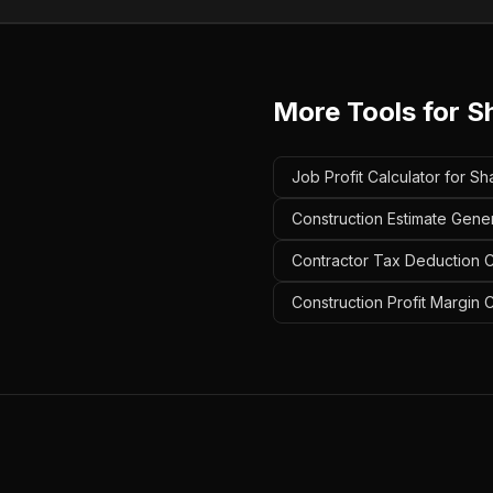
More Tools for
S
Job Profit Calculator for Sh
Construction Estimate Gener
Contractor Tax Deduction Ca
Construction Profit Margin 