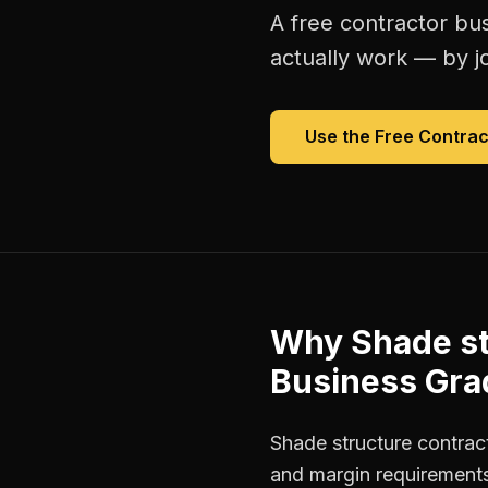
A free
contractor bu
actually work — by jo
Use the Free
Contrac
Why
Shade st
Business Gra
Shade structure contract
and margin requirements