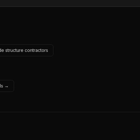
e structure contractors
ols →