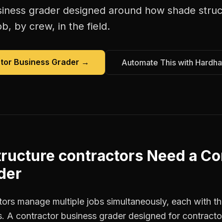
siness grader
designed around how
shade struc
b, by crew, in the field.
tor Business Grader
→
Automate This with Hardha
ructure contractors
Need a
Co
der
ors manage multiple jobs simultaneously, each with the
. A contractor business grader designed for contract