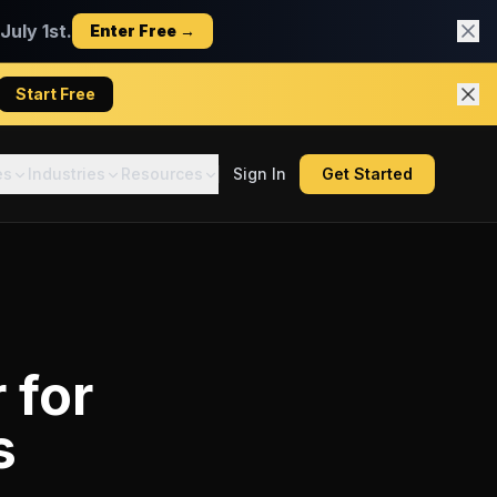
uly 1st.
Enter Free →
Start Free
es
Industries
Resources
Sign In
Get Started
r
for
s