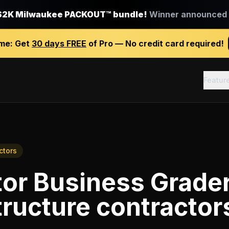
$2K Milwaukee PACKOUT™ bundle!
Winner announced J
ime:
Get
30 days FREE
of Pro — No credit card required!
Featur
ctors
tor Business Grade
ructure contractor