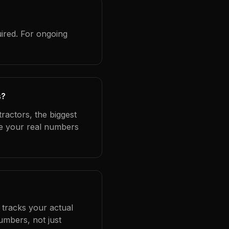
ired. For ongoing
s?
ractors, the biggest
se your real numbers
 tracks your actual
umbers, not just