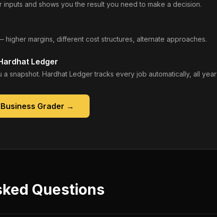
 inputs and shows you the result you need to make a decision.
— higher margins, different cost structures, alternate approaches.
 Hardhat Ledger
 a snapshot. Hardhat Ledger tracks every job automatically, all year
 Business Grader
→
sked Questions