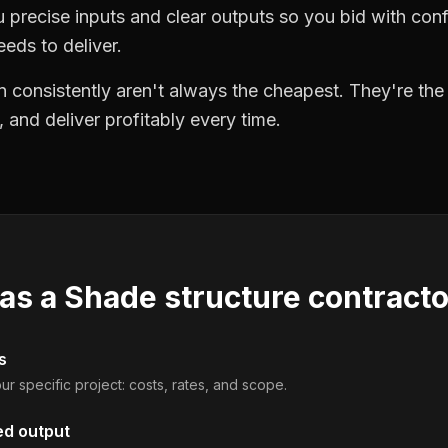
precise inputs and clear outputs so you bid with co
eds to deliver.
 consistently aren't always the cheapest. They're th
, and deliver profitably every time.
 as a
Shade structure contract
s
ur specific project: costs, rates, and scope.
ed output