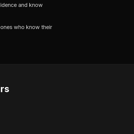
nfidence and know
e ones who know their
ors