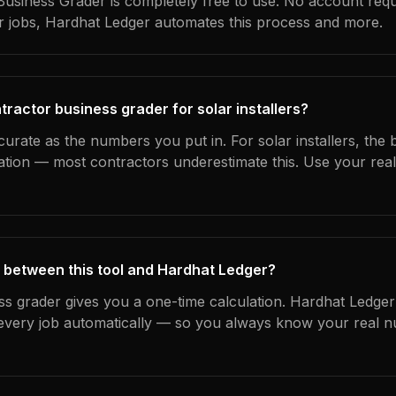
usiness Grader is completely free to use. No account requ
ur jobs, Hardhat Ledger automates this process and more.
ractor business grader for solar installers?
curate as the numbers you put in. For solar installers, the b
ation — most contractors underestimate this. Use your rea
 between this tool and Hardhat Ledger?
ss grader gives you a one-time calculation. Hardhat Ledger
every job automatically — so you always know your real n