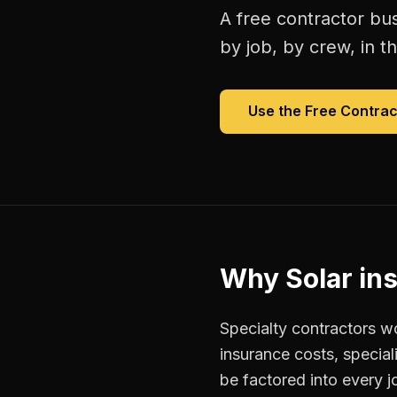
A free
contractor bu
by job, by crew, in th
Use the Free
Contrac
Why
Solar ins
Specialty contractors w
insurance costs, special
be factored into every j