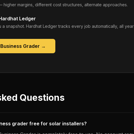
— higher margins, different cost structures, alternate approaches.
 Hardhat Ledger
 a snapshot. Hardhat Ledger tracks every job automatically, all year
 Business Grader
→
sked Questions
iness grader free for solar installers?