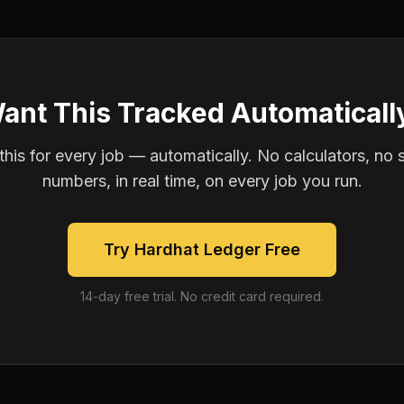
ant This Tracked Automaticall
is for every job — automatically. No calculators, no 
numbers, in real time, on every job you run.
Try Hardhat Ledger Free
14-day free trial. No credit card required.