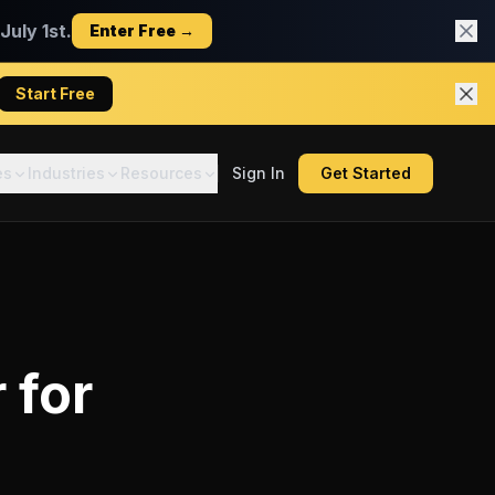
uly 1st.
Enter Free →
Start Free
es
Industries
Resources
Sign In
Get Started
r
for