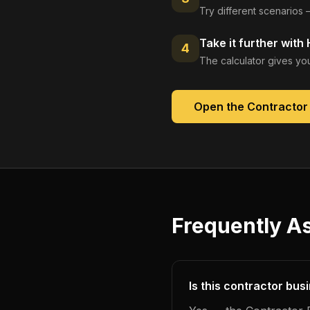
Try different scenarios 
Take it further with
4
The calculator gives you
Open the
Contractor
Frequently A
Is this contractor bus