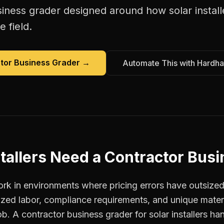
siness grader
designed around how
solar instal
e field.
tor Business Grader
→
Automate This with Hardha
tallers
Need a
Contractor Busi
ork in environments where pricing errors have outsiz
ized labor, compliance requirements, and unique materi
ob. A contractor business grader for solar installers ha