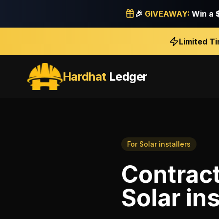
🎉
GIVEAWAY:
Win a
Limited T
Hardhat
Ledger
For
Solar installers
Contrac
Solar ins