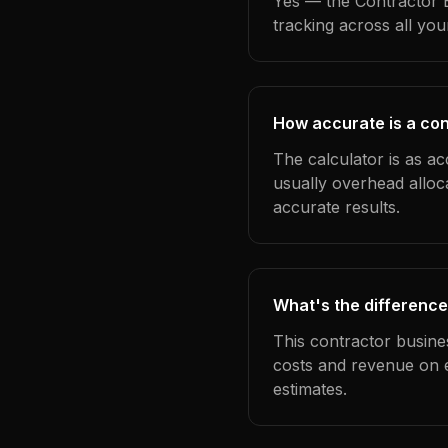
Yes — the Contractor B
tracking across all yo
How accurate is a cont
The calculator is as ac
usually overhead alloc
accurate results.
What's the difference
This contractor busine
costs and revenue on 
estimates.