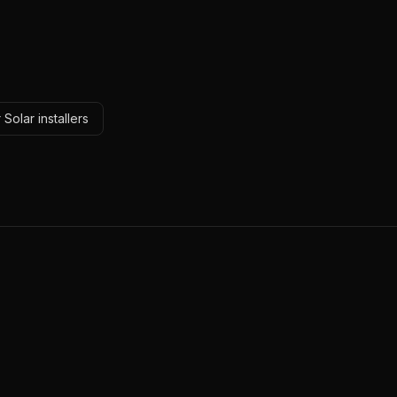
Solar installers