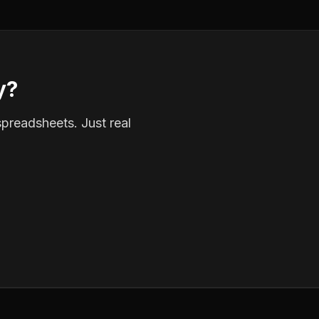
y?
spreadsheets. Just real