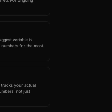
ired. For ongoing
iggest variable is
l numbers for the most
 tracks your actual
umbers, not just