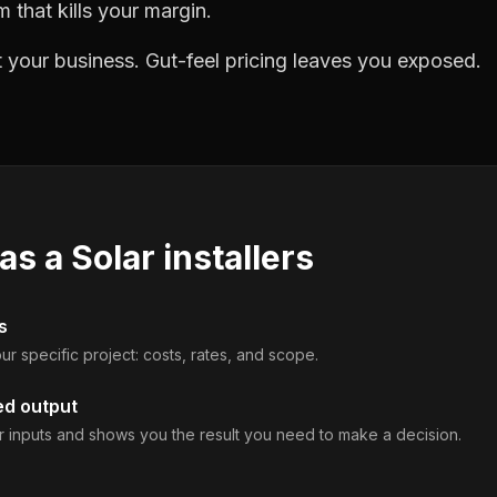
m that kills your margin.
 your business. Gut-feel pricing leaves you exposed.
 as a
Solar installers
s
ur specific project: costs, rates, and scope.
ed output
 inputs and shows you the result you need to make a decision.