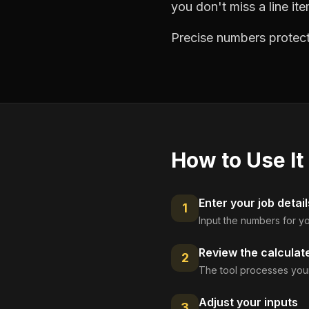
you don't miss a line ite
Precise numbers protect
How to Use It
Enter your job detail
1
Input the numbers for yo
Review the calculat
2
The tool processes your
Adjust your inputs
3