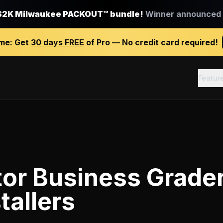
$2K Milwaukee PACKOUT™ bundle!
Winner announced J
ime:
Get
30 days FREE
of Pro — No credit card required!
Featur
tor Business Grade
tallers