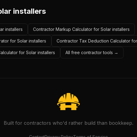
lar installers
ar installers
Contractor Markup Calculator for Solar installers
tor for Solar installers
Contractor Tax Deduction Calculator for 
lculator for Solar installers
All free contractor tools →
Built for contractors who'd rather build than bookkeep.
Contact
Privacy Policy
Terms of Service