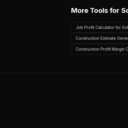
More Tools for
So
Job Profit Calculator for Sol
Construction Estimate Genera
Construction Profit Margin Ca