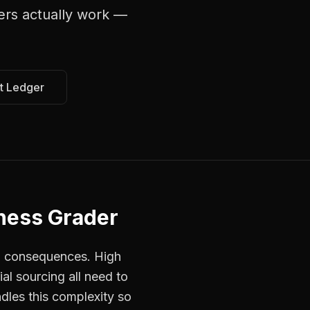
lers
actually work —
t Ledger
ness Grader
ed consequences. High
al sourcing all need to
ndles this complexity so