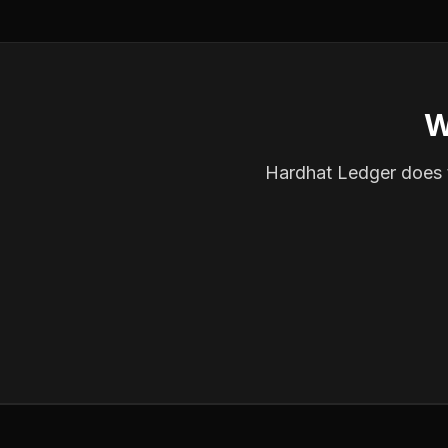
W
Hardhat Ledger does th