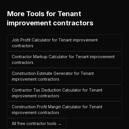
More Tools for
Tenant
improvement contractors
Job Profit Calculator for Tenant improvement
contractors
Contractor Markup Calculator for Tenant improvement
contractors
Construction Estimate Generator for Tenant
improvement contractors
Contractor Tax Deduction Calculator for Tenant
improvement contractors
Construction Profit Margin Calculator for Tenant
improvement contractors
All free contractor tools →