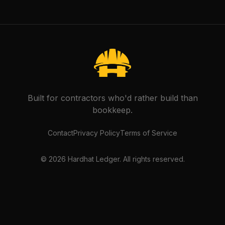
Built for contractors who'd rather build than
bookkeep.
Contact
Privacy Policy
Terms of Service
©
2026
Hardhat Ledger. All rights reserved.