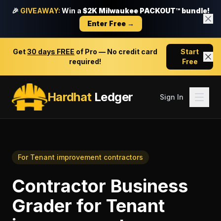
🎉
GIVEAWAY:
Win a
$2K Milwaukee PACKOUT™ bundle!
Enter Free →
Get
30 days FREE
of Pro — No credit card
Start
required!
Free
Hardhat
Ledger
Sign In
For
Tenant improvement contractors
Contractor Business
Grader
for
Tenant