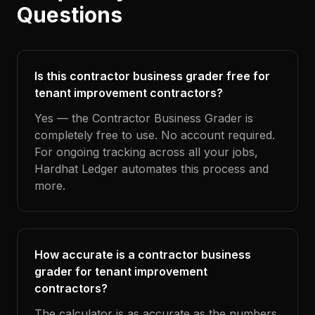
Questions
Is this contractor business grader free for
tenant improvement contractors?
Yes — the Contractor Business Grader is
completely free to use. No account required.
For ongoing tracking across all your jobs,
Hardhat Ledger automates this process and
more.
How accurate is a contractor business
grader for tenant improvement
contractors?
The calculator is as accurate as the numbers