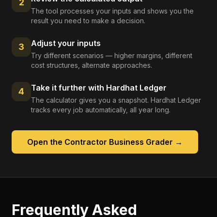
2
The tool processes your inputs and shows you the
result you need to make a decision.
Adjust your inputs
3
Try different scenarios — higher margins, different
cost structures, alternate approaches.
Take it further with Hardhat Ledger
4
The calculator gives you a snapshot. Hardhat Ledger
tracks every job automatically, all year long.
Open the
Contractor Business Grader
→
Frequently Asked