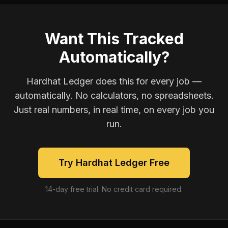
Want This Tracked
Automatically?
Hardhat Ledger does this for every job —
automatically. No calculators, no spreadsheets.
Just real numbers, in real time, on every job you
run.
Try Hardhat Ledger Free
14-day free trial. No credit card required.