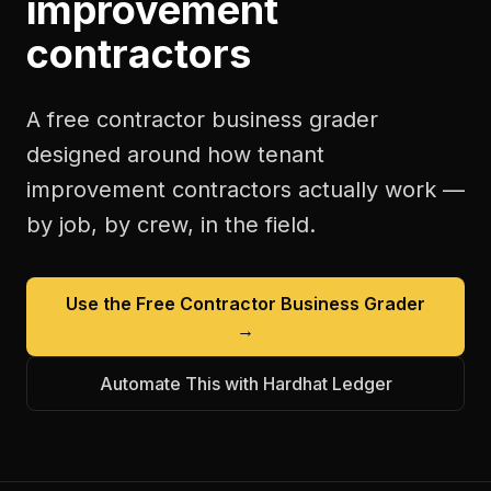
improvement
contractors
A free
contractor business grader
designed around how
tenant
improvement contractors
actually work —
by job, by crew, in the field.
Use the Free
Contractor Business Grader
→
Automate This with Hardhat Ledger