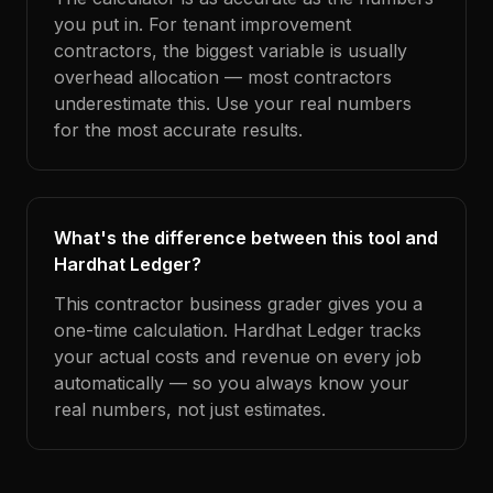
you put in. For tenant improvement
contractors, the biggest variable is usually
overhead allocation — most contractors
underestimate this. Use your real numbers
for the most accurate results.
What's the difference between this tool and
Hardhat Ledger?
This contractor business grader gives you a
one-time calculation. Hardhat Ledger tracks
your actual costs and revenue on every job
automatically — so you always know your
real numbers, not just estimates.