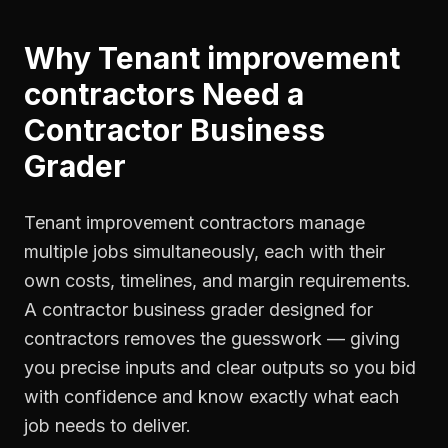
Why
Tenant improvement
contractors
Need a
Contractor Business
Grader
Tenant improvement contractors manage
multiple jobs simultaneously, each with their
own costs, timelines, and margin requirements.
A contractor business grader designed for
contractors removes the guesswork — giving
you precise inputs and clear outputs so you bid
with confidence and know exactly what each
job needs to deliver.