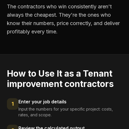
The contractors who win consistently aren't
always the cheapest. They're the ones who
know their numbers, price correctly, and deliver
profitably every time.
How to Use It as a
Tenant
improvement contractors
Enter your job details
1
Input the numbers for your specific project: costs,
rates, and scope.
Review the calculated output