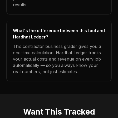
results.
What's the difference between this tool and
Hardhat Ledger?
This contractor business grader gives you a
one-time calculation. Hardhat Ledger tracks
your actual costs and revenue on every job
automatically — so you always know your
real numbers, not just estimates.
Want This Tracked