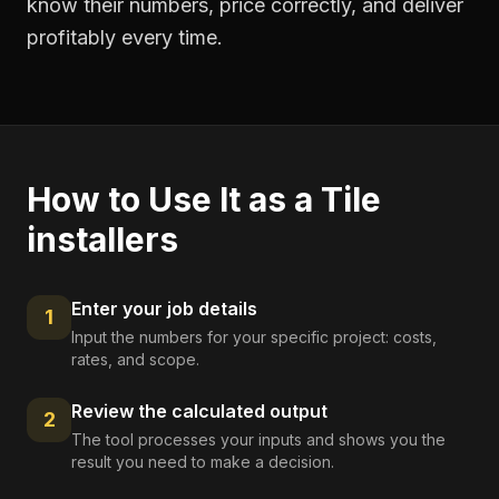
know their numbers, price correctly, and deliver
profitably every time.
How to Use It as a
Tile
installers
Enter your job details
1
Input the numbers for your specific project: costs,
rates, and scope.
Review the calculated output
2
The tool processes your inputs and shows you the
result you need to make a decision.