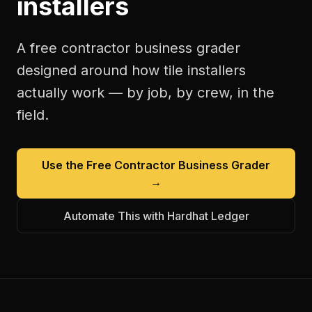
installers
A free
contractor business grader
designed around how
tile installers
actually work — by job, by crew, in the
field.
Use the Free
Contractor Business Grader
→
Automate This with Hardhat Ledger