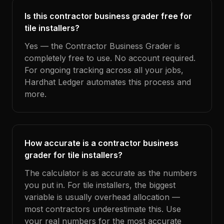
Is this contractor business grader free for
tile installers?
Yes — the Contractor Business Grader is
completely free to use. No account required.
For ongoing tracking across all your jobs,
Hardhat Ledger automates this process and
more.
How accurate is a contractor business
grader for tile installers?
The calculator is as accurate as the numbers
you put in. For tile installers, the biggest
variable is usually overhead allocation —
most contractors underestimate this. Use
your real numbers for the most accurate