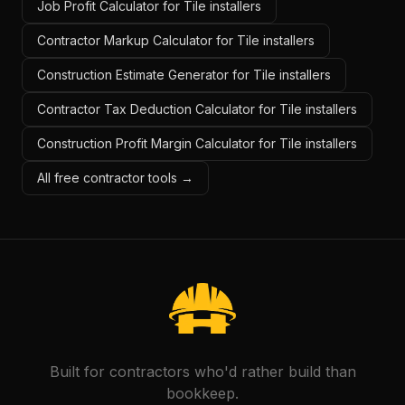
Job Profit Calculator for Tile installers
Contractor Markup Calculator for Tile installers
Construction Estimate Generator for Tile installers
Contractor Tax Deduction Calculator for Tile installers
Construction Profit Margin Calculator for Tile installers
All free contractor tools →
Built for contractors who'd rather build than
bookkeep.