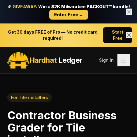
🎉
GIVEAWAY:
Win a
$2K Milwaukee PACKOUT™ bundle!
Enter Free →
Get
30 days FREE
of Pro — No credit card
Start
required!
Free
Hardhat
Ledger
Sign In
For
Tile installers
Contractor Business
Grader
for
Tile