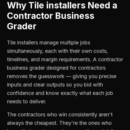
Why
Tile installers
Need a
Contractor Business
Grader
Tile installers manage multiple jobs
simultaneously, each with their own costs,
timelines, and margin requirements. A contractor
business grader designed for contractors
removes the guesswork — giving you precise
inputs and clear outputs so you bid with
confidence and know exactly what each job
needs to deliver.
The contractors who win consistently aren't
always the cheapest. They're the ones who