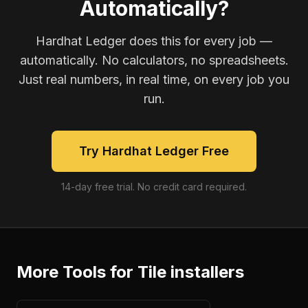
Automatically?
Hardhat Ledger does this for every job —
automatically. No calculators, no spreadsheets.
Just real numbers, in real time, on every job you
run.
Try Hardhat Ledger Free
14-day free trial. No credit card required.
More Tools for
Tile installers