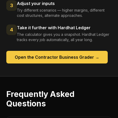
Adjust your inputs
3
Try different scenarios — higher margins, different
cost structures, alternate approaches.
Take it further with Hardhat Ledger
4
The calculator gives you a snapshot. Hardhat Ledger
tracks every job automatically, all year long.
Open the
Contractor Business Grader
→
Frequently Asked
Questions