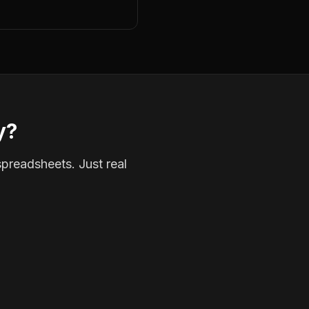
y?
spreadsheets. Just real