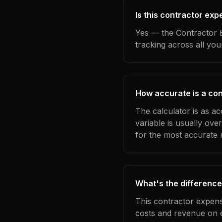
Is this contractor ex
Yes — the Contractor E
tracking across all yo
How accurate is a con
The calculator is as ac
variable is usually ov
for the most accurate r
What's the difference
This contractor expens
costs and revenue on 