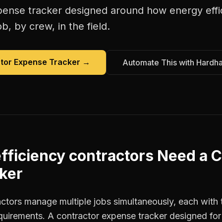
pense tracker
designed around how
energy effi
b, by crew, in the field.
tor Expense Tracker
→
Automate This with Hardh
fficiency contractors
Need a
C
ker
actors manage multiple jobs simultaneously, each with 
equirements. A contractor expense tracker designed fo