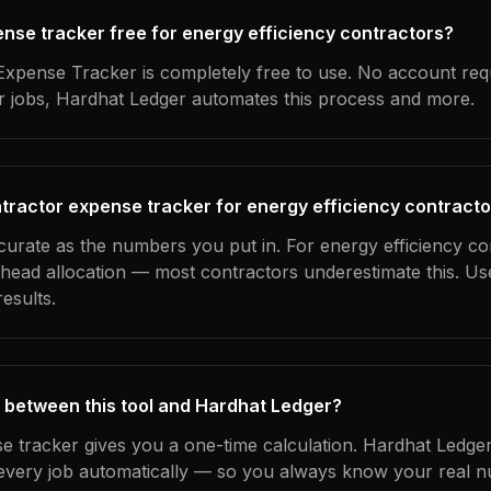
pense tracker free for energy efficiency contractors?
xpense Tracker is completely free to use. No account req
ur jobs, Hardhat Ledger automates this process and more.
tractor expense tracker for energy efficiency contract
curate as the numbers you put in. For energy efficiency co
erhead allocation — most contractors underestimate this. U
esults.
 between this tool and Hardhat Ledger?
e tracker gives you a one-time calculation. Hardhat Ledger
every job automatically — so you always know your real n