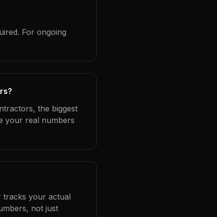
uired. For ongoing
ors?
ntractors, the biggest
se your real numbers
 tracks your actual
umbers, not just