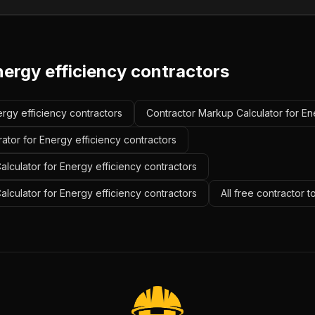
nergy efficiency contractors
ergy efficiency contractors
Contractor Markup Calculator for En
ator for Energy efficiency contractors
lculator for Energy efficiency contractors
alculator for Energy efficiency contractors
All free contractor 