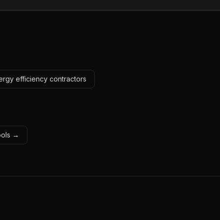
ergy efficiency contractors
tools →