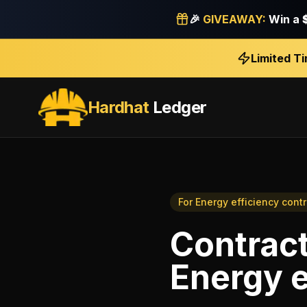
🎉
GIVEAWAY:
Win a
Limited T
Hardhat
Ledger
For
Energy efficiency cont
Contrac
Energy e