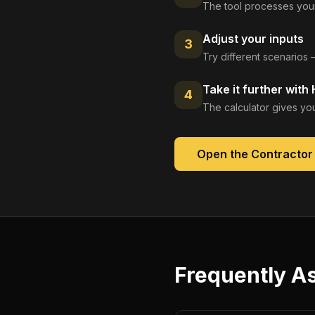
The tool processes your
Adjust your inputs
3
Try different scenarios 
Take it further with
4
The calculator gives you
Open the
Contractor
Frequently A