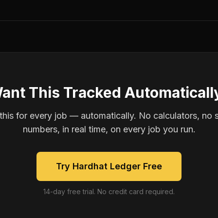
ant This Tracked Automaticall
is for every job — automatically. No calculators, no 
numbers, in real time, on every job you run.
Try Hardhat Ledger Free
14-day free trial. No credit card required.