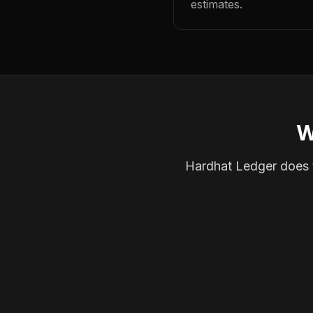
estimates.
W
Hardhat Ledger does th