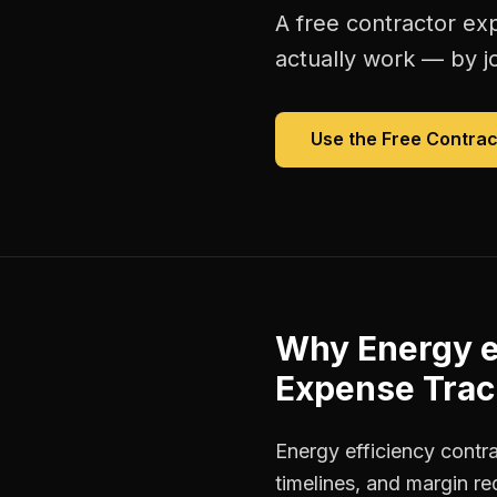
A free
contractor ex
actually work — by jo
Use the Free
Contrac
Why
Energy e
Expense Trac
Energy efficiency contr
timelines, and margin r