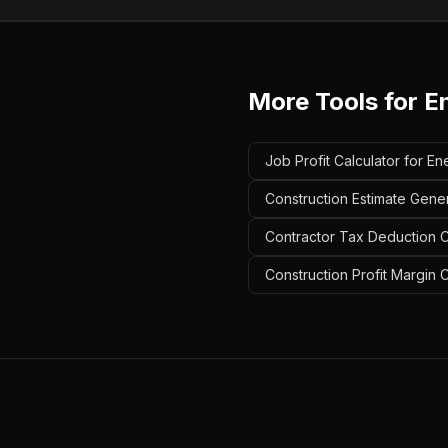
More Tools for
E
Job Profit Calculator for En
Construction Estimate Gener
Contractor Tax Deduction Ca
Construction Profit Margin C