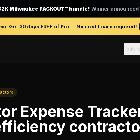
$2K Milwaukee PACKOUT™ bundle!
Winner announced J
ime:
Get
30 days FREE
of Pro — No credit card required!
Featur
ractors
tor Expense Tracke
fficiency contracto