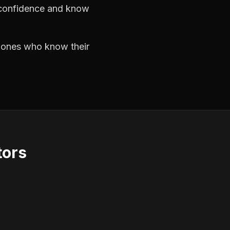
h confidence and know
e ones who know their
tors