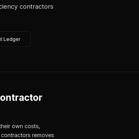
ciency contractors
at Ledger
ontractor
their own costs,
r contractors removes