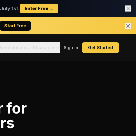
uly 1st.
Enter Free →
Start Free
es
Industries
Resources
Sign In
Get Started
r
for
rs