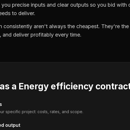
you precise inputs and clear outputs so you bid wit
eds to deliver.
 consistently aren't always the cheapest. They're th
, and deliver profitably every time.
 as a
Energy efficiency contrac
s
ur specific project: costs, rates, and scope.
ed output