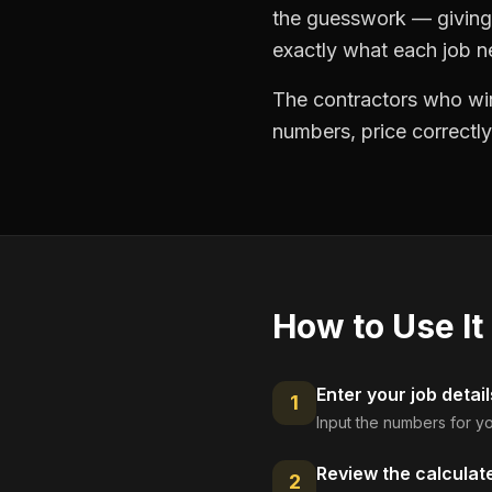
the guesswork — giving 
exactly what each job ne
The contractors who win
numbers, price correctly
How to Use It
Enter your job detail
1
Input the numbers for yo
Review the calculat
2