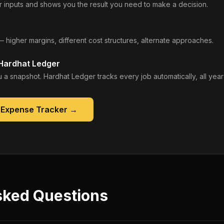
 inputs and shows you the result you need to make a decision.
— higher margins, different cost structures, alternate approaches.
 Hardhat Ledger
 a snapshot. Hardhat Ledger tracks every job automatically, all year
 Expense Tracker
→
sked Questions