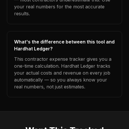
your real numbers for the most accurate
results.
What's the difference between this tool and
Hardhat Ledger?
This contractor expense tracker gives you a
one-time calculation. Hardhat Ledger tracks
your actual costs and revenue on every job
automatically — so you always know your
real numbers, not just estimates.