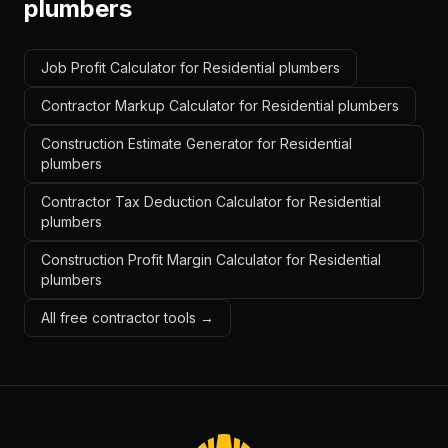
plumbers
Job Profit Calculator for Residential plumbers
Contractor Markup Calculator for Residential plumbers
Construction Estimate Generator for Residential
plumbers
Contractor Tax Deduction Calculator for Residential
plumbers
Construction Profit Margin Calculator for Residential
plumbers
All free contractor tools →