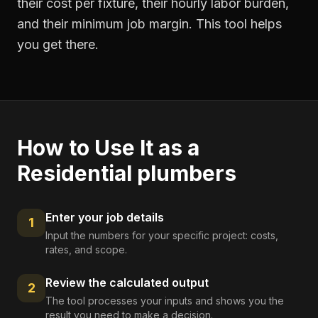
their cost per fixture, their hourly labor burden,
and their minimum job margin. This tool helps
you get there.
How to Use It as a
Residential plumbers
Enter your job details
1
Input the numbers for your specific project: costs,
rates, and scope.
Review the calculated output
2
The tool processes your inputs and shows you the
result you need to make a decision.