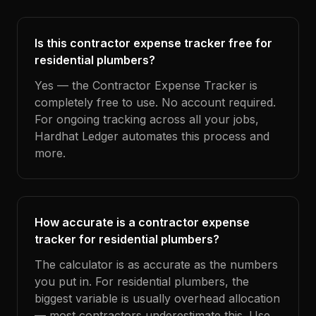
Is this contractor expense tracker free for
residential plumbers?
Yes — the Contractor Expense Tracker is
completely free to use. No account required.
For ongoing tracking across all your jobs,
Hardhat Ledger automates this process and
more.
How accurate is a contractor expense
tracker for residential plumbers?
The calculator is as accurate as the numbers
you put in. For residential plumbers, the
biggest variable is usually overhead allocation
— most contractors underestimate this. Use