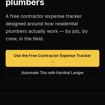
plumbers
A free
contractor expense tracker
designed around how
residential
plumbers
actually work — by job, by
crew, in the field.
Use the Free
Contractor Expense Tracker
→
Automate This with Hardhat Ledger