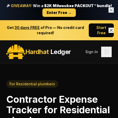
🎉
GIVEAWAY:
Win a
$2K Milwaukee PACKOUT™ bundle!
Enter Free →
Get
30 days FREE
of Pro — No credit card
Start
required!
Free
Hardhat
Ledger
Sign In
For
Residential plumbers
Contractor Expense
Tracker
for
Residential