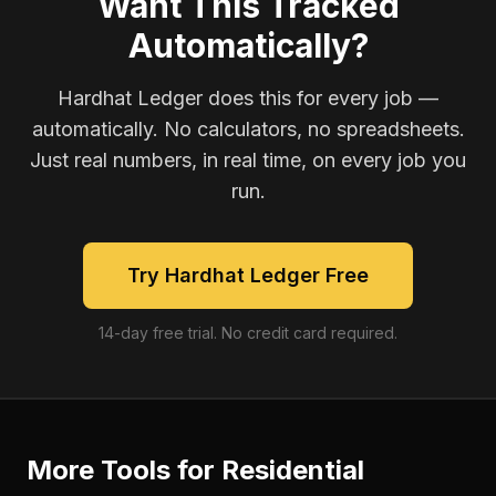
Want This Tracked
Automatically?
Hardhat Ledger does this for every job —
automatically. No calculators, no spreadsheets.
Just real numbers, in real time, on every job you
run.
Try Hardhat Ledger Free
14-day free trial. No credit card required.
More Tools for
Residential