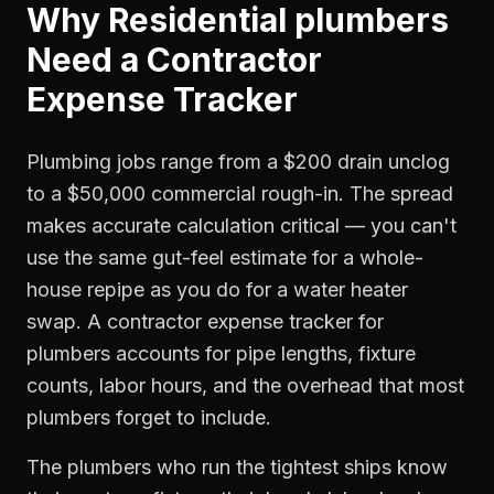
Why
Residential plumbers
Need a
Contractor
Expense Tracker
Plumbing jobs range from a $200 drain unclog
to a $50,000 commercial rough-in. The spread
makes accurate calculation critical — you can't
use the same gut-feel estimate for a whole-
house repipe as you do for a water heater
swap. A contractor expense tracker for
plumbers accounts for pipe lengths, fixture
counts, labor hours, and the overhead that most
plumbers forget to include.
The plumbers who run the tightest ships know