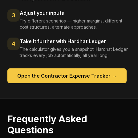
Adjust your inputs
3
Try different scenarios — higher margins, different
cost structures, alternate approaches.
Take it further with Hardhat Ledger
4
The calculator gives you a snapshot. Hardhat Ledger
tracks every job automatically, all year long.
Open the
Contractor Expense Tracker
→
Frequently Asked
Questions