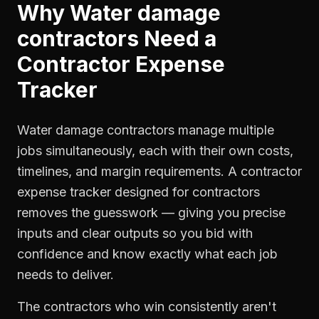
Why
Water damage
contractors
Need a
Contractor Expense
Tracker
Water damage contractors manage multiple
jobs simultaneously, each with their own costs,
timelines, and margin requirements. A contractor
expense tracker designed for contractors
removes the guesswork — giving you precise
inputs and clear outputs so you bid with
confidence and know exactly what each job
needs to deliver.
The contractors who win consistently aren't