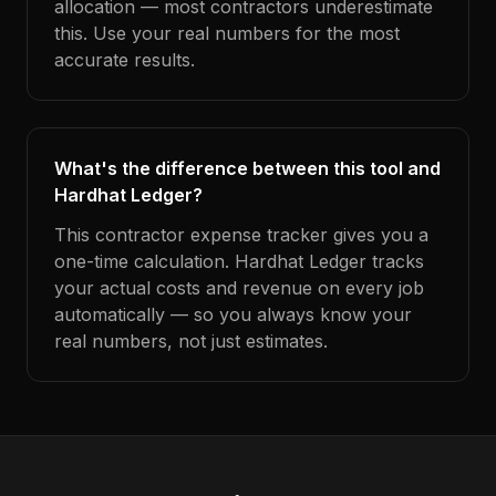
allocation — most contractors underestimate
this. Use your real numbers for the most
accurate results.
What's the difference between this tool and
Hardhat Ledger?
This contractor expense tracker gives you a
one-time calculation. Hardhat Ledger tracks
your actual costs and revenue on every job
automatically — so you always know your
real numbers, not just estimates.