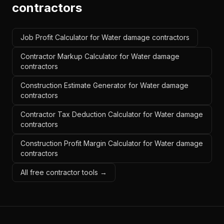
contractors
Job Profit Calculator for Water damage contractors
Contractor Markup Calculator for Water damage
contractors
Construction Estimate Generator for Water damage
contractors
Contractor Tax Deduction Calculator for Water damage
contractors
Construction Profit Margin Calculator for Water damage
contractors
All free contractor tools →