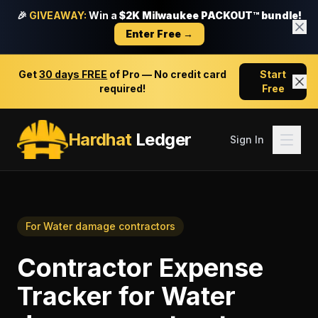
🎉
GIVEAWAY:
Win a
$2K Milwaukee PACKOUT™ bundle!
Enter Free →
Get
30 days FREE
of Pro — No credit card
Start
required!
Free
Hardhat
Ledger
Sign In
For
Water damage contractors
Contractor Expense
Tracker
for
Water