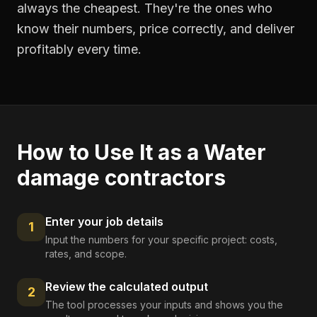
always the cheapest. They're the ones who
know their numbers, price correctly, and deliver
profitably every time.
How to Use It as a
Water
damage contractors
Enter your job details
1
Input the numbers for your specific project: costs,
rates, and scope.
Review the calculated output
2
The tool processes your inputs and shows you the