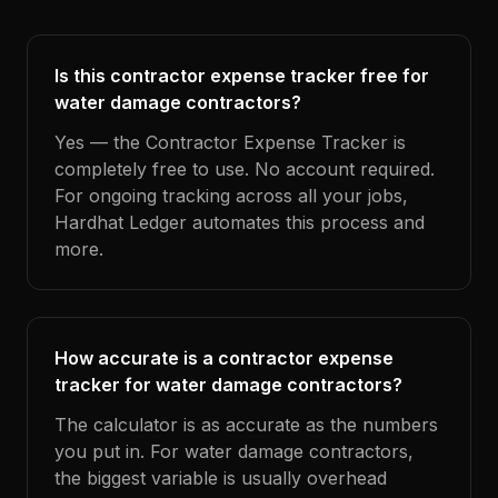
Is this contractor expense tracker free for
water damage contractors?
Yes — the Contractor Expense Tracker is
completely free to use. No account required.
For ongoing tracking across all your jobs,
Hardhat Ledger automates this process and
more.
How accurate is a contractor expense
tracker for water damage contractors?
The calculator is as accurate as the numbers
you put in. For water damage contractors,
the biggest variable is usually overhead