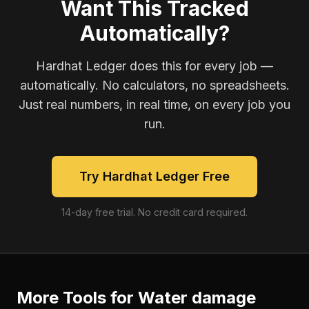
Want This Tracked
Automatically?
Hardhat Ledger does this for every job —
automatically. No calculators, no spreadsheets.
Just real numbers, in real time, on every job you
run.
Try Hardhat Ledger Free
14-day free trial. No credit card required.
More Tools for
Water damage