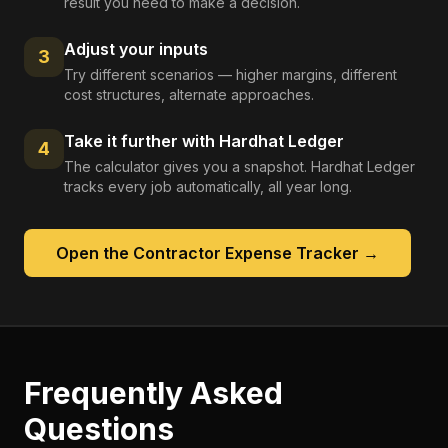
result you need to make a decision.
Adjust your inputs
3
Try different scenarios — higher margins, different
cost structures, alternate approaches.
Take it further with Hardhat Ledger
4
The calculator gives you a snapshot. Hardhat Ledger
tracks every job automatically, all year long.
Open the
Contractor Expense Tracker
→
Frequently Asked
Questions