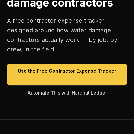
damage contractors
A free
contractor expense tracker
designed around how
water damage
contractors
actually work — by job, by
crew, in the field.
Use the Free
Contractor Expense Tracker
→
Automate This with Hardhat Ledger