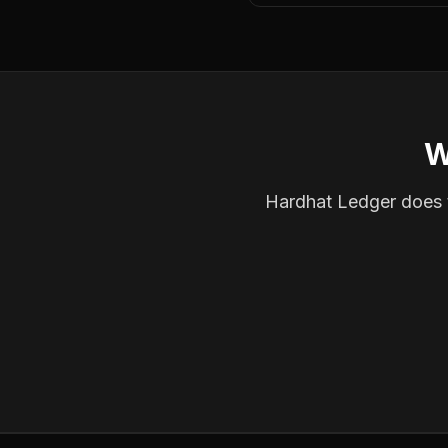
W
Hardhat Ledger does th