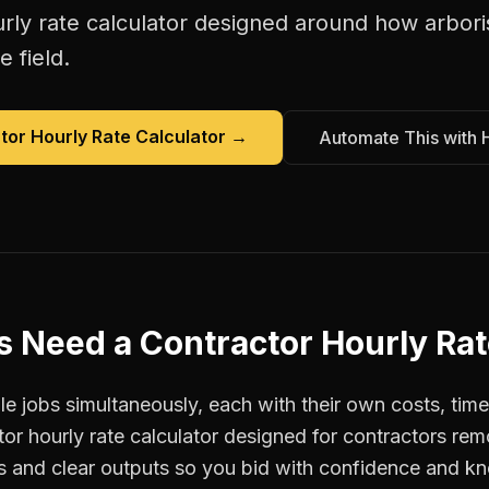
rly rate calculator
designed around how
arbori
e field.
tor Hourly Rate Calculator
→
Automate This with 
s
Need a
Contractor Hourly Rat
e jobs simultaneously, each with their own costs, time
tor hourly rate calculator designed for contractors r
ts and clear outputs so you bid with confidence and k