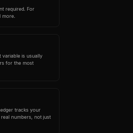
t required. For
d more.
 variable is usually
rs for the most
Ledger tracks your
real numbers, not just