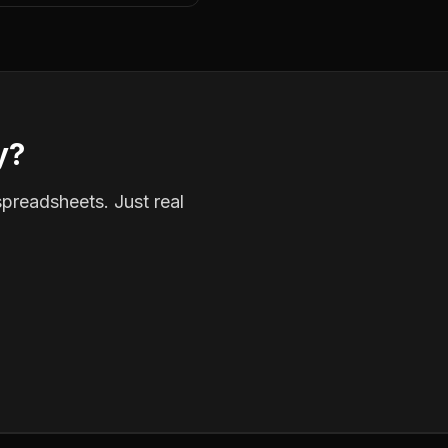
y?
spreadsheets. Just real