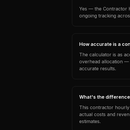
Yes — the Contractor H
ongoing tracking acros
How accurate is a cont
The calculator is as ac
overhead allocation — 
accurate results.
What's the difference
This contractor hourly
actual costs and reven
estimates.