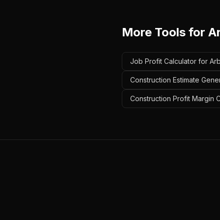
More Tools for
A
Job Profit Calculator for Arb
Construction Estimate Gener
Construction Profit Margin C