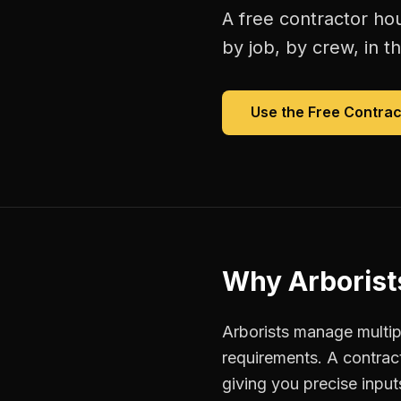
A free
contractor hou
by job, by crew, in th
Use the Free
Contrac
Why
Arborist
Arborists manage multipl
requirements. A contrac
giving you precise inpu