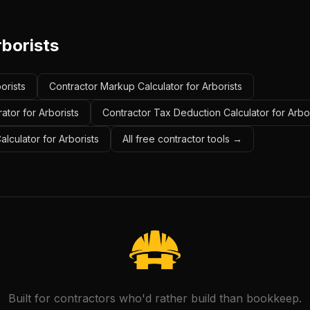
rborists
orists
Contractor Markup Calculator for Arborists
ator for Arborists
Contractor Tax Deduction Calculator for Arbor
alculator for Arborists
All free contractor tools →
Built for contractors who'd rather build than bookkeep.