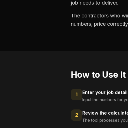
job needs to deliver.
The contractors who win
numbers, price correctly
How to Use It
Enter your job detail
1
Input the numbers for yo
Review the calculat
2
The tool processes your