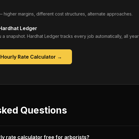
— higher margins, different cost structures, alternate approaches.
 Hardhat Ledger
 a snapshot. Hardhat Ledger tracks every job automatically, all year
Hourly Rate Calculator
→
sked Questions
ly rate calculator free for arborists?