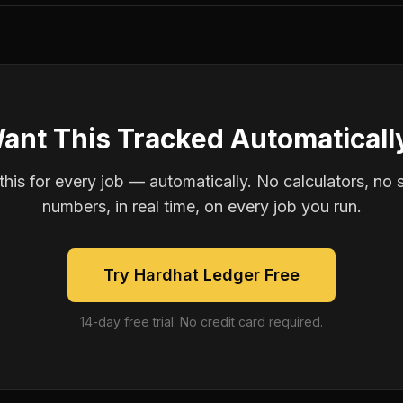
ant This Tracked Automaticall
is for every job — automatically. No calculators, no 
numbers, in real time, on every job you run.
Try Hardhat Ledger Free
14-day free trial. No credit card required.