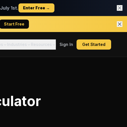
uly 1st.
Enter Free →
Start Free
es
Industries
Resources
Sign In
Get Started
ulator