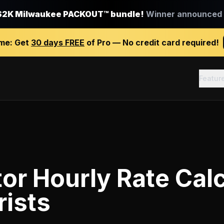
$2K Milwaukee PACKOUT™ bundle!
Winner announced J
ime:
Get
30 days FREE
of Pro — No credit card required!
Featur
or Hourly Rate Calc
rists