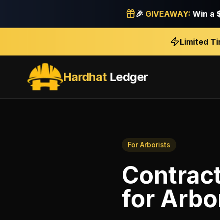
🎉
GIVEAWAY:
Win a
Limited T
Hardhat
Ledger
For
Arborists
Contract
for
Arbo