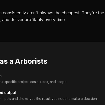
 consistently aren't always the cheapest. They're th
, and deliver profitably every time.
 as a
Arborists
s
ur specific project: costs, rates, and scope.
ed output
 inputs and shows you the result you need to make a decision.