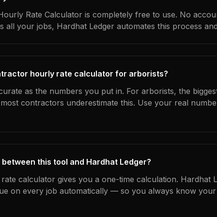
ourly Rate Calculator is completely free to use. No accoun
s all your jobs, Hardhat Ledger automates this process an
ractor hourly rate calculator for arborists?
curate as the numbers you put in. For arborists, the biggest
most contractors underestimate this. Use your real numbe
 between this tool and Hardhat Ledger?
 rate calculator gives you a one-time calculation. Hardhat 
ue on every job automatically — so you always know your 