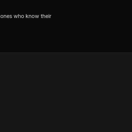
e ones who know their