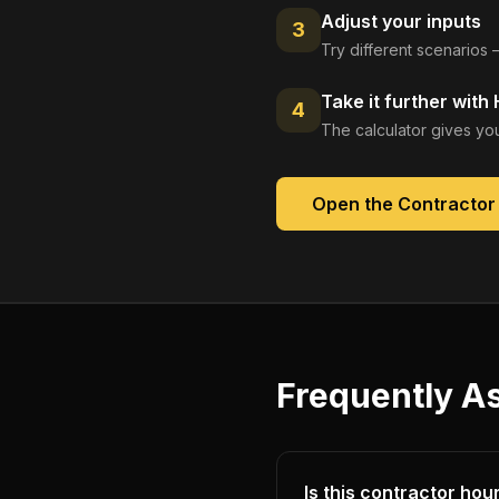
Adjust your inputs
3
Try different scenarios 
Take it further with
4
The calculator gives you
Open the
Contractor 
Frequently A
Is this contractor hour