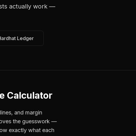
sts
actually work —
Hardhat Ledger
e Calculator
lines, and margin
emoves the guesswork —
now exactly what each