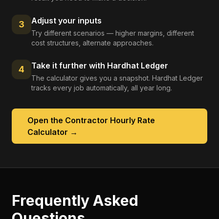
Adjust your inputs
3
Try different scenarios — higher margins, different
cost structures, alternate approaches.
Take it further with Hardhat Ledger
4
The calculator gives you a snapshot. Hardhat Ledger
tracks every job automatically, all year long.
Open the
Contractor Hourly Rate
Calculator
→
Frequently Asked
Questions