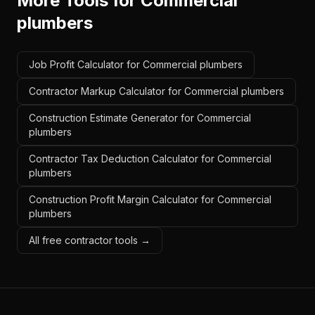
More Tools for
Commercial
plumbers
Job Profit Calculator for Commercial plumbers
Contractor Markup Calculator for Commercial plumbers
Construction Estimate Generator for Commercial
plumbers
Contractor Tax Deduction Calculator for Commercial
plumbers
Construction Profit Margin Calculator for Commercial
plumbers
All free contractor tools →