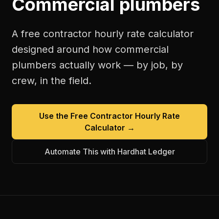
Commercial plumbers
A free
contractor hourly rate calculator
designed around how
commercial
plumbers
actually work — by job, by
crew, in the field.
Use the Free
Contractor Hourly Rate
Calculator
→
Automate This with Hardhat Ledger