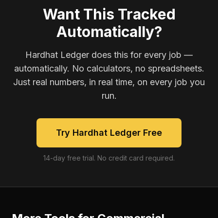
Want This Tracked
Automatically?
Hardhat Ledger does this for every job —
automatically. No calculators, no spreadsheets.
Just real numbers, in real time, on every job you
run.
Try Hardhat Ledger Free
14-day free trial. No credit card required.