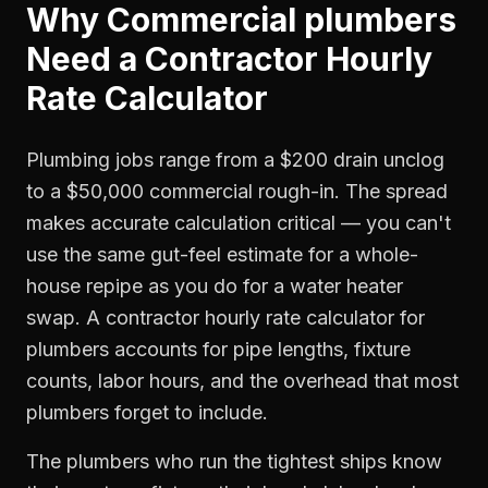
Why
Commercial plumbers
Need a
Contractor Hourly
Rate Calculator
Plumbing jobs range from a $200 drain unclog
to a $50,000 commercial rough-in. The spread
makes accurate calculation critical — you can't
use the same gut-feel estimate for a whole-
house repipe as you do for a water heater
swap. A contractor hourly rate calculator for
plumbers accounts for pipe lengths, fixture
counts, labor hours, and the overhead that most
plumbers forget to include.
The plumbers who run the tightest ships know