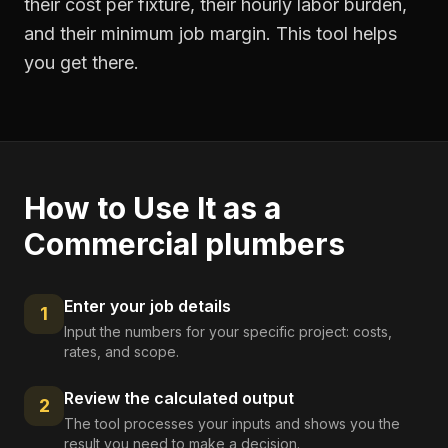
their cost per fixture, their hourly labor burden,
and their minimum job margin. This tool helps
you get there.
How to Use It as a
Commercial plumbers
Enter your job details
1
Input the numbers for your specific project: costs,
rates, and scope.
Review the calculated output
2
The tool processes your inputs and shows you the
result you need to make a decision.