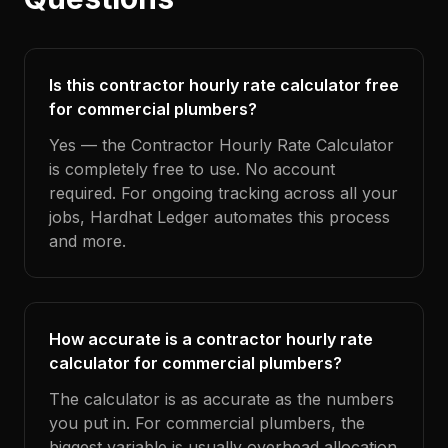
Is this contractor hourly rate calculator free
for commercial plumbers?
Yes — the Contractor Hourly Rate Calculator
is completely free to use. No account
required. For ongoing tracking across all your
jobs, Hardhat Ledger automates this process
and more.
How accurate is a contractor hourly rate
calculator for commercial plumbers?
The calculator is as accurate as the numbers
you put in. For commercial plumbers, the
biggest variable is usually overhead allocation