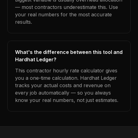
— most contractors underestimate this. Use
your real numbers for the most accurate
results.
What's the difference between this tool and
Hardhat Ledger?
This contractor hourly rate calculator gives
you a one-time calculation. Hardhat Ledger
tracks your actual costs and revenue on
every job automatically — so you always
know your real numbers, not just estimates.