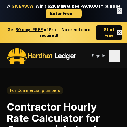
🎉
GIVEAWAY:
Win a
$2K Milwaukee PACKOUT™ bundle!
Enter Free →
Get
30 days FREE
of Pro — No credit card
Start
required!
Free
Hardhat
Ledger
Sign In
For
Commercial plumbers
Contractor Hourly
Rate Calculator
for