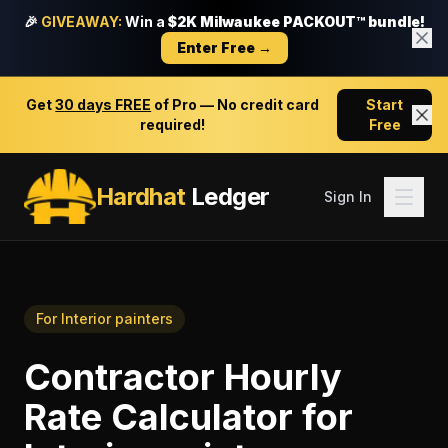
🎉
GIVEAWAY:
Win a
$2K Milwaukee PACKOUT™ bundle!
Enter Free →
Get
30 days FREE
of Pro — No credit card
Start
required!
Free
Hardhat
Ledger
Sign In
For
Interior painters
Contractor Hourly
Rate Calculator
for