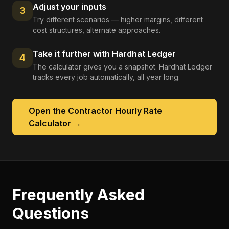
Adjust your inputs
3
Try different scenarios — higher margins, different
cost structures, alternate approaches.
Take it further with Hardhat Ledger
4
The calculator gives you a snapshot. Hardhat Ledger
tracks every job automatically, all year long.
Open the
Contractor Hourly Rate
Calculator
→
Frequently Asked
Questions