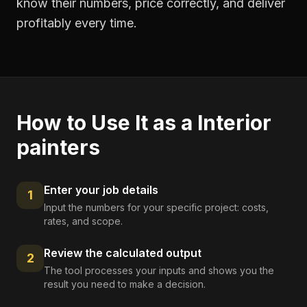
know their numbers, price correctly, and deliver
profitably every time.
How to Use It as a
Interior
painters
Enter your job details
1
Input the numbers for your specific project: costs,
rates, and scope.
Review the calculated output
2
The tool processes your inputs and shows you the
result you need to make a decision.