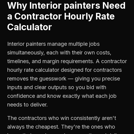
Why
Interior painters
Need
a
Contractor Hourly Rate
Calculator
Interior painters manage multiple jobs
simultaneously, each with their own costs,
timelines, and margin requirements. A contractor
hourly rate calculator designed for contractors
removes the guesswork — giving you precise
inputs and clear outputs so you bid with
confidence and know exactly what each job
needs to deliver.
The contractors who win consistently aren't
always the cheapest. They're the ones who