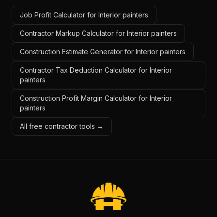
Job Profit Calculator for Interior painters
Contractor Markup Calculator for Interior painters
Construction Estimate Generator for Interior painters
Contractor Tax Deduction Calculator for Interior
painters
Construction Profit Margin Calculator for Interior
painters
All free contractor tools →