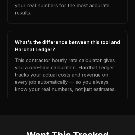
your real numbers for the most accurate
results.
What's the difference between this tool and
Hardhat Ledger?
This contractor hourly rate calculator gives
you a one-time calculation. Hardhat Ledger
tracks your actual costs and revenue on
every job automatically — so you always
know your real numbers, not just estimates.