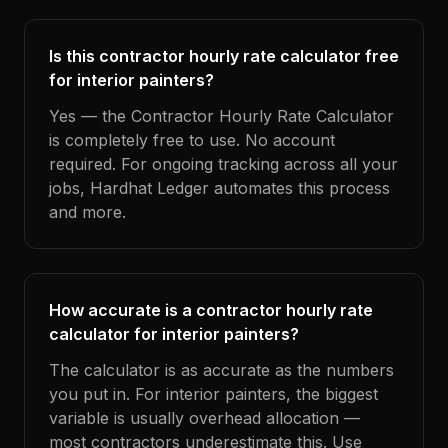
Is this contractor hourly rate calculator free
for interior painters?
Yes — the Contractor Hourly Rate Calculator
is completely free to use. No account
required. For ongoing tracking across all your
jobs, Hardhat Ledger automates this process
and more.
How accurate is a contractor hourly rate
calculator for interior painters?
The calculator is as accurate as the numbers
you put in. For interior painters, the biggest
variable is usually overhead allocation —
most contractors underestimate this. Use