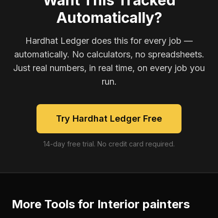
Want This Tracked
Automatically?
Hardhat Ledger does this for every job —
automatically. No calculators, no spreadsheets.
Just real numbers, in real time, on every job you
run.
Try Hardhat Ledger Free
14-day free trial. No credit card required.
More Tools for
Interior painters