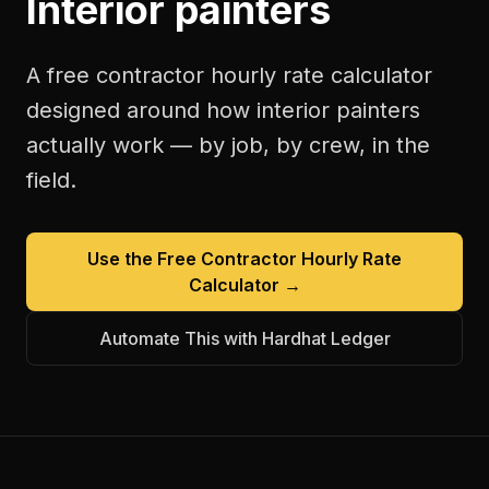
Interior painters
A free
contractor hourly rate calculator
designed around how
interior painters
actually work — by job, by crew, in the
field.
Use the Free
Contractor Hourly Rate
Calculator
→
Automate This with Hardhat Ledger