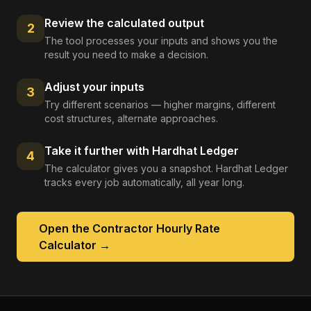
Review the calculated output
2
The tool processes your inputs and shows you the
result you need to make a decision.
Adjust your inputs
3
Try different scenarios — higher margins, different
cost structures, alternate approaches.
Take it further with Hardhat Ledger
4
The calculator gives you a snapshot. Hardhat Ledger
tracks every job automatically, all year long.
Open the
Contractor Hourly Rate
Calculator
→