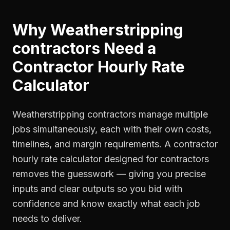
Why
Weatherstripping
contractors
Need a
Contractor Hourly Rate
Calculator
Weatherstripping contractors manage multiple
jobs simultaneously, each with their own costs,
timelines, and margin requirements. A contractor
hourly rate calculator designed for contractors
removes the guesswork — giving you precise
inputs and clear outputs so you bid with
confidence and know exactly what each job
needs to deliver.