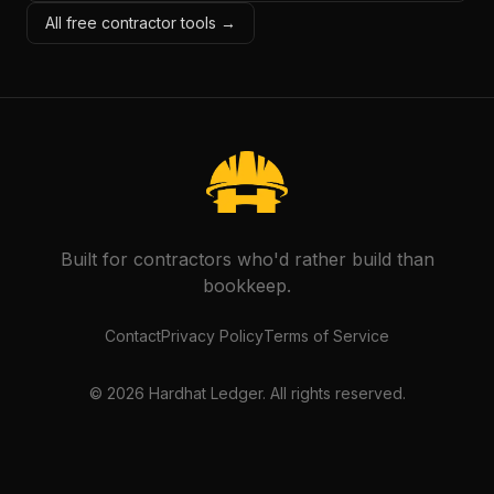
All free contractor tools →
Built for contractors who'd rather build than
bookkeep.
Contact
Privacy Policy
Terms of Service
©
2026
Hardhat Ledger. All rights reserved.