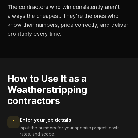
The contractors who win consistently aren't
always the cheapest. They're the ones who
know their numbers, price correctly, and deliver
profitably every time.
How to Use It as a
Weatherstripping
contractors
Enter your job details
1
Input the numbers for your specific project: costs,
rates, and scope.