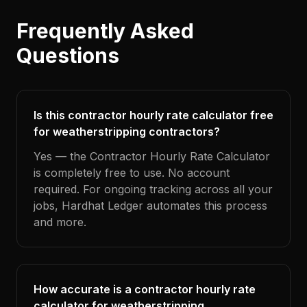
Frequently Asked
Questions
Is this contractor hourly rate calculator free
for weatherstripping contractors?
Yes — the Contractor Hourly Rate Calculator
is completely free to use. No account
required. For ongoing tracking across all your
jobs, Hardhat Ledger automates this process
and more.
How accurate is a contractor hourly rate
calculator for weatherstripping