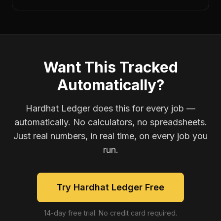
Want This Tracked
Automatically?
Hardhat Ledger does this for every job —
automatically. No calculators, no spreadsheets.
Just real numbers, in real time, on every job you
run.
Try Hardhat Ledger Free
14-day free trial. No credit card required.