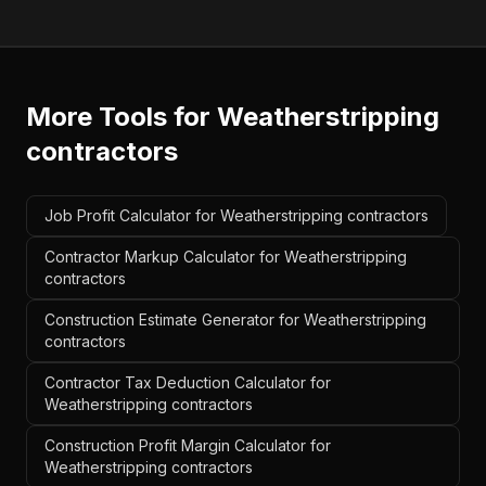
More Tools for
Weatherstripping
contractors
Job Profit Calculator for Weatherstripping contractors
Contractor Markup Calculator for Weatherstripping
contractors
Construction Estimate Generator for Weatherstripping
contractors
Contractor Tax Deduction Calculator for
Weatherstripping contractors
Construction Profit Margin Calculator for
Weatherstripping contractors