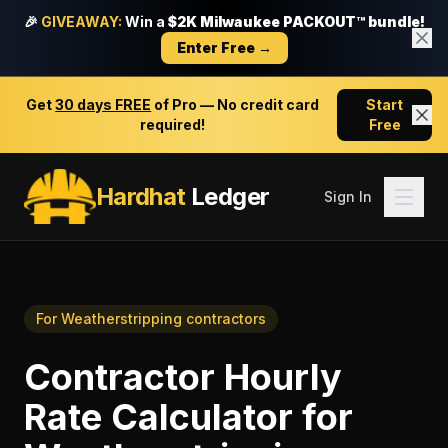
🎉
GIVEAWAY:
Win a
$2K Milwaukee PACKOUT™ bundle!
Enter Free →
Get
30 days FREE
of Pro — No credit card
Start
required!
Free
Hardhat
Ledger
Sign In
For
Weatherstripping contractors
Contractor Hourly
Rate Calculator
for