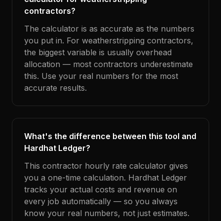
contractors?
The calculator is as accurate as the numbers
you put in. For weatherstripping contractors,
the biggest variable is usually overhead
allocation — most contractors underestimate
this. Use your real numbers for the most
accurate results.
What's the difference between this tool and
Hardhat Ledger?
This contractor hourly rate calculator gives
you a one-time calculation. Hardhat Ledger
tracks your actual costs and revenue on
every job automatically — so you always
know your real numbers, not just estimates.