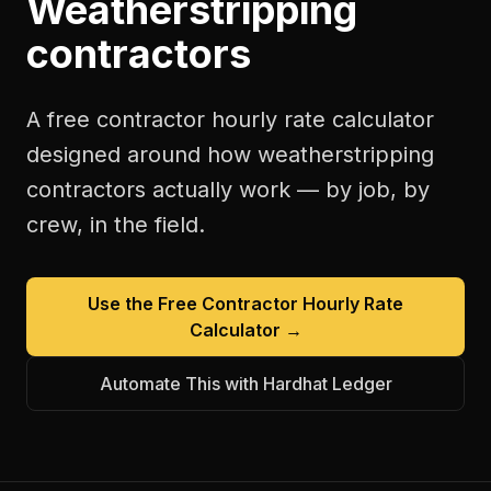
Weatherstripping
contractors
A free
contractor hourly rate calculator
designed around how
weatherstripping
contractors
actually work — by job, by
crew, in the field.
Use the Free
Contractor Hourly Rate
Calculator
→
Automate This with Hardhat Ledger