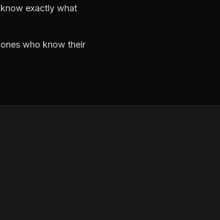
d know exactly what
e ones who know their