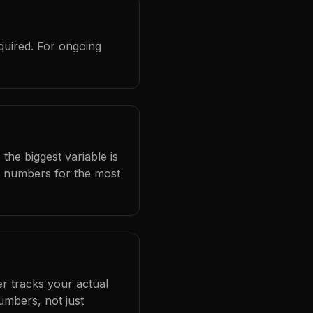
quired. For ongoing
the biggest variable is
l numbers for the most
er tracks your actual
umbers, not just