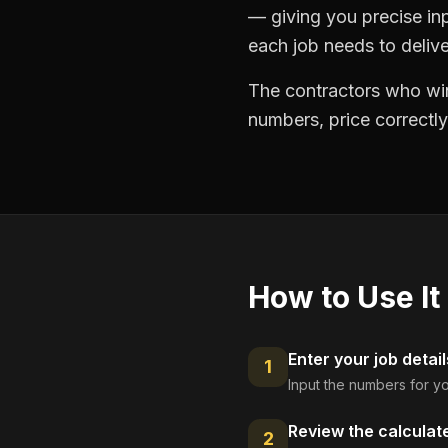
— giving you precise in
each job needs to delive
The contractors who win
numbers, price correctly
How to Use It
Enter your job detail
1
Input the numbers for yo
Review the calculat
2