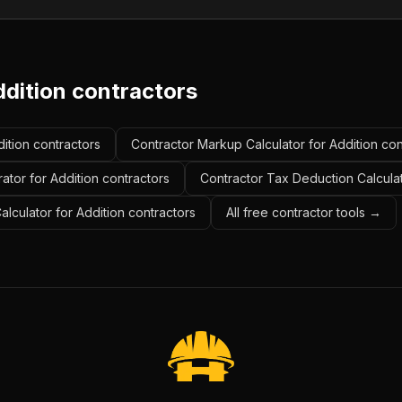
ddition contractors
dition contractors
Contractor Markup Calculator for Addition con
ator for Addition contractors
Contractor Tax Deduction Calculat
alculator for Addition contractors
All free contractor tools →