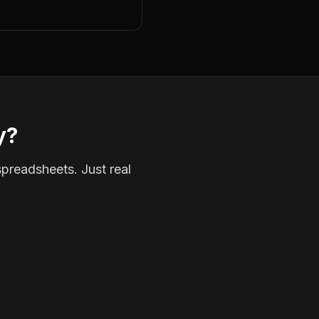
y?
spreadsheets. Just real