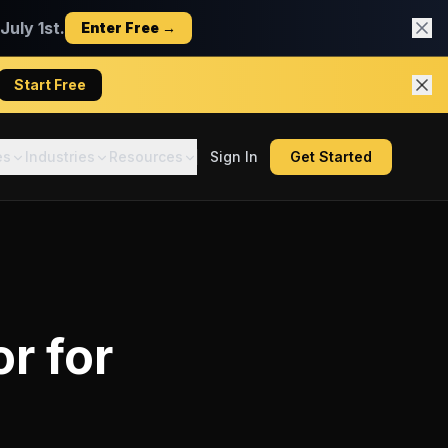
uly 1st.
Enter Free →
Start Free
es
Industries
Resources
Sign In
Get Started
or
for