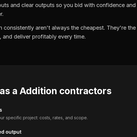
puts and clear outputs so you bid with confidence an
r.
 consistently aren't always the cheapest. They're th
, and deliver profitably every time.
 as a
Addition contractors
s
ur specific project: costs, rates, and scope.
ed output