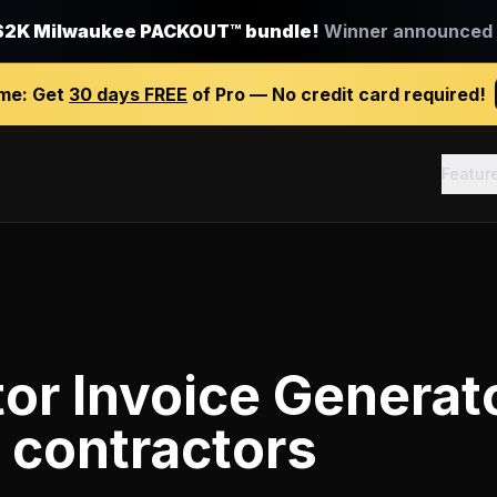
$2K Milwaukee PACKOUT™ bundle!
Winner announced J
ime:
Get
30 days FREE
of Pro — No credit card required!
Featur
or Invoice Generat
 contractors