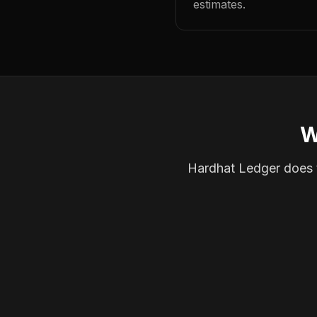
estimates.
W
Hardhat Ledger does th