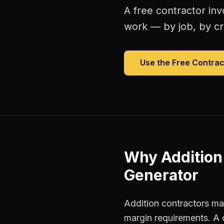
A free
contractor inv
work — by job, by cre
Use the Free
Contrac
Why
Addition
Generator
Addition contractors man
margin requirements. A 