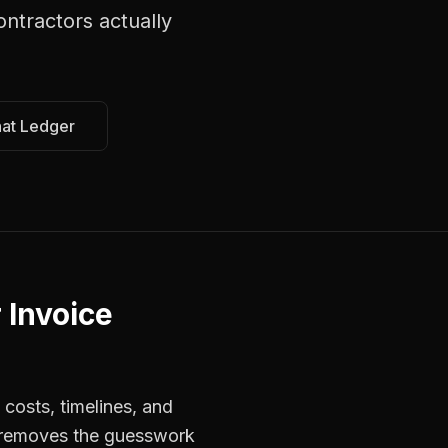
ontractors
actually
hat Ledger
 Invoice
costs, timelines, and
s removes the guesswork