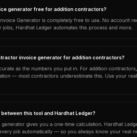
oice generator free for addition contractors?
nvoice Generator is completely free to use. No account re
ur jobs, Hardhat Ledger automates this process and more.
tractor invoice generator for addition contractors?
curate as the numbers you put in. For addition contractors, 
ation — most contractors underestimate this. Use your rea
 between this tool and Hardhat Ledger?
e generator gives you a one-time calculation. Hardhat Ledg
every job automatically — so you always know your real n