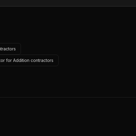
tractors
or for Addition contractors