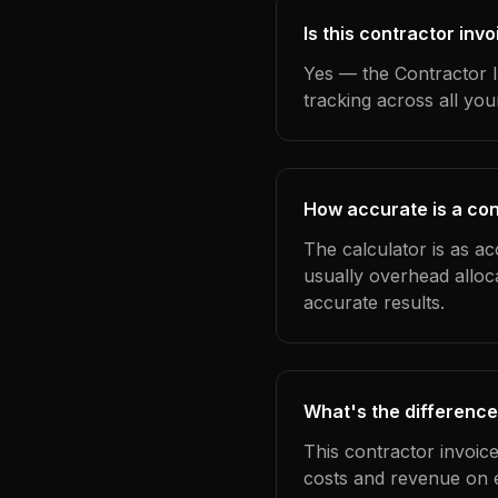
Is this contractor inv
Yes — the Contractor I
tracking across all yo
How accurate is a con
The calculator is as ac
usually overhead alloc
accurate results.
What's the difference
This contractor invoic
costs and revenue on 