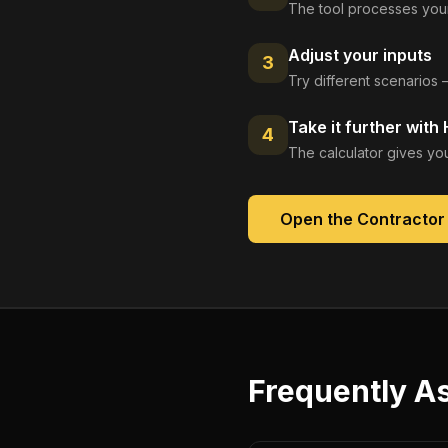
The tool processes your
Adjust your inputs
3
Try different scenarios 
Take it further with
4
The calculator gives you
Open the
Contractor
Frequently A