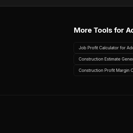
More Tools for
A
Job Profit Calculator for Ad
Construction Estimate Gener
Construction Profit Margin C