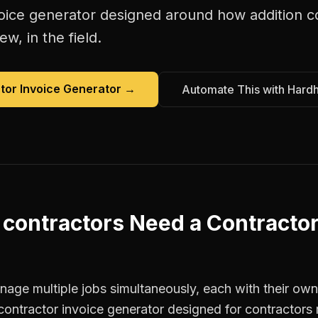
oice generator
designed around how
addition c
w, in the field.
tor Invoice Generator
→
Automate This with Hard
 contractors
Need a
Contractor
age multiple jobs simultaneously, each with their own 
contractor invoice generator designed for contractor