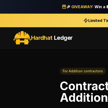
🎉
GIVEAWAY:
Win a
Limited T
Hardhat
Ledger
For
Addition contractors
Contract
Addition