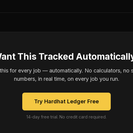
ant This Tracked Automaticall
is for every job — automatically. No calculators, no 
numbers, in real time, on every job you run.
Try Hardhat Ledger Free
14-day free trial. No credit card required.