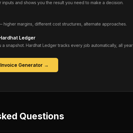
 inputs and shows you the result you need to make a decision.
— higher margins, different cost structures, alternate approaches.
 Hardhat Ledger
 a snapshot. Hardhat Ledger tracks every job automatically, all year
 Invoice Generator
→
sked Questions