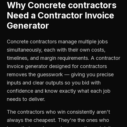
Why
Concrete contractors
Need a
Contractor Invoice
Generator
Concrete contractors manage multiple jobs
simultaneously, each with their own costs,
timelines, and margin requirements. A contractor
invoice generator designed for contractors
removes the guesswork — giving you precise
inputs and clear outputs so you bid with
confidence and know exactly what each job
needs to deliver.
The contractors who win consistently aren't
always the cheapest. They're the ones who