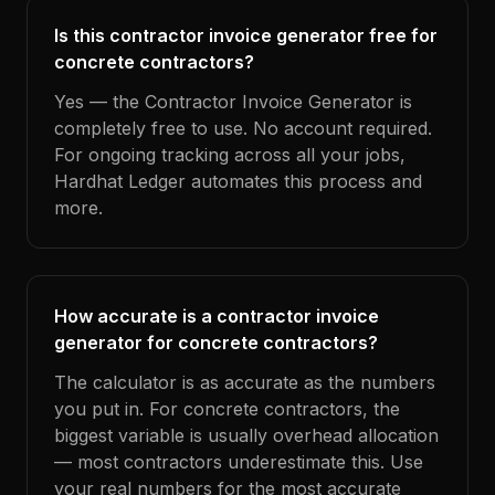
Is this contractor invoice generator free for
concrete contractors?
Yes — the Contractor Invoice Generator is
completely free to use. No account required.
For ongoing tracking across all your jobs,
Hardhat Ledger automates this process and
more.
How accurate is a contractor invoice
generator for concrete contractors?
The calculator is as accurate as the numbers
you put in. For concrete contractors, the
biggest variable is usually overhead allocation
— most contractors underestimate this. Use
your real numbers for the most accurate