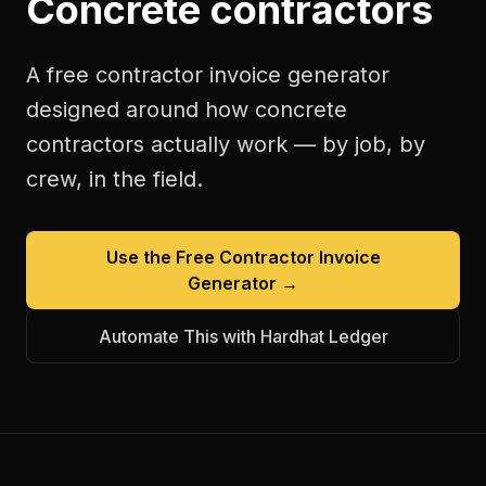
Concrete contractors
A free
contractor invoice generator
designed around how
concrete
contractors
actually work — by job, by
crew, in the field.
Use the Free
Contractor Invoice
Generator
→
Automate This with Hardhat Ledger