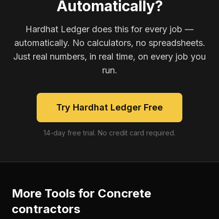
Automatically?
Hardhat Ledger does this for every job —
automatically. No calculators, no spreadsheets.
Just real numbers, in real time, on every job you
run.
Try Hardhat Ledger Free
14-day free trial. No credit card required.
More Tools for
Concrete
contractors