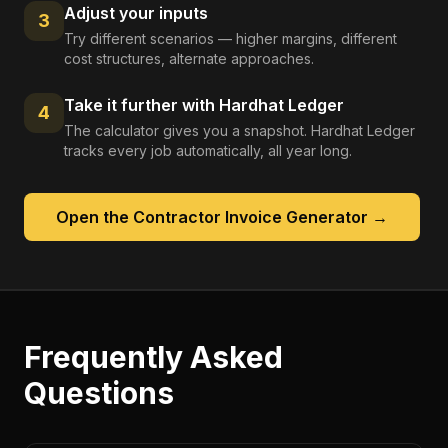
Adjust your inputs
3
Try different scenarios — higher margins, different
cost structures, alternate approaches.
Take it further with Hardhat Ledger
4
The calculator gives you a snapshot. Hardhat Ledger
tracks every job automatically, all year long.
Open the
Contractor Invoice Generator
→
Frequently Asked
Questions