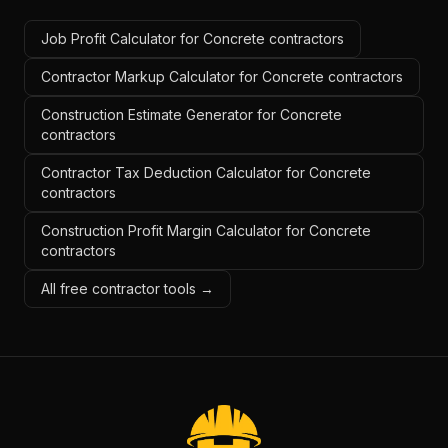
Job Profit Calculator for Concrete contractors
Contractor Markup Calculator for Concrete contractors
Construction Estimate Generator for Concrete
contractors
Contractor Tax Deduction Calculator for Concrete
contractors
Construction Profit Margin Calculator for Concrete
contractors
All free contractor tools →