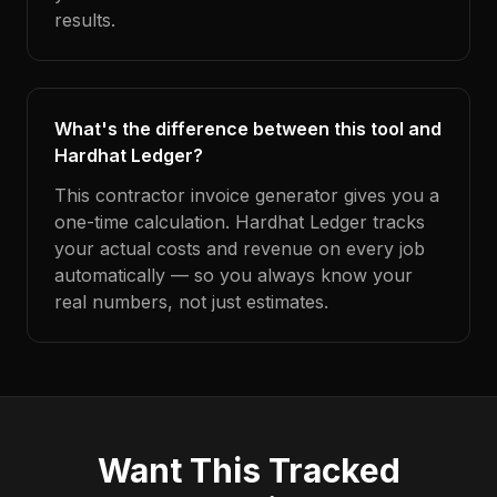
results.
What's the difference between this tool and
Hardhat Ledger?
This contractor invoice generator gives you a
one-time calculation. Hardhat Ledger tracks
your actual costs and revenue on every job
automatically — so you always know your
real numbers, not just estimates.
Want This Tracked