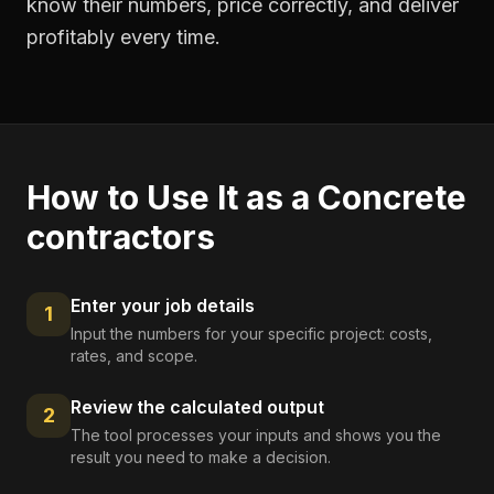
know their numbers, price correctly, and deliver
profitably every time.
How to Use It as a
Concrete
contractors
Enter your job details
1
Input the numbers for your specific project: costs,
rates, and scope.
Review the calculated output
2
The tool processes your inputs and shows you the
result you need to make a decision.