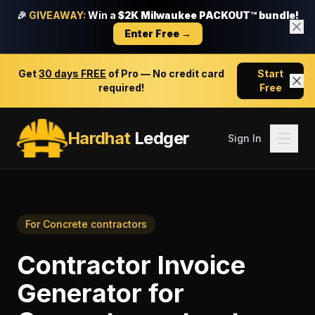
🎉
GIVEAWAY:
Win a
$2K Milwaukee PACKOUT™ bundle!
Enter Free →
Get
30 days FREE
of Pro — No credit card
Start
required!
Free
Hardhat
Ledger
Sign In
For
Concrete contractors
Contractor Invoice
Generator
for