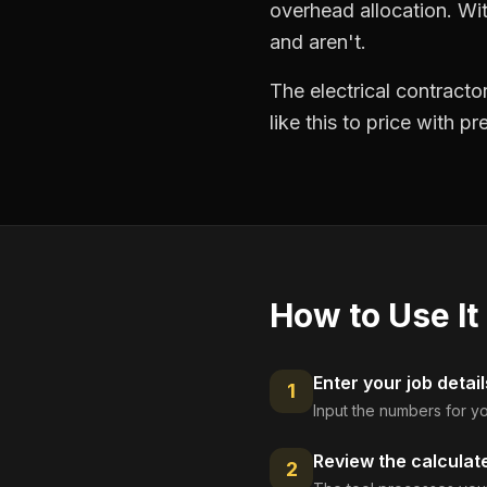
overhead allocation. Wit
and aren't.
The electrical contract
like this to price with 
How to Use It
Enter your job detail
1
Input the numbers for yo
Review the calculat
2