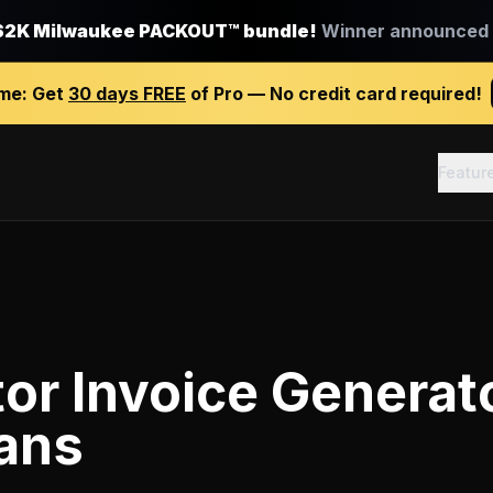
$2K Milwaukee PACKOUT™ bundle!
Winner announced J
ime:
Get
30 days FREE
of Pro — No credit card required!
Featur
or Invoice Generat
ians