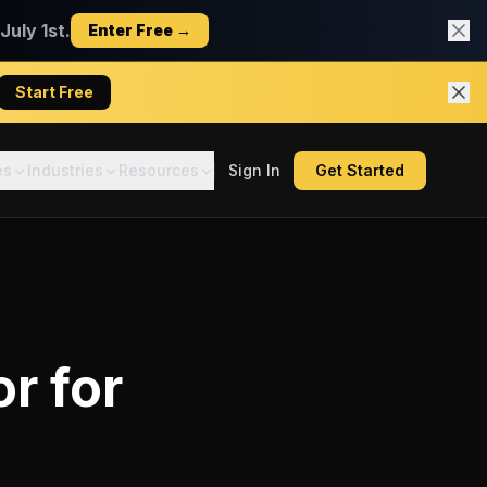
uly 1st.
Enter Free →
Start Free
es
Industries
Resources
Sign In
Get Started
or
for