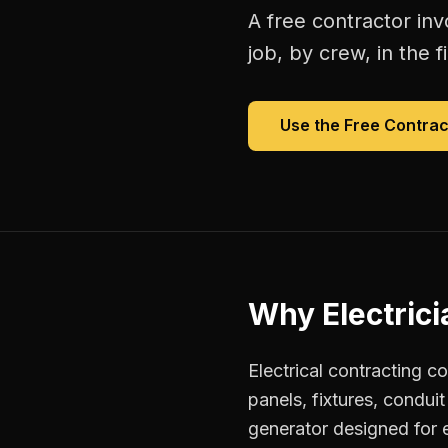
A free
contractor inv
job, by crew, in the fi
Use the Free
Contrac
Why
Electric
Electrical contracting c
panels, fixtures, condui
generator designed for el