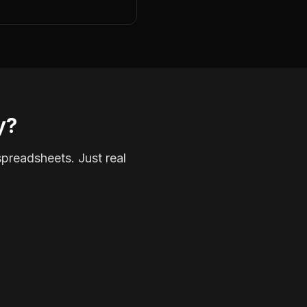
y?
spreadsheets. Just real