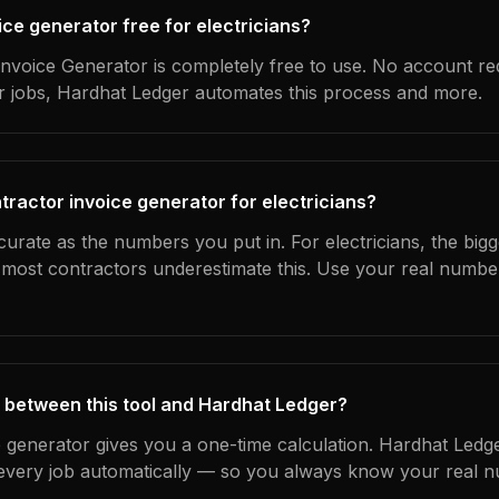
oice generator free for electricians?
nvoice Generator is completely free to use. No account re
ur jobs, Hardhat Ledger automates this process and more.
tractor invoice generator for electricians?
curate as the numbers you put in. For electricians, the bigge
most contractors underestimate this. Use your real numbe
 between this tool and Hardhat Ledger?
e generator gives you a one-time calculation. Hardhat Ledg
every job automatically — so you always know your real n