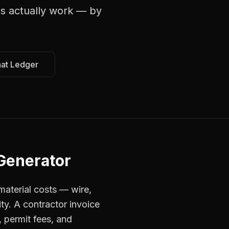
ns
actually work — by
hat Ledger
 Generator
material costs — wire,
ty. A contractor invoice
, permit fees, and