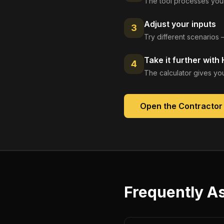
The tool processes your
Adjust your inputs
3
Try different scenarios 
Take it further with
4
The calculator gives you
Open the
Contractor
Frequently A