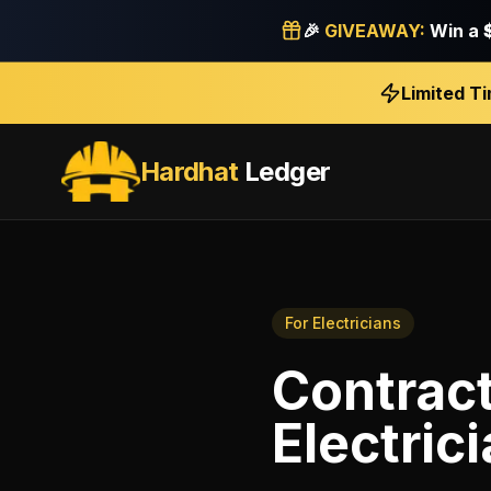
🎉
GIVEAWAY:
Win a
Limited T
Hardhat
Ledger
For
Electricians
Contract
Electric