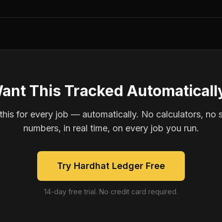
ant This Tracked Automaticall
is for every job — automatically. No calculators, no 
numbers, in real time, on every job you run.
Try Hardhat Ledger Free
14-day free trial. No credit card required.