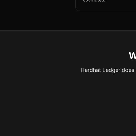
W
Hardhat Ledger does th