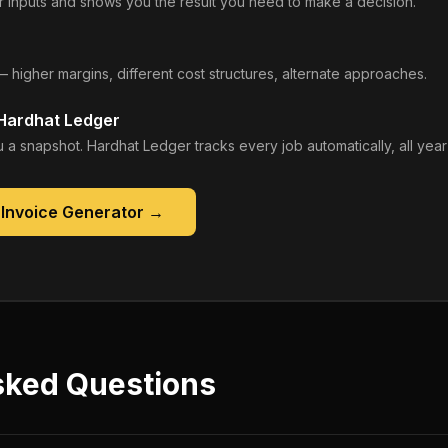
 inputs and shows you the result you need to make a decision.
— higher margins, different cost structures, alternate approaches.
 Hardhat Ledger
 a snapshot. Hardhat Ledger tracks every job automatically, all year
 Invoice Generator
→
sked Questions