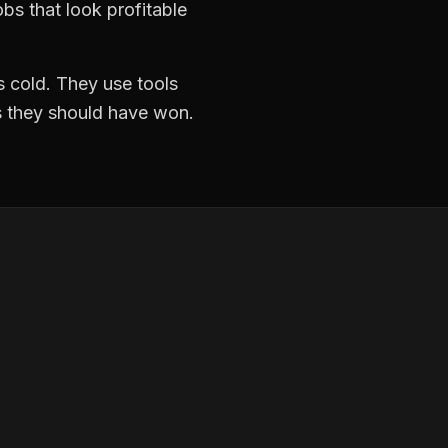
bs that look profitable
 cold. They use tools
ds they should have won.