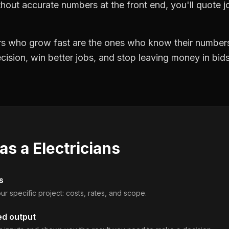
hout accurate numbers at the front end, you'll quote jo
ors who grow fast are the ones who know their numbers
precision, win better jobs, and stop leaving money in bi
 as a
Electricians
s
ur specific project: costs, rates, and scope.
ed output