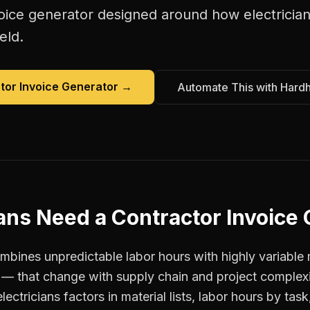
oice generator
designed around how
electricia
eld.
tor Invoice Generator
→
Automate This with Hard
ians
Need a
Contractor Invoice
ombines unpredictable labor hours with highly variable 
t — that change with supply chain and project complexi
ectricians factors in material lists, labor hours by task