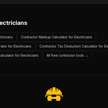
ectricians
ctricians
Contractor Markup Calculator for Electricians
tor for Electricians
Contractor Tax Deduction Calculator for Ele
alculator for Electricians
All free contractor tools →