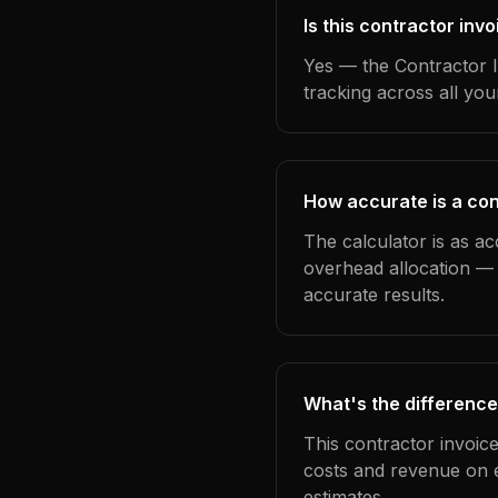
Is this contractor inv
Yes — the Contractor I
tracking across all yo
How accurate is a con
The calculator is as ac
overhead allocation — 
accurate results.
What's the difference
This contractor invoic
costs and revenue on 
estimates.