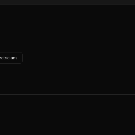
ctricians