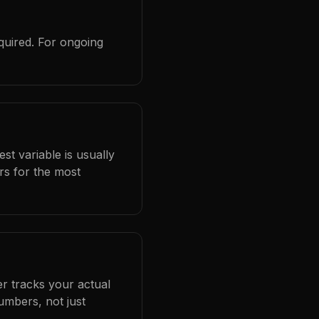
quired. For ongoing
st variable is usually
rs for the most
er tracks your actual
umbers, not just