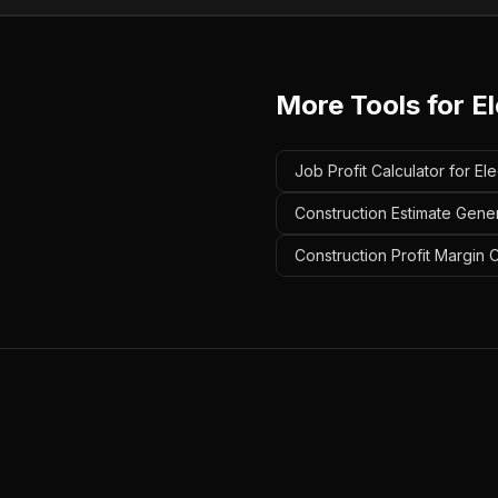
More Tools for
El
Job Profit Calculator for Ele
Construction Estimate Genera
Construction Profit Margin C