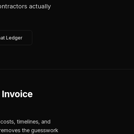
ontractors
actually
hat Ledger
 Invoice
costs, timelines, and
s removes the guesswork