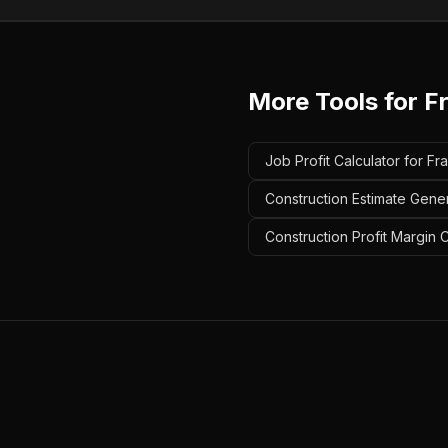
More Tools for
F
Job Profit Calculator for Fr
Construction Estimate Gener
Construction Profit Margin 