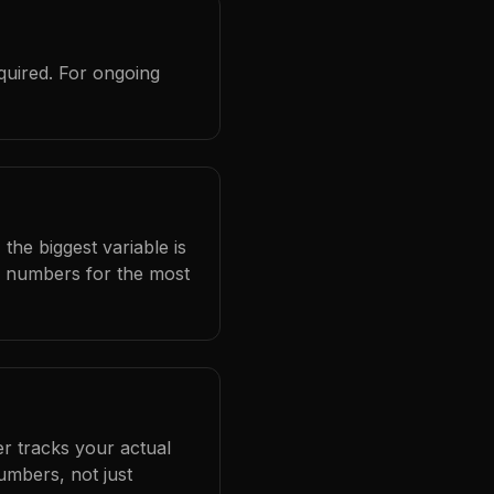
quired. For ongoing
the biggest variable is
l numbers for the most
er tracks your actual
umbers, not just