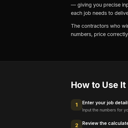
— giving you precise in
each job needs to delive
The contractors who win
numbers, price correctly
How to Use It
Enter your job detail
1
Input the numbers for yo
Review the calculat
2