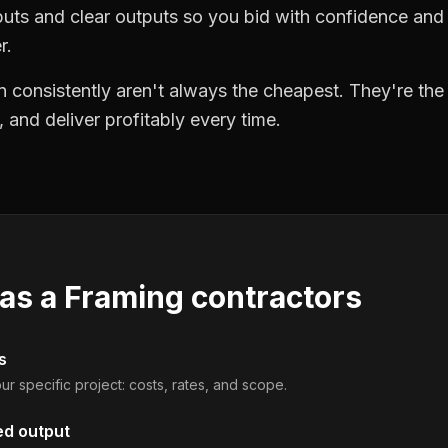
puts and clear outputs so you bid with confidence an
r.
 consistently aren't always the cheapest. They're th
, and deliver profitably every time.
 as a
Framing contractors
s
ur specific project: costs, rates, and scope.
ed output