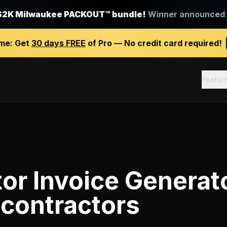
$2K Milwaukee PACKOUT™ bundle!
Winner announced J
ime:
Get
30 days FREE
of Pro — No credit card required!
Featur
or Invoice Generat
 contractors