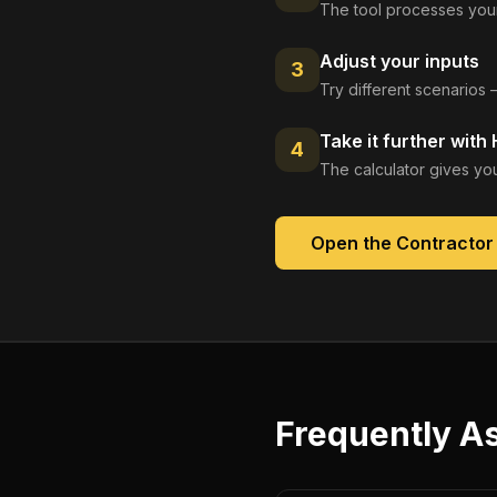
The tool processes your
Adjust your inputs
3
Try different scenarios 
Take it further with
4
The calculator gives you
Open the
Contractor
Frequently A