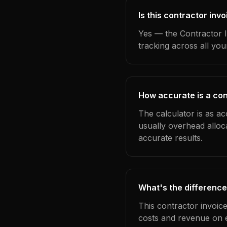
Is this contractor inv
Yes — the Contractor I
tracking across all yo
How accurate is a con
The calculator is as ac
usually overhead alloc
accurate results.
What's the difference
This contractor invoic
costs and revenue on 