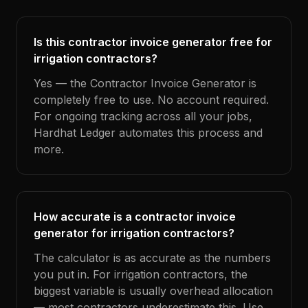
Is this contractor invoice generator free for
irrigation contractors?
Yes — the Contractor Invoice Generator is
completely free to use. No account required.
For ongoing tracking across all your jobs,
Hardhat Ledger automates this process and
more.
How accurate is a contractor invoice
generator for irrigation contractors?
The calculator is as accurate as the numbers
you put in. For irrigation contractors, the
biggest variable is usually overhead allocation
— most contractors underestimate this. Use