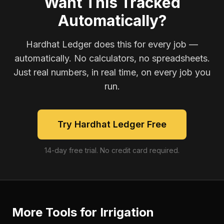
Want This Tracked
Automatically?
Hardhat Ledger does this for every job —
automatically. No calculators, no spreadsheets.
Just real numbers, in real time, on every job you
run.
Try Hardhat Ledger Free
14-day free trial. No credit card required.
More Tools for
Irrigation