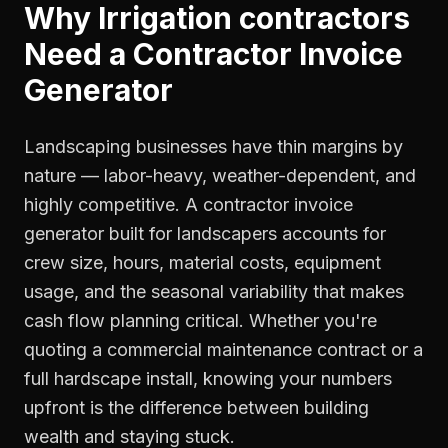
Why
Irrigation contractors
Need a
Contractor Invoice
Generator
Landscaping businesses have thin margins by
nature — labor-heavy, weather-dependent, and
highly competitive. A contractor invoice
generator built for landscapers accounts for
crew size, hours, material costs, equipment
usage, and the seasonal variability that makes
cash flow planning critical. Whether you're
quoting a commercial maintenance contract or a
full hardscape install, knowing your numbers
upfront is the difference between building
wealth and staying stuck.