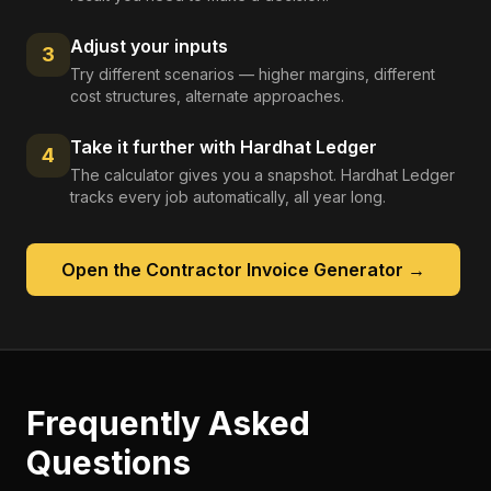
Adjust your inputs
3
Try different scenarios — higher margins, different
cost structures, alternate approaches.
Take it further with Hardhat Ledger
4
The calculator gives you a snapshot. Hardhat Ledger
tracks every job automatically, all year long.
Open the
Contractor Invoice Generator
→
Frequently Asked
Questions