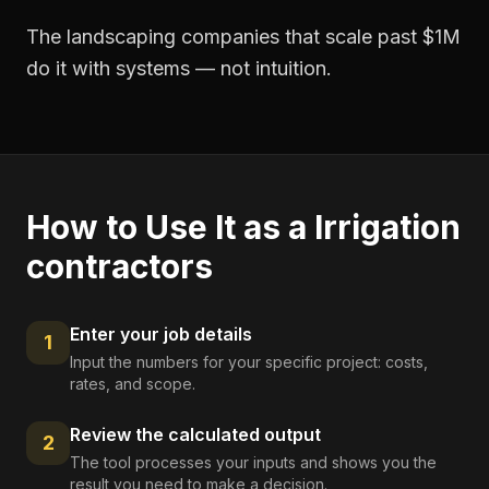
The landscaping companies that scale past $1M
do it with systems — not intuition.
How to Use It as a
Irrigation
contractors
Enter your job details
1
Input the numbers for your specific project: costs,
rates, and scope.
Review the calculated output
2
The tool processes your inputs and shows you the
result you need to make a decision.