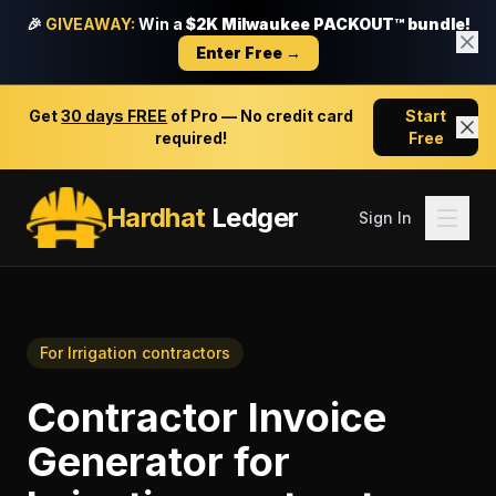
🎉
GIVEAWAY:
Win a
$2K Milwaukee PACKOUT™ bundle!
Enter Free →
Get
30 days FREE
of Pro — No credit card
Start
required!
Free
Hardhat
Ledger
Sign In
For
Irrigation contractors
Contractor Invoice
Generator
for