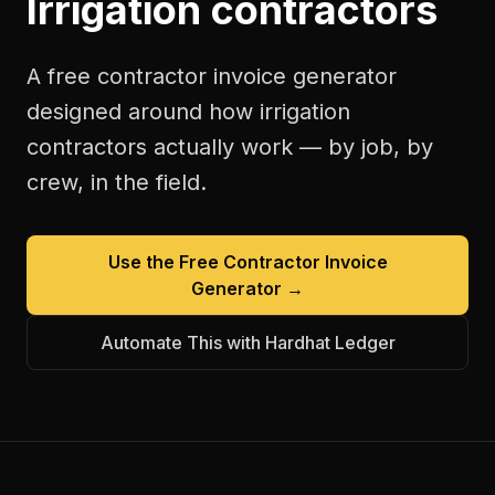
Irrigation contractors
A free
contractor invoice generator
designed around how
irrigation
contractors
actually work — by job, by
crew, in the field.
Use the Free
Contractor Invoice
Generator
→
Automate This with Hardhat Ledger