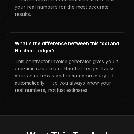
your real numbers for the most accurate
results.
What's the difference between this tool and
Hardhat Ledger?
This contractor invoice generator gives you a
one-time calculation. Hardhat Ledger tracks
your actual costs and revenue on every job
automatically — so you always know your
real numbers, not just estimates.