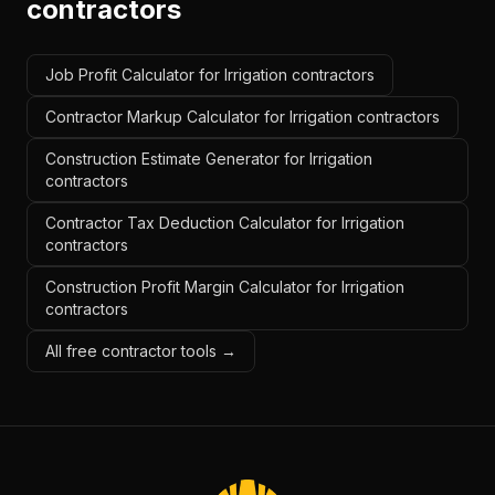
contractors
Job Profit Calculator for Irrigation contractors
Contractor Markup Calculator for Irrigation contractors
Construction Estimate Generator for Irrigation
contractors
Contractor Tax Deduction Calculator for Irrigation
contractors
Construction Profit Margin Calculator for Irrigation
contractors
All free contractor tools →