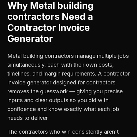
Why
Metal building
contractors
Need a
Contractor Invoice
Generator
Metal building contractors manage multiple jobs
simultaneously, each with their own costs,
timelines, and margin requirements. A contractor
invoice generator designed for contractors
removes the guesswork — giving you precise
inputs and clear outputs so you bid with
confidence and know exactly what each job
needs to deliver.
The contractors who win consistently aren't