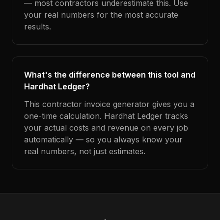
— most contractors underestimate this. Use
your real numbers for the most accurate
results.
What's the difference between this tool and
Hardhat Ledger?
This contractor invoice generator gives you a
one-time calculation. Hardhat Ledger tracks
your actual costs and revenue on every job
automatically — so you always know your
real numbers, not just estimates.