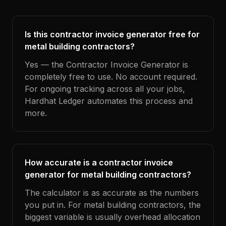
Is this contractor invoice generator free for
metal building contractors?
Yes — the Contractor Invoice Generator is
completely free to use. No account required.
For ongoing tracking across all your jobs,
Hardhat Ledger automates this process and
more.
How accurate is a contractor invoice
generator for metal building contractors?
The calculator is as accurate as the numbers
you put in. For metal building contractors, the
biggest variable is usually overhead allocation