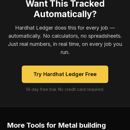
Want This Tracked
Automatically?
Hardhat Ledger does this for every job —
automatically. No calculators, no spreadsheets.
Just real numbers, in real time, on every job you
run.
Try Hardhat Ledger Free
14-day free trial. No credit card required.
More Tools for
Metal building