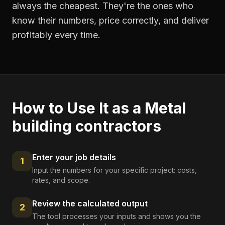
always the cheapest. They're the ones who
know their numbers, price correctly, and deliver
profitably every time.
How to Use It as a
Metal
building contractors
Enter your job details
1
Input the numbers for your specific project: costs,
rates, and scope.
Review the calculated output
2
The tool processes your inputs and shows you the