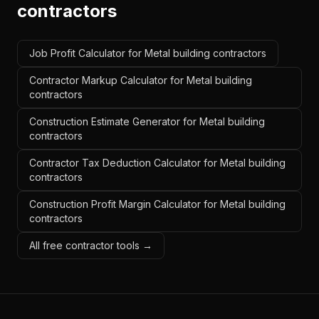
contractors
Job Profit Calculator for Metal building contractors
Contractor Markup Calculator for Metal building
contractors
Construction Estimate Generator for Metal building
contractors
Contractor Tax Deduction Calculator for Metal building
contractors
Construction Profit Margin Calculator for Metal building
contractors
All free contractor tools →