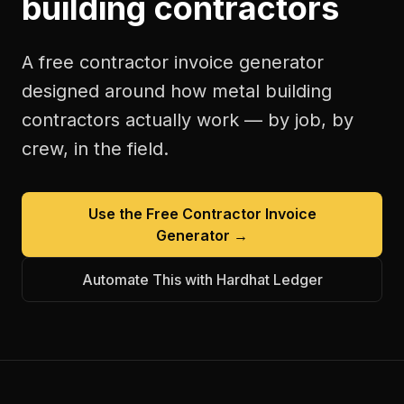
building contractors
A free
contractor invoice generator
designed around how
metal building
contractors
actually work — by job, by
crew, in the field.
Use the Free
Contractor Invoice
Generator
→
Automate This with Hardhat Ledger