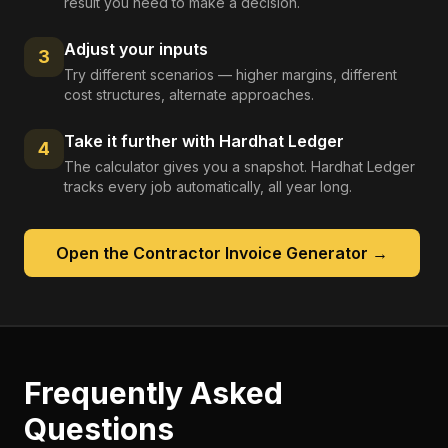
result you need to make a decision.
Adjust your inputs
3
Try different scenarios — higher margins, different
cost structures, alternate approaches.
Take it further with Hardhat Ledger
4
The calculator gives you a snapshot. Hardhat Ledger
tracks every job automatically, all year long.
Open the
Contractor Invoice Generator
→
Frequently Asked
Questions