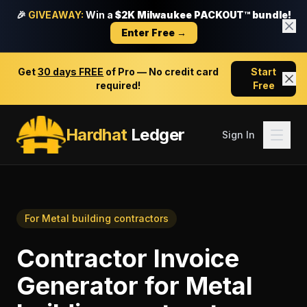
🎉
GIVEAWAY:
Win a
$2K Milwaukee PACKOUT™ bundle!
Enter Free →
Get
30 days FREE
of Pro — No credit card
Start
required!
Free
Hardhat
Ledger
Sign In
For
Metal building contractors
Contractor Invoice
Generator
for
Metal