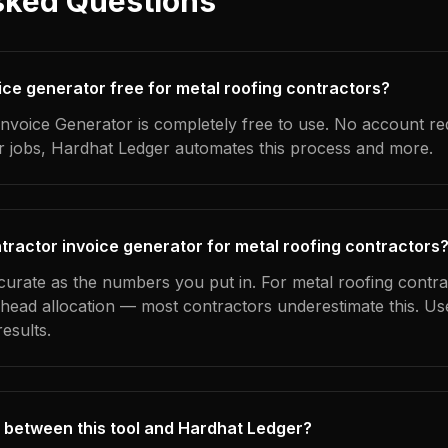
sked Questions
oice generator free for metal roofing contractors?
nvoice Generator is completely free to use. No account re
ur jobs, Hardhat Ledger automates this process and more.
tractor invoice generator for metal roofing contractors
ccurate as the numbers you put in. For metal roofing contra
erhead allocation — most contractors underestimate this. U
esults.
 between this tool and Hardhat Ledger?