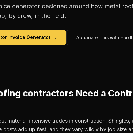
oice generator
designed around how
metal roo
b, by crew, in the field.
tor Invoice Generator
→
Automate This with Hard
ofing contractors
Need a
Contr
st material-intensive trades in construction. Shingles
e costs add up fast, and they vary wildly by job size a