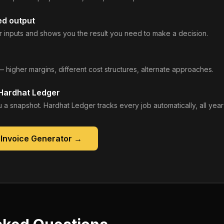
ed output
 inputs and shows you the result you need to make a decision.
— higher margins, different cost structures, alternate approaches.
 Hardhat Ledger
 a snapshot. Hardhat Ledger tracks every job automatically, all year
 Invoice Generator
→