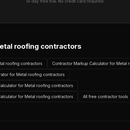
14-day free trial. No credit card required.
etal roofing contractors
tal roofing contractors
Contractor Markup Calculator for Metal r
ator for Metal roofing contractors
lculator for Metal roofing contractors
alculator for Metal roofing contractors
All free contractor tools