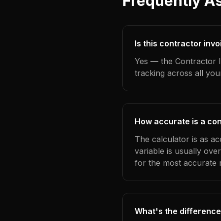
Frequently A
Is this contractor inv
Yes — the Contractor I
tracking across all yo
How accurate is a con
The calculator is as a
variable is usually ov
for the most accurate r
What's the difference