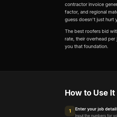
contractor invoice gener
factor, and regional mat
guess doesn't just hurt
The best roofers bid wit
rate, their overhead per
you that foundation.
How to Use It
Enter your job detail
1
Input the numbers for yo