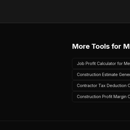
More Tools for
M
Job Profit Calculator for Me
Construction Estimate Gener
Contractor Tax Deduction Ca
Construction Profit Margin C