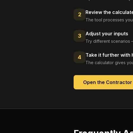
Review the calculat
2
The tool processes your
Adjust your inputs
3
Try different scenarios 
Take it further with
4
The calculator gives you
Open the
Contractor