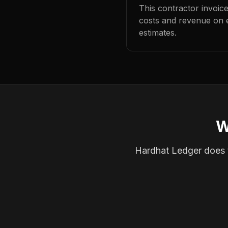
This contractor invoic
costs and revenue on 
estimates.
W
Hardhat Ledger does th