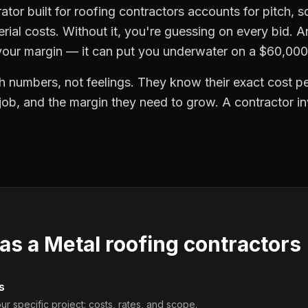
ator built for roofing contractors accounts for pitch, 
erial costs. Without it, you're guessing on every bid. A
 your margin — it can put you underwater on a $60,000
h numbers, not feelings. They know their exact cost per
 job, and the margin they need to grow. A contractor i
 as a
Metal roofing contractors
s
ur specific project: costs, rates, and scope.