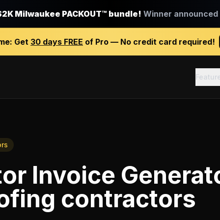
$2K Milwaukee PACKOUT™ bundle!
Winner announced J
ime:
Get
30 days FREE
of Pro — No credit card required!
Featur
ors
or Invoice Generat
ofing contractors