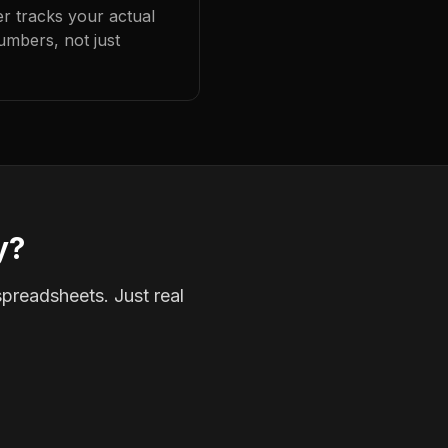
er tracks your actual
umbers, not just
y?
spreadsheets. Just real