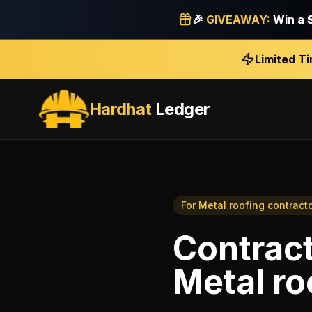
🎉
GIVEAWAY:
Win a
Limited T
Hardhat
Ledger
For
Metal roofing contract
Contract
Metal ro