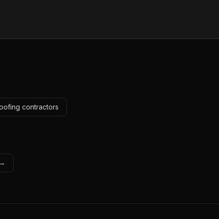
oofing contractors
 →