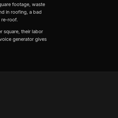
square footage, waste
nd in roofing, a bad
 re-roof.
 square, their labor
nvoice generator gives