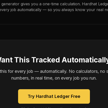
e generator gives you a one-time calculation. Hardhat Ledg
every job automatically — so you always know your real n
ant This Tracked Automaticall
is for every job — automatically. No calculators, no 
numbers, in real time, on every job you run.
Try Hardhat Ledger Free