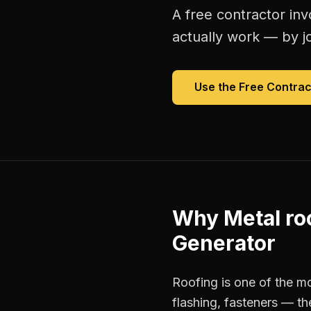
A free
contractor inv
actually work — by jo
Use the Free
Contrac
Why
Metal ro
Generator
Roofing is one of the mo
flashing, fasteners — th