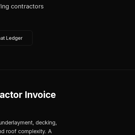
fing contractors
hat Ledger
actor Invoice
, underlayment, decking,
nd roof complexity. A