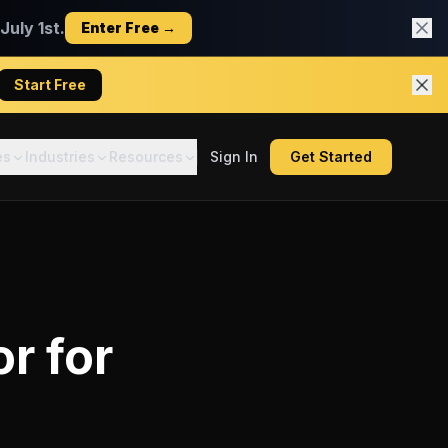
uly 1st.
Enter Free →
Start Free
es
Industries
Resources
Sign In
Get Started
or
for