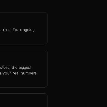
quired. For ongoing
?
ctors, the biggest
se your real numbers