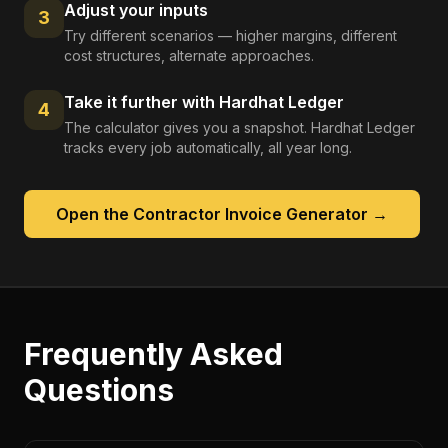
Adjust your inputs
3
Try different scenarios — higher margins, different
cost structures, alternate approaches.
Take it further with Hardhat Ledger
4
The calculator gives you a snapshot. Hardhat Ledger
tracks every job automatically, all year long.
Open the
Contractor Invoice Generator
→
Frequently Asked
Questions