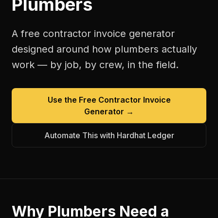
Plumbers
A free
contractor invoice generator
designed around how
plumbers
actually
work — by job, by crew, in the field.
Use the Free
Contractor Invoice
Generator
→
Automate This with Hardhat Ledger
Why
Plumbers
Need a