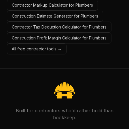
Contractor Markup Calculator for Plumbers
Construction Estimate Generator for Plumbers
Contractor Tax Deduction Calculator for Plumbers
Construction Profit Margin Calculator for Plumbers
All free contractor tools →
Built for contractors who'd rather build than
bookkeep.