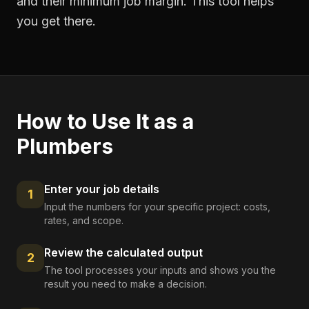
and their minimum job margin. This tool helps
you get there.
How to Use It as a
Plumbers
Enter your job details
1
Input the numbers for your specific project: costs,
rates, and scope.
Review the calculated output
2
The tool processes your inputs and shows you the
result you need to make a decision.