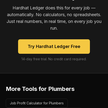
Hardhat Ledger does this for every job —
automatically. No calculators, no spreadsheets.
Just real numbers, in real time, on every job you
run.
Try Hardhat Ledger Free
14-day free trial. No credit card required.
More Tools for
Plumbers
Job Profit Calculator for Plumbers