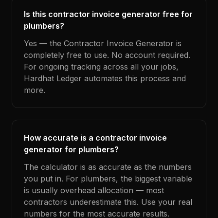
Is this contractor invoice generator free for
plumbers?
Yes — the Contractor Invoice Generator is
completely free to use. No account required.
For ongoing tracking across all your jobs,
Hardhat Ledger automates this process and
more.
How accurate is a contractor invoice
generator for plumbers?
The calculator is as accurate as the numbers
you put in. For plumbers, the biggest variable
is usually overhead allocation — most
contractors underestimate this. Use your real
numbers for the most accurate results.