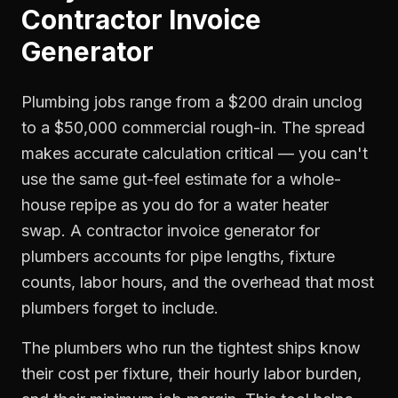
Contractor Invoice
Generator
Plumbing jobs range from a $200 drain unclog
to a $50,000 commercial rough-in. The spread
makes accurate calculation critical — you can't
use the same gut-feel estimate for a whole-
house repipe as you do for a water heater
swap. A contractor invoice generator for
plumbers accounts for pipe lengths, fixture
counts, labor hours, and the overhead that most
plumbers forget to include.
The plumbers who run the tightest ships know
their cost per fixture, their hourly labor burden,