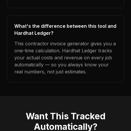
What's the difference between this tool and
Hardhat Ledger?
This contractor invoice generator gives you a
one-time calculation. Hardhat Ledger tracks
your actual costs and revenue on every job
automatically — so you always know your
real numbers, not just estimates.
Want This Tracked
Automatically?