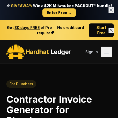
🎉
GIVEAWAY:
Win a
$2K Milwaukee PACKOUT™ bundle!
Enter Free →
Get
30 days FREE
of Pro — No credit card
Start
required!
Free
Hardhat
Ledger
Sign In
For
Plumbers
Contractor Invoice
Generator
for