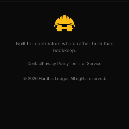
Built for contractors who'd rather build than
bookkeep.
Contact
Privacy Policy
Terms of Service
©
2026
Hardhat Ledger. All rights reserved.