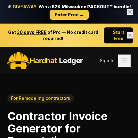
🎉
GIVEAWAY:
Win a
$2K Milwaukee PACKOUT™ bundle!
Enter Free →
Get
30 days FREE
of Pro — No credit card
Start
required!
Free
Hardhat
Ledger
Sign In
For
Remodeling contractors
Contractor Invoice
Generator
for