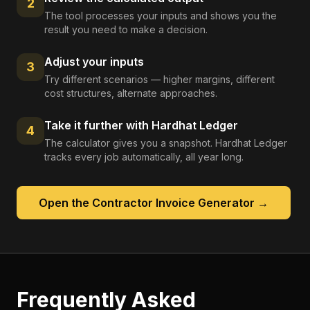
2
The tool processes your inputs and shows you the
result you need to make a decision.
Adjust your inputs
3
Try different scenarios — higher margins, different
cost structures, alternate approaches.
Take it further with Hardhat Ledger
4
The calculator gives you a snapshot. Hardhat Ledger
tracks every job automatically, all year long.
Open the
Contractor Invoice Generator
→
Frequently Asked