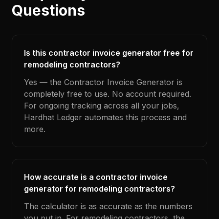
Questions
Is this contractor invoice generator free for
remodeling contractors?
Yes — the Contractor Invoice Generator is
completely free to use. No account required.
For ongoing tracking across all your jobs,
Hardhat Ledger automates this process and
more.
How accurate is a contractor invoice
generator for remodeling contractors?
The calculator is as accurate as the numbers
you put in. For remodeling contractors, the