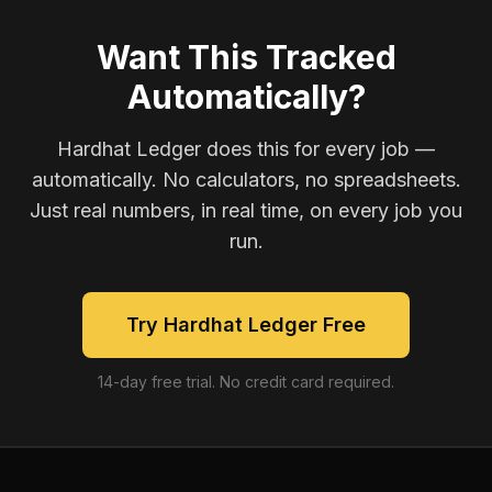
Want This Tracked
Automatically?
Hardhat Ledger does this for every job —
automatically. No calculators, no spreadsheets.
Just real numbers, in real time, on every job you
run.
Try Hardhat Ledger Free
14-day free trial. No credit card required.