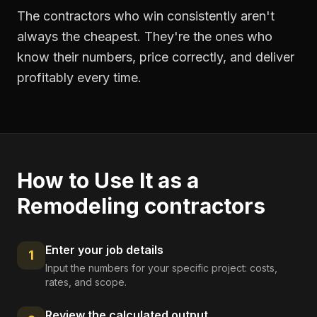
The contractors who win consistently aren't
always the cheapest. They're the ones who
know their numbers, price correctly, and deliver
profitably every time.
How to Use It as a
Remodeling contractors
Enter your job details
1
Input the numbers for your specific project: costs,
rates, and scope.
Review the calculated output