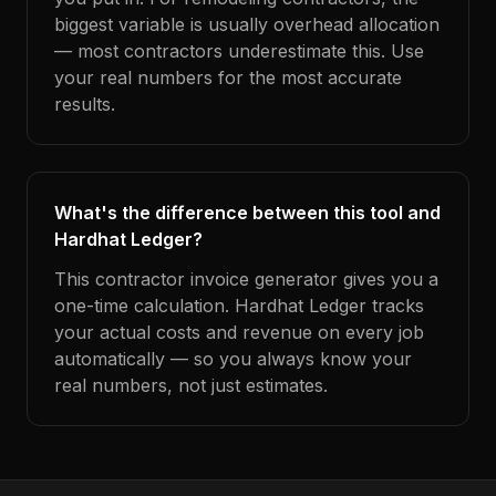
biggest variable is usually overhead allocation
— most contractors underestimate this. Use
your real numbers for the most accurate
results.
What's the difference between this tool and
Hardhat Ledger?
This contractor invoice generator gives you a
one-time calculation. Hardhat Ledger tracks
your actual costs and revenue on every job
automatically — so you always know your
real numbers, not just estimates.