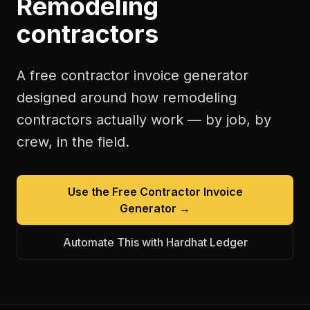
Remodeling
contractors
A free
contractor invoice generator
designed around how
remodeling
contractors
actually work — by job, by
crew, in the field.
Use the Free
Contractor Invoice
Generator
→
Automate This with Hardhat Ledger