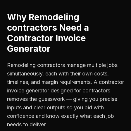
Why
Remodeling
contractors
Need a
Contractor Invoice
Generator
Remodeling contractors manage multiple jobs
simultaneously, each with their own costs,
timelines, and margin requirements. A contractor
invoice generator designed for contractors
removes the guesswork — giving you precise
inputs and clear outputs so you bid with
confidence and know exactly what each job
needs to deliver.