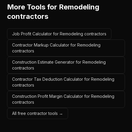
More Tools for
Remodeling
contractors
Job Profit Calculator for Remodeling contractors
Contractor Markup Calculator for Remodeling
contractors
Construction Estimate Generator for Remodeling
contractors
Contractor Tax Deduction Calculator for Remodeling
contractors
Construction Profit Margin Calculator for Remodeling
contractors
All free contractor tools →