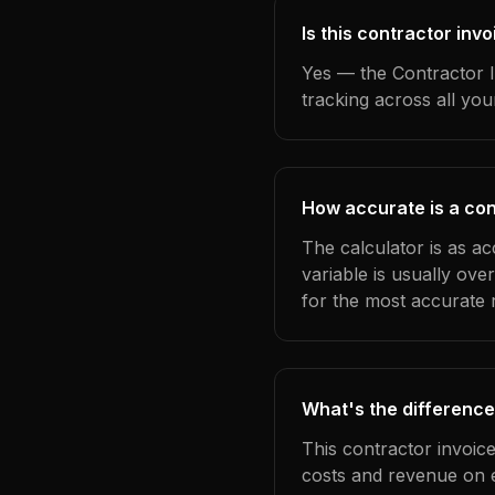
Is this contractor inv
Yes — the Contractor I
tracking across all yo
How accurate is a con
The calculator is as ac
variable is usually ov
for the most accurate r
What's the difference
This contractor invoic
costs and revenue on 