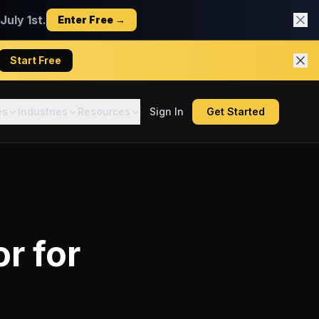
uly 1st.
Enter Free →
Start Free
es
Industries
Resources
Sign In
Get Started
or
for