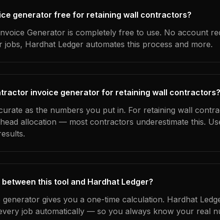
oice generator free for retaining wall contractors?
nvoice Generator is completely free to use. No account re
ur jobs, Hardhat Ledger automates this process and more.
tractor invoice generator for retaining wall contractors
curate as the numbers you put in. For retaining wall contra
erhead allocation — most contractors underestimate this. U
esults.
 between this tool and Hardhat Ledger?
e generator gives you a one-time calculation. Hardhat Ledg
every job automatically — so you always know your real n