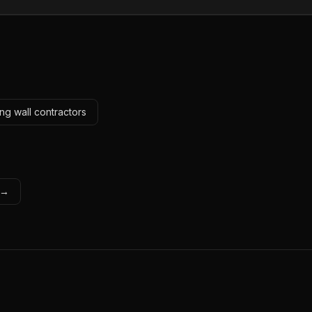
ng wall contractors
s →