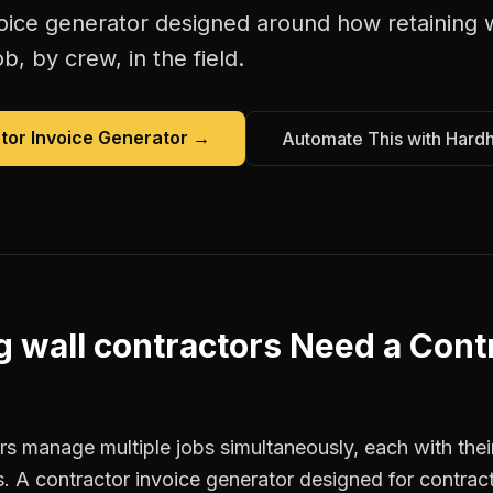
oice generator
designed around how
retaining 
b, by crew, in the field.
tor Invoice Generator
→
Automate This with Hard
g wall contractors
Need a
Contr
rs manage multiple jobs simultaneously, each with thei
. A contractor invoice generator designed for contrac