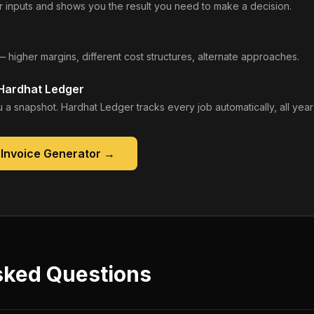
 inputs and shows you the result you need to make a decision.
— higher margins, different cost structures, alternate approaches.
 Hardhat Ledger
 a snapshot. Hardhat Ledger tracks every job automatically, all year
 Invoice Generator
→
sked Questions