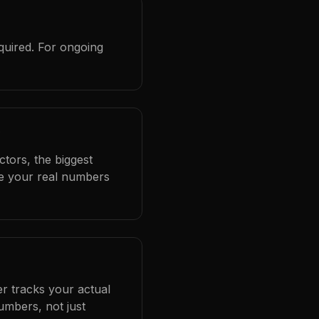
quired. For ongoing
?
ctors, the biggest
se your real numbers
er tracks your actual
umbers, not just