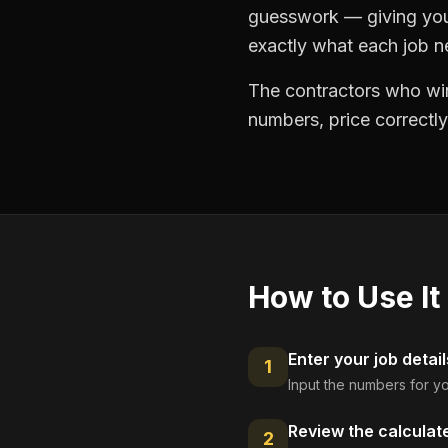
guesswork — giving you 
exactly what each job ne
The contractors who win
numbers, price correctly
How to Use It
Enter your job detail
1
Input the numbers for yo
Review the calculat
2