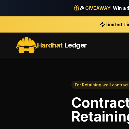
🎉
GIVEAWAY:
Win a
Limited T
Hardhat
Ledger
For
Retaining wall contract
Contract
Retainin