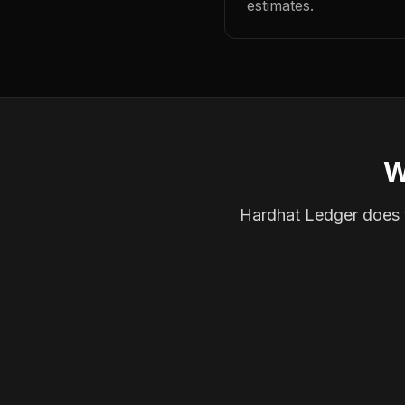
estimates.
W
Hardhat Ledger does th