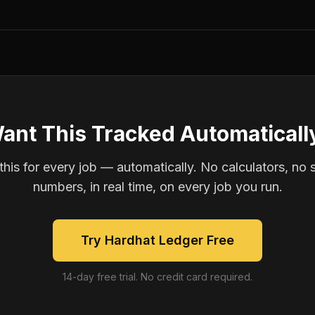
ant This Tracked Automaticall
is for every job — automatically. No calculators, no 
numbers, in real time, on every job you run.
Try Hardhat Ledger Free
14-day free trial. No credit card required.