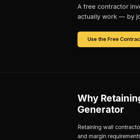
A free
contractor inv
actually work — by jo
Use the Free
Contrac
Why
Retainin
Generator
Retaining wall contracto
and margin requirements