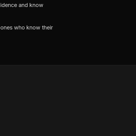
nfidence and know
e ones who know their