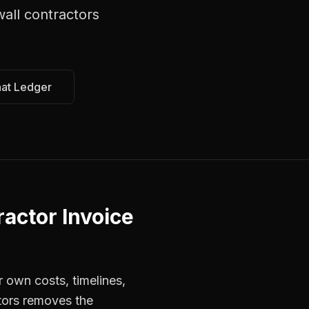
wall contractors
hat Ledger
actor Invoice
r own costs, timelines,
tors removes the