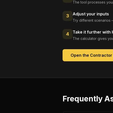
The tool processes your
Adjust your inputs
3
Try different scenarios 
Take it further with
4
The calculator gives you
Open the
Contractor
Frequently A