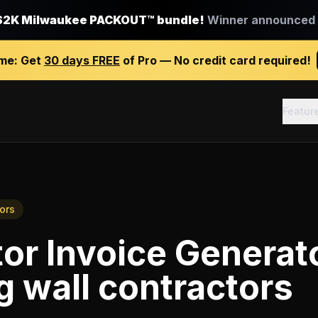
$2K Milwaukee PACKOUT™ bundle!
Winner announced J
ime:
Get
30 days FREE
of Pro — No credit card required!
Featur
ors
or Invoice Generat
g wall contractors