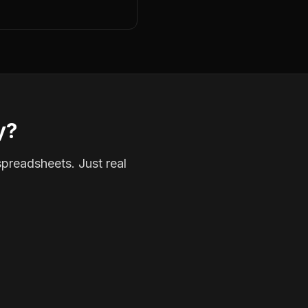
y?
spreadsheets. Just real