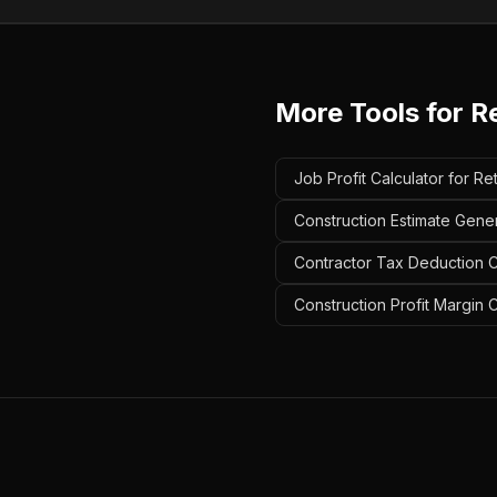
More Tools for
Re
Job Profit Calculator for Re
Construction Estimate Gener
Contractor Tax Deduction Ca
Construction Profit Margin C