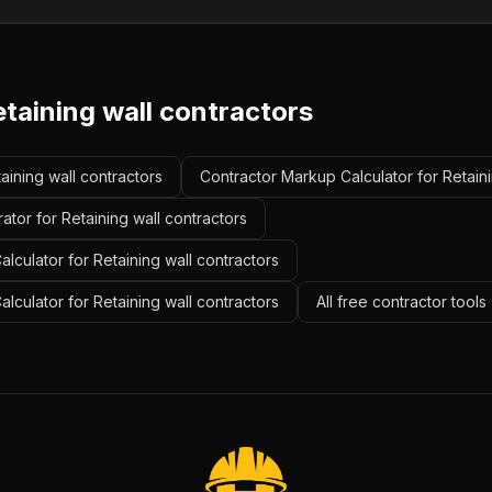
taining wall contractors
taining wall contractors
Contractor Markup Calculator for Retaini
ator for Retaining wall contractors
lculator for Retaining wall contractors
alculator for Retaining wall contractors
All free contractor tool