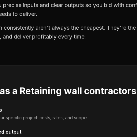
precise inputs and clear outputs so you bid with co
eds to deliver.
 consistently aren't always the cheapest. They're th
, and deliver profitably every time.
 as a
Retaining wall contractors
s
ur specific project: costs, rates, and scope.
ed output