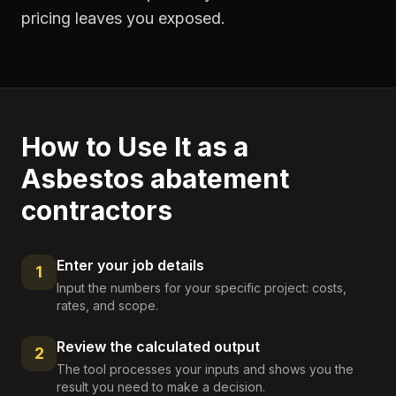
pricing leaves you exposed.
How to Use It as a
Asbestos abatement
contractors
Enter your job details
1
Input the numbers for your specific project: costs,
rates, and scope.
Review the calculated output
2
The tool processes your inputs and shows you the
result you need to make a decision.