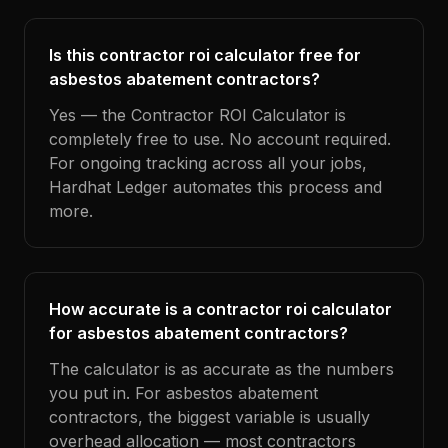
Is this contractor roi calculator free for
asbestos abatement contractors?
Yes — the Contractor ROI Calculator is
completely free to use. No account required.
For ongoing tracking across all your jobs,
Hardhat Ledger automates this process and
more.
How accurate is a contractor roi calculator
for asbestos abatement contractors?
The calculator is as accurate as the numbers
you put in. For asbestos abatement
contractors, the biggest variable is usually
overhead allocation — most contractors