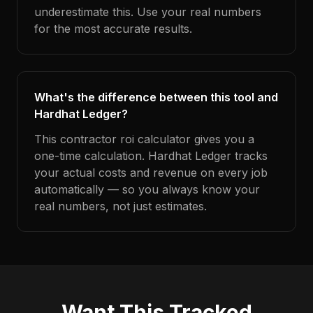
underestimate this. Use your real numbers
for the most accurate results.
What's the difference between this tool and
Hardhat Ledger?
This contractor roi calculator gives you a
one-time calculation. Hardhat Ledger tracks
your actual costs and revenue on every job
automatically — so you always know your
real numbers, not just estimates.
Want This Tracked