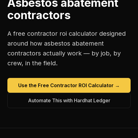
Asbestos abatement
contractors
A free
contractor roi calculator
designed
around how
asbestos abatement
contractors
actually work — by job, by
crew, in the field.
Use the Free
Contractor ROI Calculator
→
Automate This with Hardhat Ledger