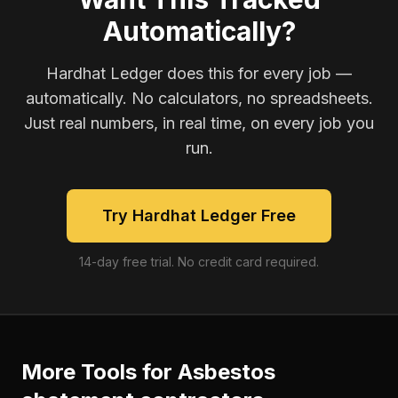
Automatically?
Hardhat Ledger does this for every job —
automatically. No calculators, no spreadsheets.
Just real numbers, in real time, on every job you
run.
Try Hardhat Ledger Free
14-day free trial. No credit card required.
More Tools for
Asbestos