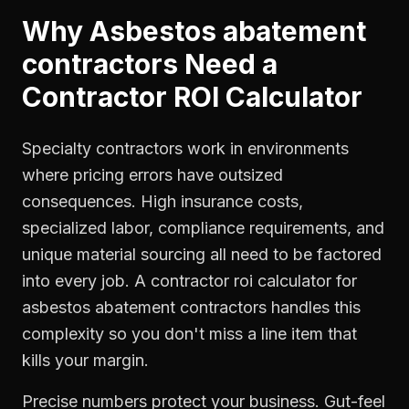
Why
Asbestos abatement
contractors
Need a
Contractor ROI Calculator
Specialty contractors work in environments
where pricing errors have outsized
consequences. High insurance costs,
specialized labor, compliance requirements, and
unique material sourcing all need to be factored
into every job. A contractor roi calculator for
asbestos abatement contractors handles this
complexity so you don't miss a line item that
kills your margin.
Precise numbers protect your business. Gut-feel