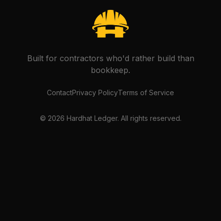
Built for contractors who'd rather build than
bookkeep.
Contact
Privacy Policy
Terms of Service
©
2026
Hardhat Ledger. All rights reserved.