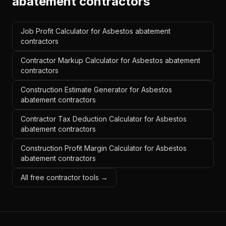
abatement contractors
Job Profit Calculator for Asbestos abatement
contractors
Contractor Markup Calculator for Asbestos abatement
contractors
Construction Estimate Generator for Asbestos
abatement contractors
Contractor Tax Deduction Calculator for Asbestos
abatement contractors
Construction Profit Margin Calculator for Asbestos
abatement contractors
All free contractor tools →