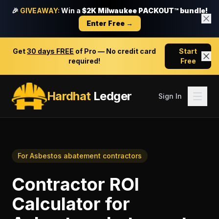
🎉
GIVEAWAY:
Win a
$2K Milwaukee PACKOUT™ bundle!
Enter Free →
Get
30 days FREE
of Pro — No credit card
Start
required!
Free
Hardhat
Ledger
Sign In
For
Asbestos abatement contractors
Contractor ROI
Calculator
for