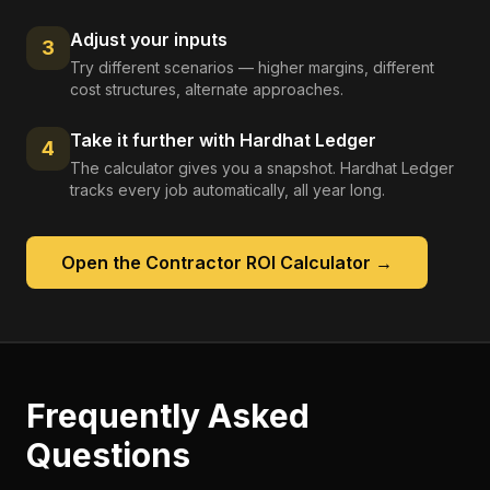
Adjust your inputs
3
Try different scenarios — higher margins, different
cost structures, alternate approaches.
Take it further with Hardhat Ledger
4
The calculator gives you a snapshot. Hardhat Ledger
tracks every job automatically, all year long.
Open the
Contractor ROI Calculator
→
Frequently Asked
Questions