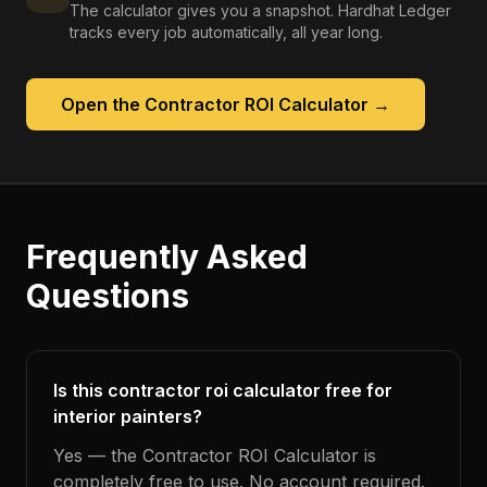
The calculator gives you a snapshot. Hardhat Ledger
tracks every job automatically, all year long.
Open the
Contractor ROI Calculator
→
Frequently Asked
Questions
Is this contractor roi calculator free for
interior painters?
Yes — the Contractor ROI Calculator is
completely free to use. No account required.