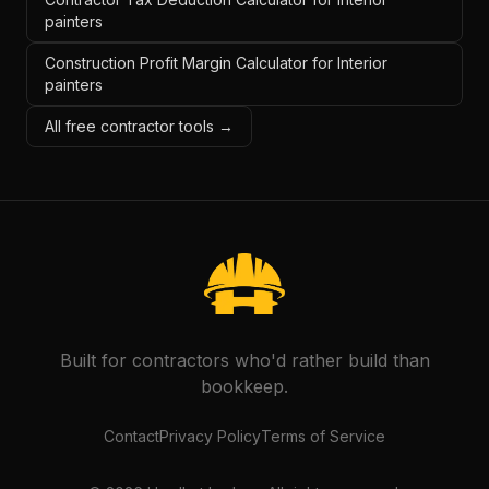
painters
Construction Profit Margin Calculator for Interior
painters
All free contractor tools →
Built for contractors who'd rather build than
bookkeep.
Contact
Privacy Policy
Terms of Service