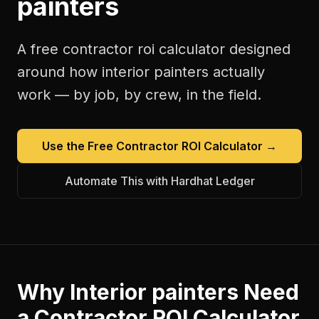
painters
A free
contractor roi calculator
designed
around how
interior painters
actually
work — by job, by crew, in the field.
Use the Free
Contractor ROI Calculator
→
Automate This with Hardhat Ledger
Why
Interior painters
Need
a
Contractor ROI Calculator