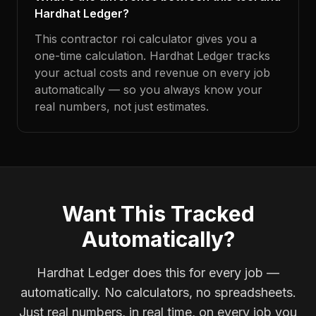
Hardhat Ledger?
This contractor roi calculator gives you a
one-time calculation. Hardhat Ledger tracks
your actual costs and revenue on every job
automatically — so you always know your
real numbers, not just estimates.
Want This Tracked
Automatically?
Hardhat Ledger does this for every job —
automatically. No calculators, no spreadsheets.
Just real numbers, in real time, on every job you