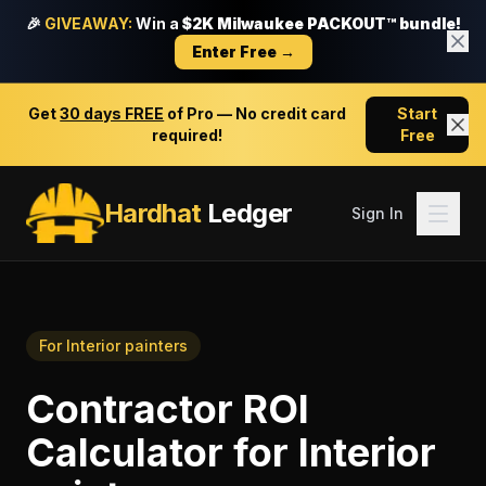
🎉
GIVEAWAY:
Win a
$2K Milwaukee PACKOUT™ bundle!
Enter Free →
Get
30 days FREE
of Pro — No credit card
Start
required!
Free
Hardhat
Ledger
Sign In
For
Interior painters
Contractor ROI
Calculator
for
Interior