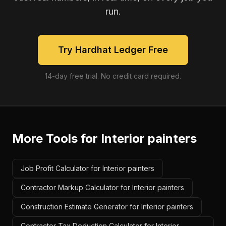
run.
Try Hardhat Ledger Free
14-day free trial. No credit card required.
More Tools for
Interior painters
Job Profit Calculator for Interior painters
Contractor Markup Calculator for Interior painters
Construction Estimate Generator for Interior painters
Contractor Tax Deduction Calculator for Interior