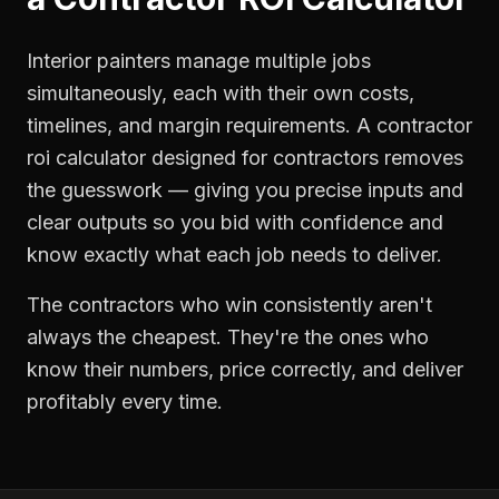
Interior painters manage multiple jobs
simultaneously, each with their own costs,
timelines, and margin requirements. A contractor
roi calculator designed for contractors removes
the guesswork — giving you precise inputs and
clear outputs so you bid with confidence and
know exactly what each job needs to deliver.
The contractors who win consistently aren't
always the cheapest. They're the ones who
know their numbers, price correctly, and deliver
profitably every time.