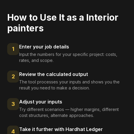
How to Use It as a
Interior
painters
Enter your job details
1
Input the numbers for your specific project: costs,
rates, and scope.
Review the calculated output
2
The tool processes your inputs and shows you the
result you need to make a decision.
Adjust your inputs
3
Try different scenarios — higher margins, different
cost structures, alternate approaches.
Take it further with Hardhat Ledger
4