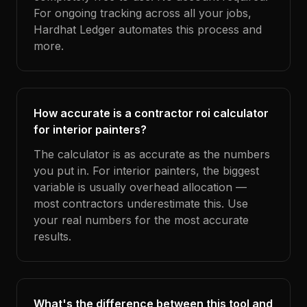
For ongoing tracking across all your jobs,
Hardhat Ledger automates this process and
more.
How accurate is a contractor roi calculator
for interior painters?
The calculator is as accurate as the numbers
you put in. For interior painters, the biggest
variable is usually overhead allocation —
most contractors underestimate this. Use
your real numbers for the most accurate
results.
What's the difference between this tool and