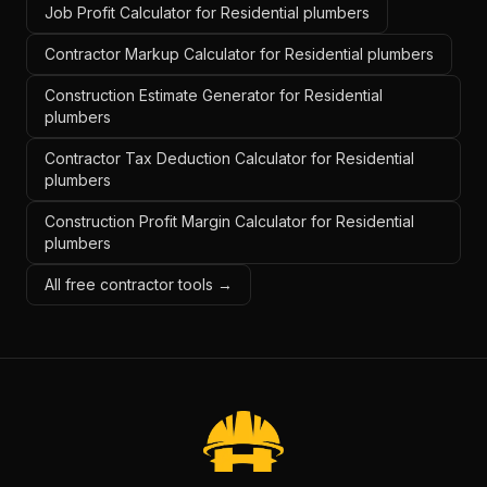
Job Profit Calculator for Residential plumbers
Contractor Markup Calculator for Residential plumbers
Construction Estimate Generator for Residential
plumbers
Contractor Tax Deduction Calculator for Residential
plumbers
Construction Profit Margin Calculator for Residential
plumbers
All free contractor tools →