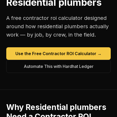
Residential plumbers
A free
contractor roi calculator
designed
around how
residential plumbers
actually
work — by job, by crew, in the field.
Use the Free
Contractor ROI Calculator
→
Automate This with Hardhat Ledger
Why
Residential plumbers
Need a
Contractor ROI