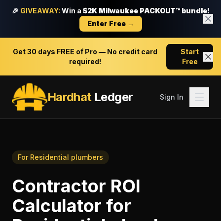
🎉
GIVEAWAY:
Win a
$2K Milwaukee PACKOUT™ bundle!
Enter Free →
Get
30 days FREE
of Pro — No credit card
Start
required!
Free
Hardhat
Ledger
Sign In
For
Residential plumbers
Contractor ROI
Calculator
for