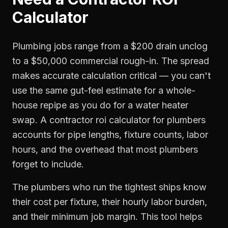
Calculator
Plumbing jobs range from a $200 drain unclog
to a $50,000 commercial rough-in. The spread
makes accurate calculation critical — you can't
use the same gut-feel estimate for a whole-
house repipe as you do for a water heater
swap. A contractor roi calculator for plumbers
accounts for pipe lengths, fixture counts, labor
hours, and the overhead that most plumbers
forget to include.
The plumbers who run the tightest ships know
their cost per fixture, their hourly labor burden,
and their minimum job margin. This tool helps