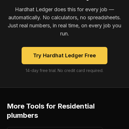
Hardhat Ledger does this for every job —
automatically. No calculators, no spreadsheets.
Just real numbers, in real time, on every job you
run.
Try Hardhat Ledger Free
14-day free trial. No credit card required.
More Tools for
Residential
plumbers