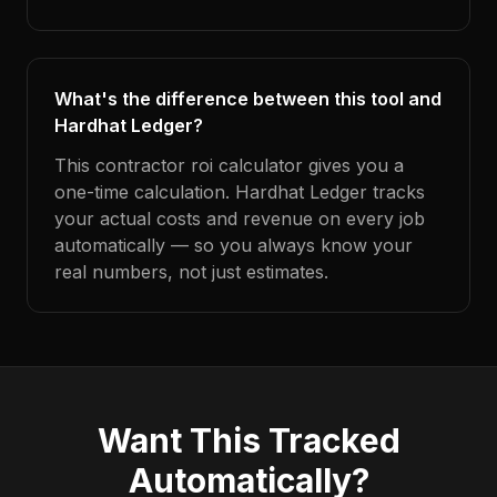
What's the difference between this tool and
Hardhat Ledger?
This contractor roi calculator gives you a
one-time calculation. Hardhat Ledger tracks
your actual costs and revenue on every job
automatically — so you always know your
real numbers, not just estimates.
Want This Tracked
Automatically?