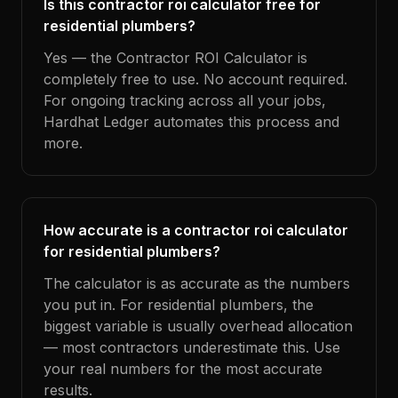
Is this contractor roi calculator free for
residential plumbers?
Yes — the Contractor ROI Calculator is
completely free to use. No account required.
For ongoing tracking across all your jobs,
Hardhat Ledger automates this process and
more.
How accurate is a contractor roi calculator
for residential plumbers?
The calculator is as accurate as the numbers
you put in. For residential plumbers, the
biggest variable is usually overhead allocation
— most contractors underestimate this. Use
your real numbers for the most accurate
results.