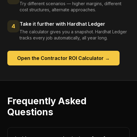
Try different scenarios — higher margins, different
cost structures, alternate approaches.
Take it further with Hardhat Ledger
4
The calculator gives you a snapshot. Hardhat Ledger
tracks every job automatically, all year long.
Open the
Contractor ROI Calculator
→
Frequently Asked
Questions