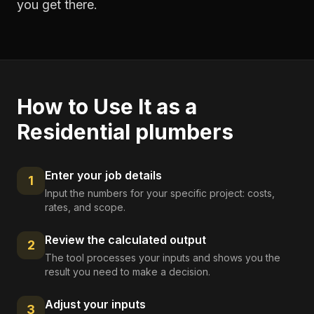
you get there.
How to Use It as a
Residential plumbers
Enter your job details
1
Input the numbers for your specific project: costs,
rates, and scope.
Review the calculated output
2
The tool processes your inputs and shows you the
result you need to make a decision.
Adjust your inputs
3