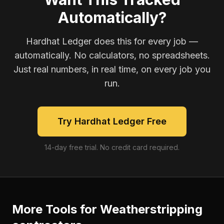
Automatically?
Hardhat Ledger does this for every job —
automatically. No calculators, no spreadsheets.
Just real numbers, in real time, on every job you
run.
Try Hardhat Ledger Free
14-day free trial. No credit card required.
More Tools for
Weatherstripping