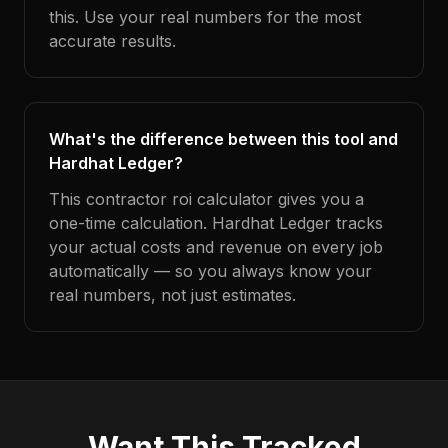
this. Use your real numbers for the most
accurate results.
What's the difference between this tool and
Hardhat Ledger?
This contractor roi calculator gives you a
one-time calculation. Hardhat Ledger tracks
your actual costs and revenue on every job
automatically — so you always know your
real numbers, not just estimates.
Want This Tracked