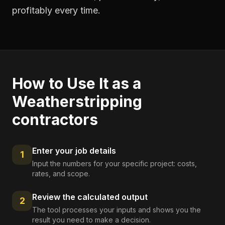
profitably every time.
How to Use It as a
Weatherstripping
contractors
Enter your job details
1
Input the numbers for your specific project: costs,
rates, and scope.
Review the calculated output
2
The tool processes your inputs and shows you the
result you need to make a decision.