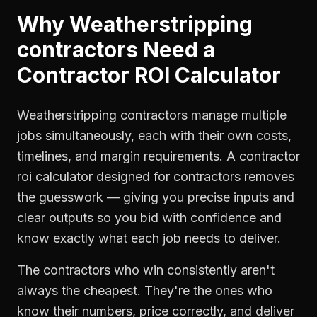
Why
Weatherstripping
contractors
Need a
Contractor ROI Calculator
Weatherstripping contractors manage multiple
jobs simultaneously, each with their own costs,
timelines, and margin requirements. A contractor
roi calculator designed for contractors removes
the guesswork — giving you precise inputs and
clear outputs so you bid with confidence and
know exactly what each job needs to deliver.
The contractors who win consistently aren't
always the cheapest. They're the ones who
know their numbers, price correctly, and deliver