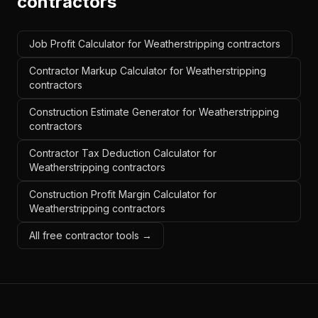
contractors
Job Profit Calculator for Weatherstripping contractors
Contractor Markup Calculator for Weatherstripping
contractors
Construction Estimate Generator for Weatherstripping
contractors
Contractor Tax Deduction Calculator for
Weatherstripping contractors
Construction Profit Margin Calculator for
Weatherstripping contractors
All free contractor tools →