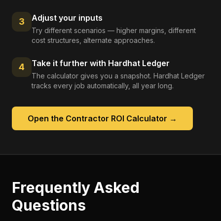
Adjust your inputs
3
Try different scenarios — higher margins, different
cost structures, alternate approaches.
Take it further with Hardhat Ledger
4
The calculator gives you a snapshot. Hardhat Ledger
tracks every job automatically, all year long.
Open the
Contractor ROI Calculator
→
Frequently Asked
Questions