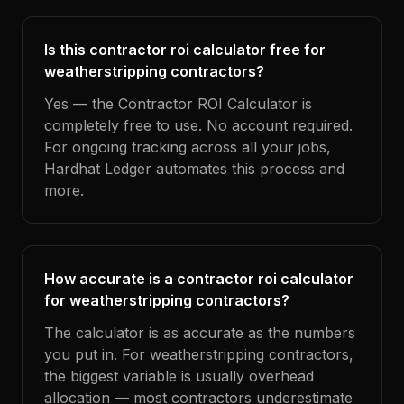
Is this contractor roi calculator free for
weatherstripping contractors?
Yes — the Contractor ROI Calculator is
completely free to use. No account required.
For ongoing tracking across all your jobs,
Hardhat Ledger automates this process and
more.
How accurate is a contractor roi calculator
for weatherstripping contractors?
The calculator is as accurate as the numbers
you put in. For weatherstripping contractors,
the biggest variable is usually overhead
allocation — most contractors underestimate