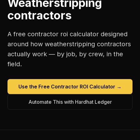
Weatherstripping
contractors
A free
contractor roi calculator
designed
around how
weatherstripping contractors
actually work — by job, by crew, in the
field.
Use the Free
Contractor ROI Calculator
→
Automate This with Hardhat Ledger