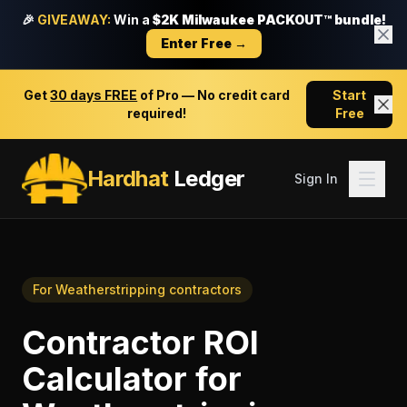
🎉
GIVEAWAY:
Win a
$2K Milwaukee PACKOUT™ bundle!
Enter Free →
Get
30 days FREE
of Pro — No credit card
Start
required!
Free
Hardhat
Ledger
Sign In
For
Weatherstripping contractors
Contractor ROI
Calculator
for