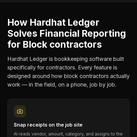
How Hardhat Ledger
Solves
Financial Reporting
for
Block contractors
Hardhat Ledger is bookkeeping software built
specifically for contractors. Every feature is
designed around how
block contractors
actually
work — in the field, on a phone, job by job.
Snap receipts on the job site
AI reads vendor, amount, category, and assigns to the