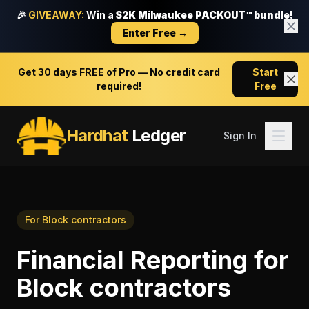
🎉
GIVEAWAY:
Win a
$2K Milwaukee PACKOUT™ bundle!
Enter Free →
Get
30 days FREE
of Pro — No credit card
Start
required!
Free
Hardhat
Ledger
Sign In
For
Block contractors
Financial Reporting
for
Block contractors