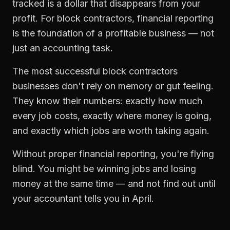
tracked is a dollar that disappears from your
profit. For
block contractors
,
financial reporting
is the foundation of a profitable business — not
just an accounting task.
The most successful
block contractors
businesses don't rely on memory or gut feeling.
They know their numbers: exactly how much
every job costs, exactly where money is going,
and exactly which jobs are worth taking again.
Without proper
financial reporting
, you're flying
blind. You might be winning jobs and losing
money at the same time — and not find out until
your accountant tells you in April.