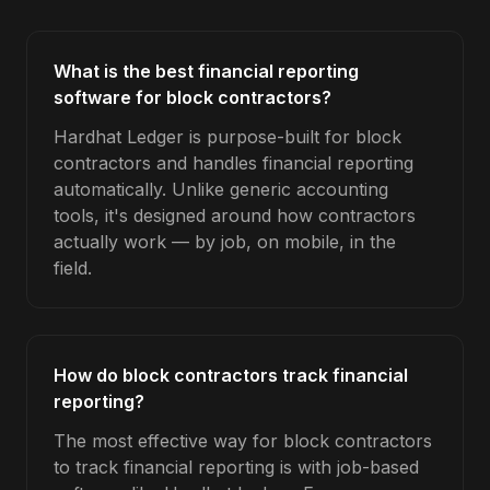
What is the best financial reporting
software for block contractors?
Hardhat Ledger is purpose-built for block
contractors and handles financial reporting
automatically. Unlike generic accounting
tools, it's designed around how contractors
actually work — by job, on mobile, in the
field.
How do block contractors track financial
reporting?
The most effective way for block contractors
to track financial reporting is with job-based