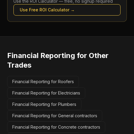
Use the
ROI Calculator
— free, no signup required
Use Free
ROI Calculator
→
Financial Reporting
for Other
Trades
Financial Reporting for Roofers
Financial Reporting for Electricians
Financial Reporting for Plumbers
Financial Reporting for General contractors
Financial Reporting for Concrete contractors