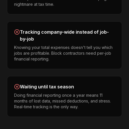
nightmare at tax time.
Tracking company-wide instead of job-
by-job
Knowing your total expenses doesn't tell you which
jobs are profitable. Block contractors need per-job
financial reporting.
Waiting until tax season
Doing financial reporting once a year means 11
months of lost data, missed deductions, and stress.
Real-time tracking is the only way.