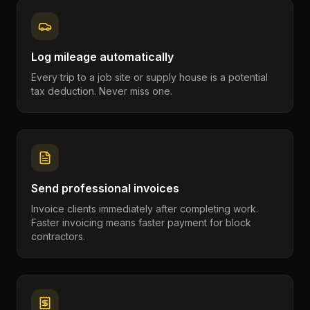
Log mileage automatically
Every trip to a job site or supply house is a potential
tax deduction. Never miss one.
Send professional invoices
Invoice clients immediately after completing work.
Faster invoicing means faster payment for block
contractors.