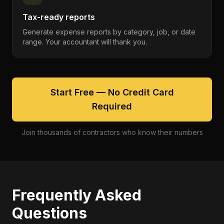
Tax-ready reports
Generate expense reports by category, job, or date
range. Your accountant will thank you.
Start Free — No Credit Card
Required
Join thousands of contractors who know their numbers
Frequently Asked
Questions