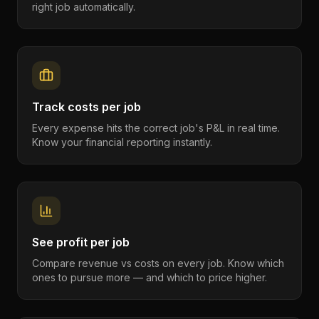
right job automatically.
Track costs per job
Every expense hits the correct job's P&L in real time.
Know your financial reporting instantly.
See profit per job
Compare revenue vs costs on every job. Know which
ones to pursue more — and which to price higher.