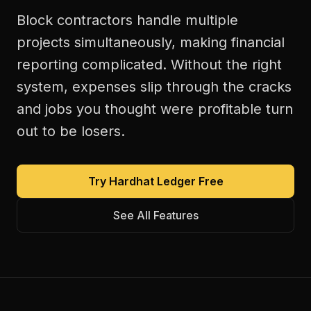
Block contractors handle multiple
projects simultaneously, making financial
reporting complicated. Without the right
system, expenses slip through the cracks
and jobs you thought were profitable turn
out to be losers.
Try Hardhat Ledger Free
See All Features