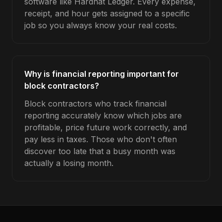
software like Hardhat Ledger. Every expense,
receipt, and hour gets assigned to a specific
job so you always know your real costs.
Why is financial reporting important for
block contractors?
Block contractors who track financial
reporting accurately know which jobs are
profitable, price future work correctly, and
pay less in taxes. Those who don't often
discover too late that a busy month was
actually a losing month.