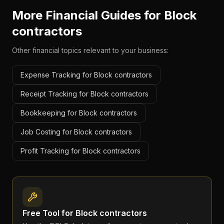
More Financial Guides for
Block
contractors
Other financial topics relevant to your business:
Expense Tracking for Block contractors
Receipt Tracking for Block contractors
Bookkeeping for Block contractors
Job Costing for Block contractors
Profit Tracking for Block contractors
Free Tool for
Block contractors