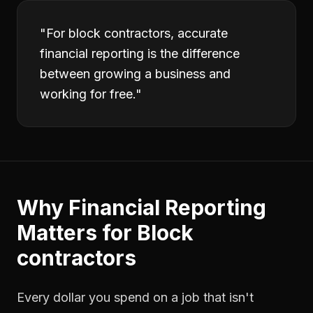
"
For block contractors, accurate
financial reporting is the difference
between growing a business and
working for free.
"
Why
Financial Reporting
Matters for
Block
contractors
Every dollar you spend on a job that isn't