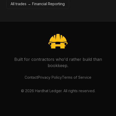
All trades →
Financial Reporting
Built for contractors who'd rather build than
bookkeep.
Contact
Privacy Policy
Terms of Service
©
2026
Hardhat Ledger. All rights reserved.