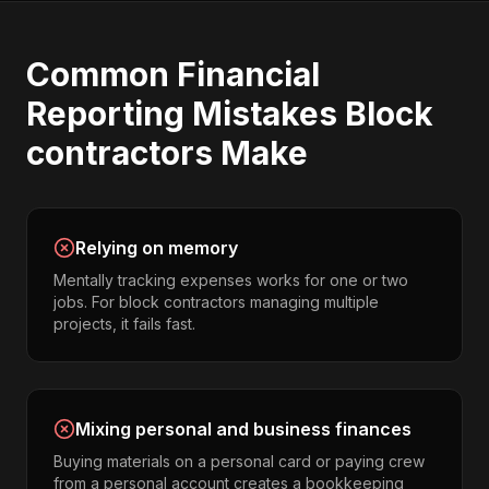
Common
Financial
Reporting
Mistakes
Block
contractors
Make
Relying on memory
Mentally tracking expenses works for one or two
jobs. For block contractors managing multiple
projects, it fails fast.
Mixing personal and business finances
Buying materials on a personal card or paying crew
from a personal account creates a bookkeeping