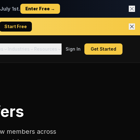
uly 1st.
Enter Free →
Start Free
es
Industries
Resources
Sign In
Get Started
ers
crew members across