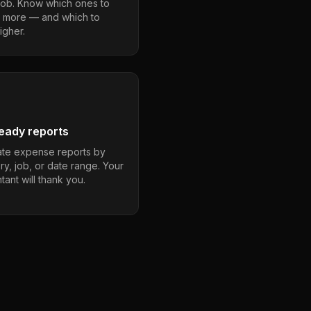
job. Know which ones to
 more — and which to
igher.
eady reports
te expense reports by
ry, job, or date range. Your
ant will thank you.