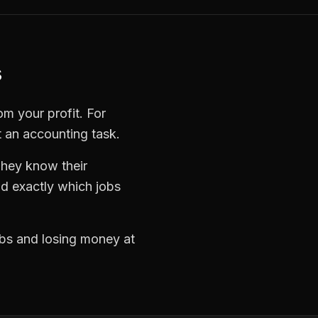
s
om your profit. For
t an accounting task.
They know their
d exactly which jobs
jobs and losing money at