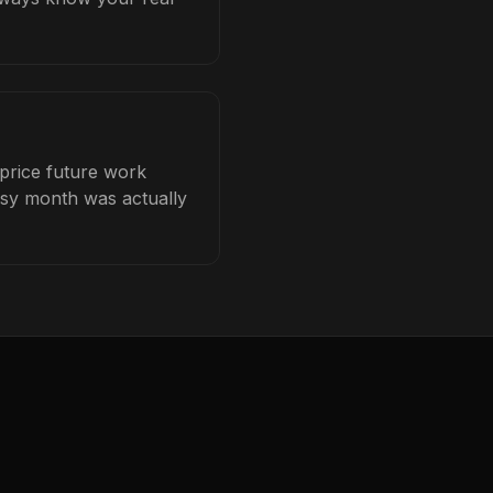
 price future work
busy month was actually