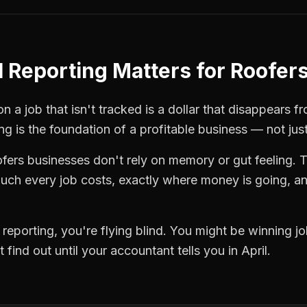
l Reporting
Matters for
Roofer
 a job that isn't tracked is a dollar that disappears fr
ing
is the foundation of a profitable business — not jus
ofers
businesses don't rely on memory or gut feeling. 
ch every job costs, exactly where money is going, an
l reporting
, you're flying blind. You might be winning 
find out until your accountant tells you in April.