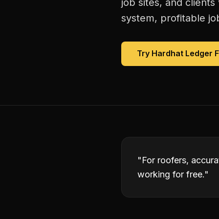
job sites, and client
system, profitable jo
Try Hardhat Ledger 
"
For roofers, accura
working for free.
"