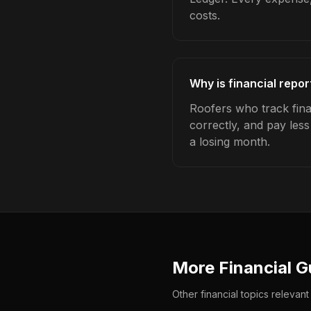
costs.
Why is financial repor
Roofers who track fina
correctly, and pay les
a losing month.
More Financial G
Other financial topics relevant