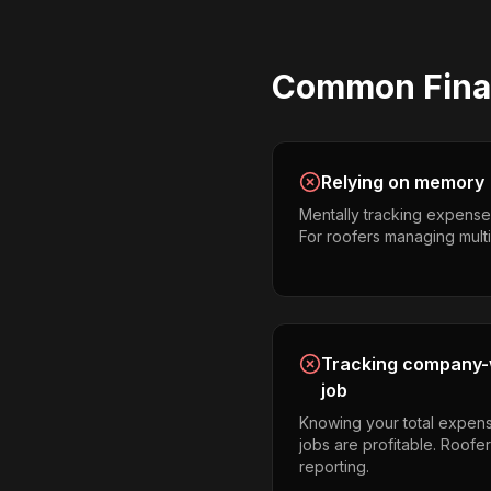
Common
Fina
Relying on memory
Mentally tracking expense
For roofers managing multipl
Tracking company-w
job
Knowing your total expens
jobs are profitable. Roofe
reporting.