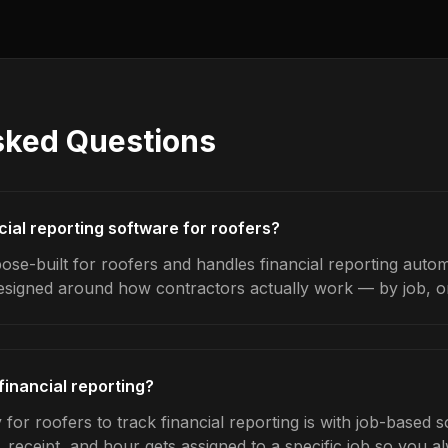
sked Questions
cial reporting software for roofers?
se-built for roofers and handles financial reporting automa
designed around how contractors actually work — by job, on 
financial reporting?
for roofers to track financial reporting is with job-based 
 receipt, and hour gets assigned to a specific job so you 