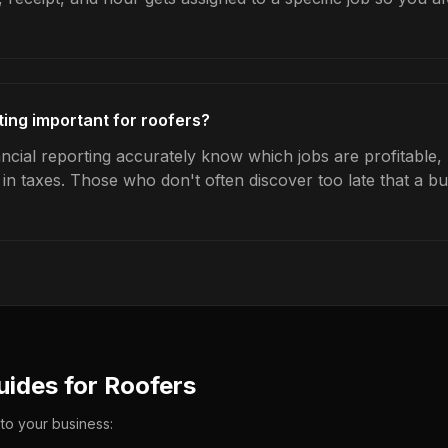
ting important for roofers?
ncial reporting accurately know which jobs are profitable,
s in taxes. Those who don't often discover too late that a 
uides for
Roofers
 to your business: