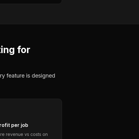
ting
for
ry feature is designed
ofit per job
e revenue vs costs on