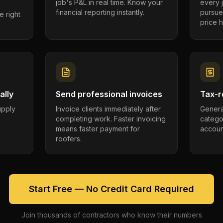
job's P&L in real time. Know your
every 
financial reporting instantly.
pursue
e right
price h
ally
Send professional invoices
Tax-r
supply
Invoice clients immediately after
Genera
completing work. Faster invoicing
catego
.
means faster payment for
account
roofers.
Start Free — No Credit Card Required
Join thousands of contractors who know their numbers