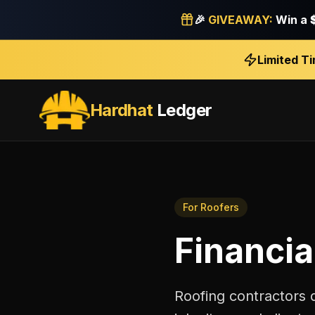
🎉
GIVEAWAY:
Win a
Limited T
Hardhat
Ledger
For
Roofers
Financia
Roofing contractors 