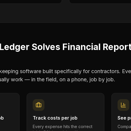
Ledger Solves
Financial Repor
eping software built specifically for contractors. Eve
ally work — in the field, on a phone, job by job.
ob
Track costs per job
See pr
Every expense hits the correct
Compar