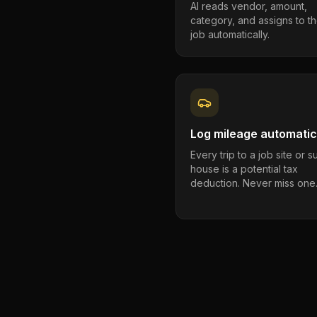
AI reads vendor, amount,
category, and assigns to th
job automatically.
Log mileage automatic
Every trip to a job site or 
house is a potential tax
deduction. Never miss one