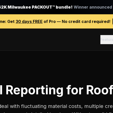
$2K Milwaukee PACKOUT™ bundle!
Winner announced J
ime:
Get
30 days FREE
of Pro — No credit card required!
Featur
l Reporting
for
Roof
deal with fluctuating material costs, multiple 