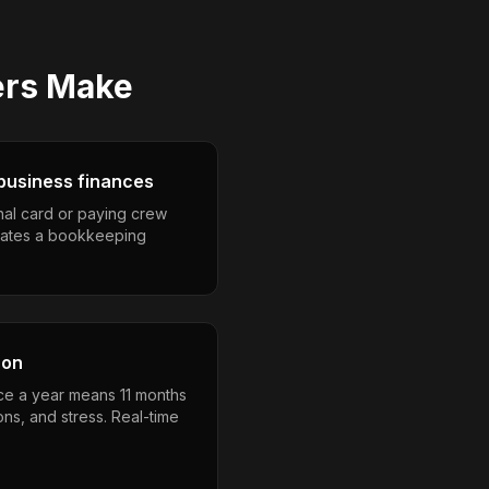
ers
Make
business finances
nal card or paying crew
eates a bookkeeping
son
nce a year means 11 months
ons, and stress. Real-time