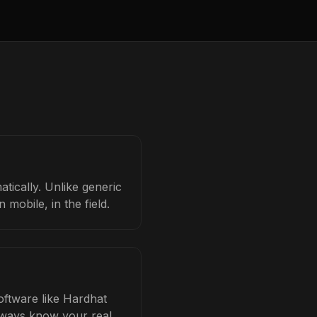
tically. Unlike generic
mobile, in the field.
software like Hardhat
always know your real