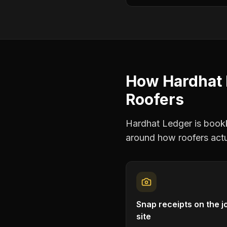
How Hardhat 
Roofers
Hardhat Ledger is bookke
around how
roofers
actu
Snap receipts on the j
site