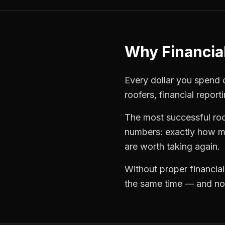
Why
Financia
Every dollar you spend on
roofers
,
financial report
The most successful
ro
numbers: exactly how mu
are worth taking again.
Without proper
financia
the same time — and not 