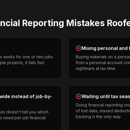
ncial Reporting
Mistakes
Roof
Mixing personal and 
s works for one or two jobs.
Buying materials on a perso
e projects, it fails fast.
from a personal account cr
nightmare at tax time.
ide instead of job-by-
Waiting until tax sea
Doing financial reporting o
of lost data, missed deducti
es doesn't tell you which
tracking is the only way.
rs need per-job financial