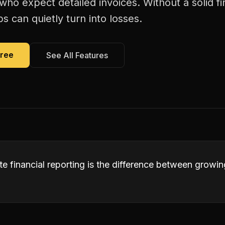
s who expect detailed invoices. Without a solid fi
bs can quietly turn into losses.
Free
See All Features
te financial reporting is the difference between growi