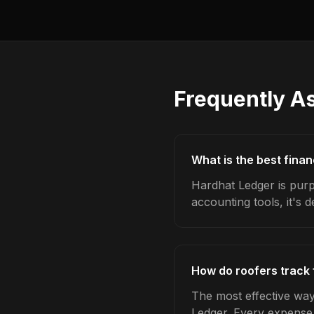
Frequently A
What is the best finan
Hardhat Ledger is purpo
accounting tools, it's 
How do roofers track 
The most effective way 
Ledger. Every expense,