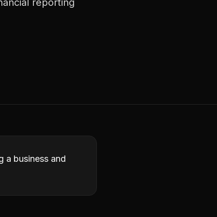
nancial reporting
ng a business and