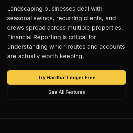
Landscaping businesses deal with
seasonal swings, recurring clients, and
crews spread across multiple properties.
Financial Reporting is critical for
understanding which routes and accounts
are actually worth keeping.
Try Hardhat Ledger Free
See All Features