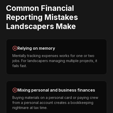
Common
Financial
Reporting
Mistakes
Landscapers
Make
Relying on memory
Mentally tracking expenses works for one or two
jobs. For landscapers managing multiple projects, it
fails fast.
Mixing personal and business finances
Buying materials on a personal card or paying crew
from a personal account creates a bookkeeping
nightmare at tax time.