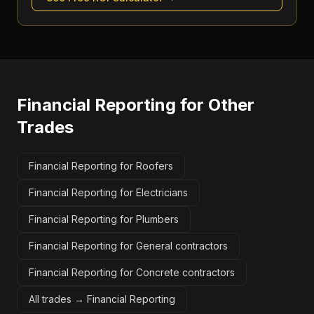
Financial Reporting
for Other
Trades
Financial Reporting for Roofers
Financial Reporting for Electricians
Financial Reporting for Plumbers
Financial Reporting for General contractors
Financial Reporting for Concrete contractors
All trades →
Financial Reporting