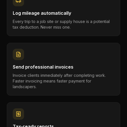
Log mileage automatically
Every trip to a job site or supply house is a potential
tax deduction. Never miss one.
Send professional invoices
Invoice clients immediately after completing work.
Faster invoicing means faster payment for
landscapers.
Tax-ready reports