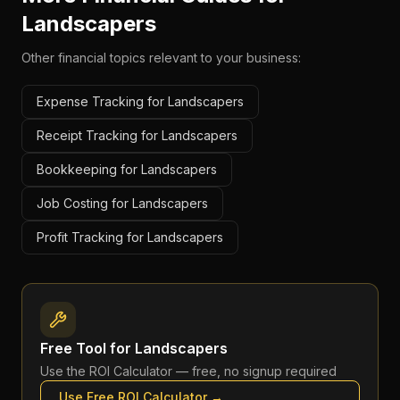
Landscapers
Other financial topics relevant to your business:
Expense Tracking for Landscapers
Receipt Tracking for Landscapers
Bookkeeping for Landscapers
Job Costing for Landscapers
Profit Tracking for Landscapers
Free Tool for
Landscapers
Use the
ROI Calculator
— free, no signup required
Use Free
ROI Calculator
→