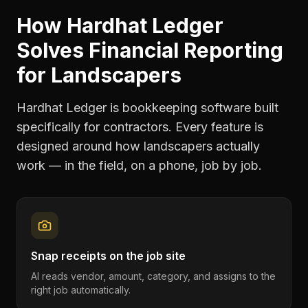
How Hardhat Ledger
Solves
Financial Reporting
for
Landscapers
Hardhat Ledger is bookkeeping software built
specifically for contractors. Every feature is
designed around how
landscapers
actually
work — in the field, on a phone, job by job.
Snap receipts on the job site
AI reads vendor, amount, category, and assigns to the
right job automatically.