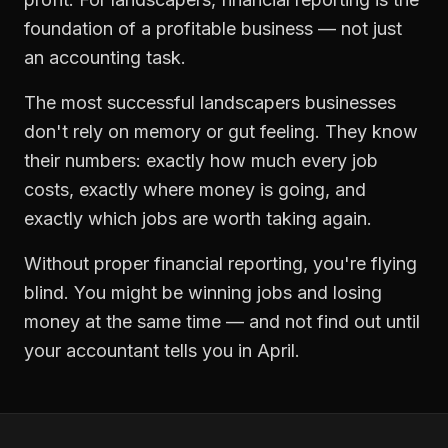
foundation of a profitable business — not just
an accounting task.
The most successful
landscapers
businesses
don't rely on memory or gut feeling. They know
their numbers: exactly how much every job
costs, exactly where money is going, and
exactly which jobs are worth taking again.
Without proper
financial reporting
, you're flying
blind. You might be winning jobs and losing
money at the same time — and not find out until
your accountant tells you in April.