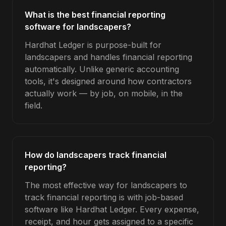
What is the best financial reporting
software for landscapers?
Hardhat Ledger is purpose-built for
landscapers and handles financial reporting
automatically. Unlike generic accounting
tools, it's designed around how contractors
actually work — by job, on mobile, in the
field.
How do landscapers track financial
reporting?
The most effective way for landscapers to
track financial reporting is with job-based
software like Hardhat Ledger. Every expense,
receipt, and hour gets assigned to a specific