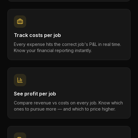
Track costs per job
Every expense hits the correct job's P&L in real time.
Know your financial reporting instantly.
See profit per job
Compare revenue vs costs on every job. Know which
ones to pursue more — and which to price higher.