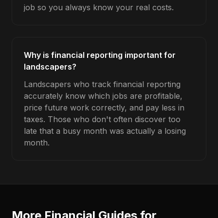
job so you always know your real costs.
Why is financial reporting important for
landscapers?
Landscapers who track financial reporting
accurately know which jobs are profitable,
price future work correctly, and pay less in
taxes. Those who don't often discover too
late that a busy month was actually a losing
month.
More Financial Guides for