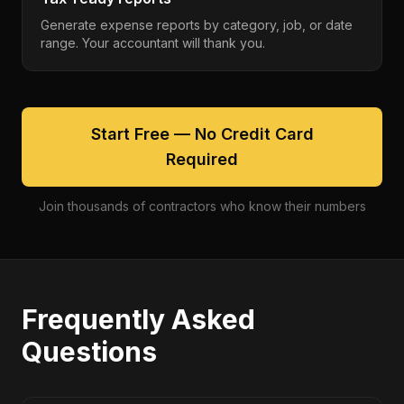
Generate expense reports by category, job, or date
range. Your accountant will thank you.
Start Free — No Credit Card
Required
Join thousands of contractors who know their numbers
Frequently Asked
Questions