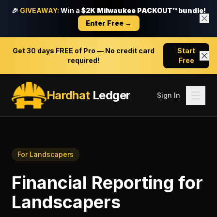
🎉
GIVEAWAY:
Win a
$2K Milwaukee PACKOUT™ bundle!
Enter Free →
Get
30 days FREE
of Pro — No credit card
Start
required!
Free
Hardhat
Ledger
Sign In
For
Landscapers
Financial Reporting
for
Landscapers