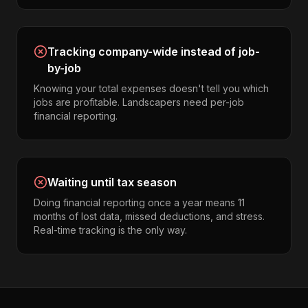
Tracking company-wide instead of job-
by-job
Knowing your total expenses doesn't tell you which
jobs are profitable. Landscapers need per-job
financial reporting.
Waiting until tax season
Doing financial reporting once a year means 11
months of lost data, missed deductions, and stress.
Real-time tracking is the only way.