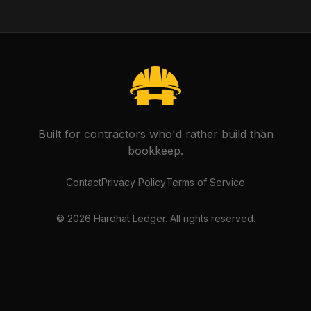
Built for contractors who'd rather build than
bookkeep.
Contact
Privacy Policy
Terms of Service
©
2026
Hardhat Ledger. All rights reserved.