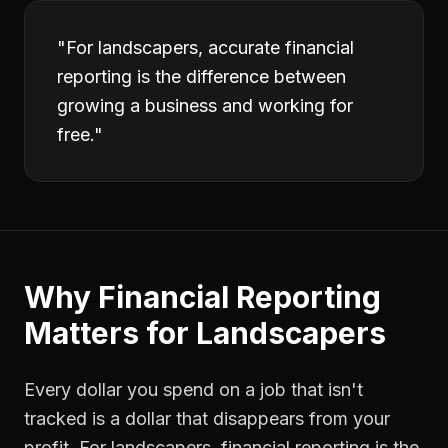
"
For landscapers, accurate financial
reporting is the difference between
growing a business and working for
free.
"
Why
Financial Reporting
Matters for
Landscapers
Every dollar you spend on a job that isn't
tracked is a dollar that disappears from your
profit. For
landscapers
,
financial reporting
is the