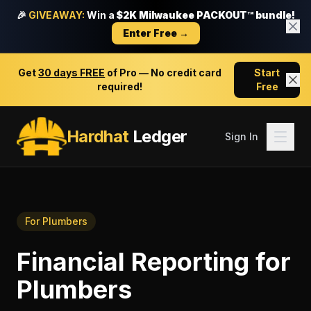
🎉
GIVEAWAY:
Win a
$2K Milwaukee PACKOUT™ bundle!
Enter Free →
Get
30 days FREE
of Pro — No credit card
Start
required!
Free
Hardhat
Ledger
Sign In
For
Plumbers
Financial Reporting
for
Plumbers