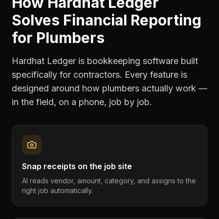
How Hardhat Ledger
Solves
Financial Reporting
for
Plumbers
Hardhat Ledger is bookkeeping software built
specifically for contractors. Every feature is
designed around how
plumbers
actually work —
in the field, on a phone, job by job.
Snap receipts on the job site
AI reads vendor, amount, category, and assigns to the
right job automatically.