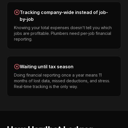
Tracking company-wide instead of job-
by-job
Knowing your total expenses doesn't tell you which
jobs are profitable. Plumbers need per-job financial
reporting.
Waiting until tax season
Doing financial reporting once a year means 11
months of lost data, missed deductions, and stress.
Real-time tracking is the only way.