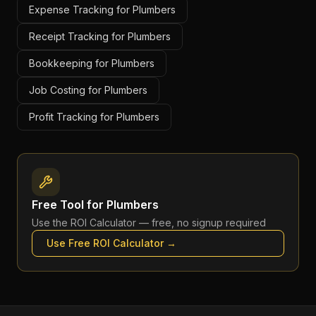
Expense Tracking for Plumbers
Receipt Tracking for Plumbers
Bookkeeping for Plumbers
Job Costing for Plumbers
Profit Tracking for Plumbers
Free Tool for
Plumbers
Use the
ROI Calculator
— free, no signup required
Use Free
ROI Calculator
→