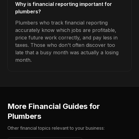
Why is financial reporting important for
plumbers?
Plumbers who track financial reporting
accurately know which jobs are profitable,
price future work correctly, and pay less in
taxes. Those who don't often discover too
late that a busy month was actually a losing
month.
More Financial Guides for
Plumbers
Other financial topics relevant to your business: