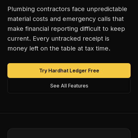
Plumbing contractors face unpredictable
material costs and emergency calls that
make financial reporting difficult to keep
current. Every untracked receipt is
money left on the table at tax time.
Try Hardhat Ledger Free
See All Features