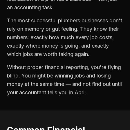
an accounting task.
The most successful
plumbers
businesses don't
rely on memory or gut feeling. They know their
numbers: exactly how much every job costs,
exactly where money is going, and exactly
which jobs are worth taking again.
Without proper
financial reporting
, you're flying
blind. You might be winning jobs and losing
money at the same time — and not find out until
your accountant tells you in April.