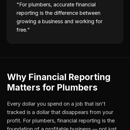
"
For plumbers, accurate financial
reporting is the difference between
growing a business and working for
free.
"
Why
Financial Reporting
Matters for
Plumbers
Every dollar you spend on a job that isn't
tracked is a dollar that disappears from your
profit. For
plumbers
,
financial reporting
is the
foundation of a profitable business — not just