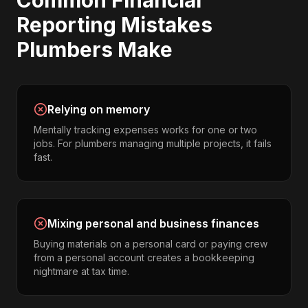
Common
Financial
Reporting
Mistakes
Plumbers
Make
Relying on memory
Mentally tracking expenses works for one or two
jobs. For plumbers managing multiple projects, it fails
fast.
Mixing personal and business finances
Buying materials on a personal card or paying crew
from a personal account creates a bookkeeping
nightmare at tax time.