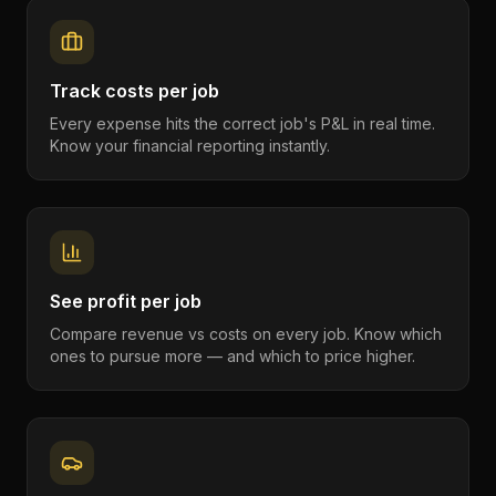
Track costs per job
Every expense hits the correct job's P&L in real time.
Know your financial reporting instantly.
See profit per job
Compare revenue vs costs on every job. Know which
ones to pursue more — and which to price higher.