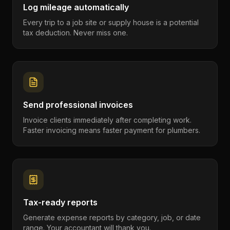
Log mileage automatically
Every trip to a job site or supply house is a potential
tax deduction. Never miss one.
Send professional invoices
Invoice clients immediately after completing work.
Faster invoicing means faster payment for plumbers.
Tax-ready reports
Generate expense reports by category, job, or date
range. Your accountant will thank you.