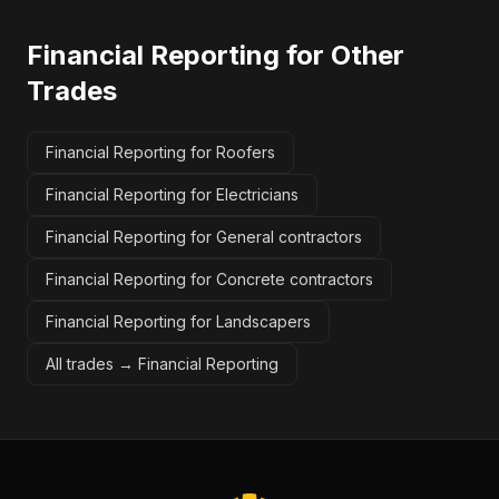
Financial Reporting
for Other
Trades
Financial Reporting for Roofers
Financial Reporting for Electricians
Financial Reporting for General contractors
Financial Reporting for Concrete contractors
Financial Reporting for Landscapers
All trades →
Financial Reporting