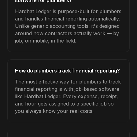
software for plumbers?
Hardhat Ledger is purpose-built for plumbers
and handles financial reporting automatically.
Unlike generic accounting tools, it's designed
around how contractors actually work — by
job, on mobile, in the field.
How do plumbers track financial reporting?
The most effective way for plumbers to track
financial reporting is with job-based software
like Hardhat Ledger. Every expense, receipt,
and hour gets assigned to a specific job so
you always know your real costs.