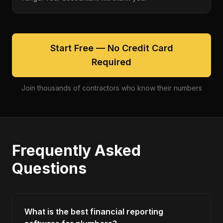
Start Free — No Credit Card
Required
Join thousands of contractors who know their numbers
Frequently Asked
Questions
What is the best financial reporting