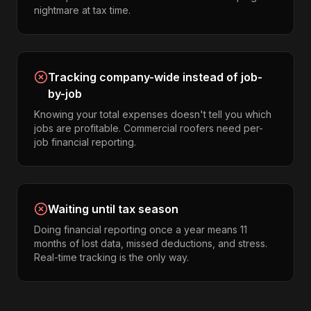
nightmare at tax time.
Tracking company-wide instead of job-
by-job
Knowing your total expenses doesn't tell you which
jobs are profitable. Commercial roofers need per-
job financial reporting.
Waiting until tax season
Doing financial reporting once a year means 11
months of lost data, missed deductions, and stress.
Real-time tracking is the only way.