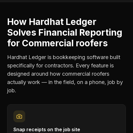
How Hardhat Ledger
Solves
Financial Reporting
for
Commercial roofers
Hardhat Ledger is bookkeeping software built
specifically for contractors. Every feature is
designed around how
commercial roofers
actually work — in the field, on a phone, job by
job.
Snap receipts on the job site