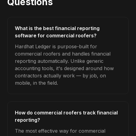
Questions
What is the best financial reporting
software for commercial roofers?
Hardhat Ledger is purpose-built for
commercial roofers and handles financial
reporting automatically. Unlike generic
accounting tools, it's designed around how
contractors actually work — by job, on
mobile, in the field.
How do commercial roofers track financial
reporting?
The most effective way for commercial