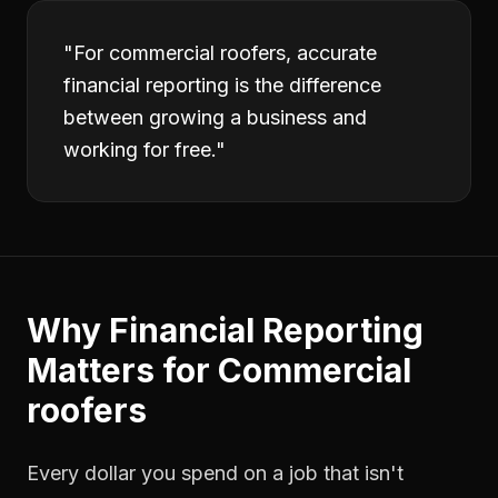
"
For commercial roofers, accurate
financial reporting is the difference
between growing a business and
working for free.
"
Why
Financial Reporting
Matters for
Commercial
roofers
Every dollar you spend on a job that isn't