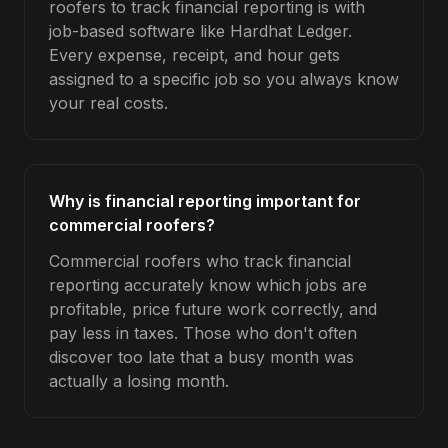
roofers to track financial reporting is with
job-based software like Hardhat Ledger.
Every expense, receipt, and hour gets
assigned to a specific job so you always know
your real costs.
Why is financial reporting important for
commercial roofers?
Commercial roofers who track financial
reporting accurately know which jobs are
profitable, price future work correctly, and
pay less in taxes. Those who don't often
discover too late that a busy month was
actually a losing month.