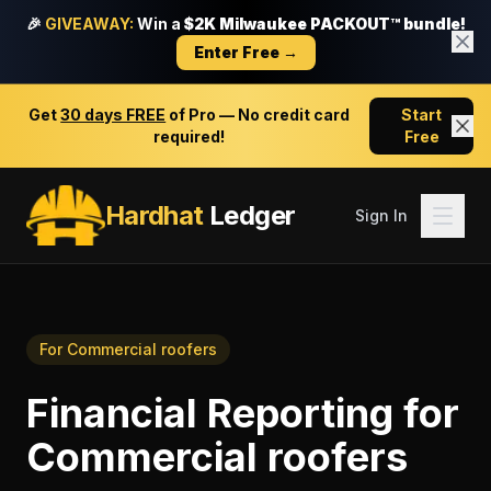
🎉
GIVEAWAY:
Win a
$2K Milwaukee PACKOUT™ bundle!
Enter Free →
Get
30 days FREE
of Pro — No credit card
Start
required!
Free
Hardhat
Ledger
Sign In
For
Commercial roofers
Financial Reporting
for
Commercial roofers