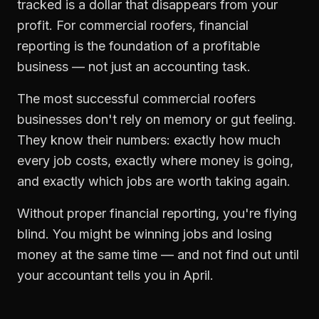
tracked is a dollar that disappears from your
profit. For
commercial roofers
,
financial
reporting
is the foundation of a profitable
business — not just an accounting task.
The most successful
commercial roofers
businesses don't rely on memory or gut feeling.
They know their numbers: exactly how much
every job costs, exactly where money is going,
and exactly which jobs are worth taking again.
Without proper
financial reporting
, you're flying
blind. You might be winning jobs and losing
money at the same time — and not find out until
your accountant tells you in April.