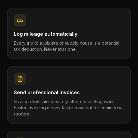
Log mileage automatically
Every trip to a job site or supply house is a potential
tax deduction. Never miss one.
Send professional invoices
Invoice clients immediately after completing work.
Faster invoicing means faster payment for commercial
roofers.