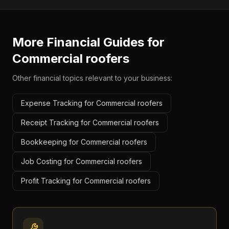
More Financial Guides for
Commercial roofers
Other financial topics relevant to your business:
Expense Tracking for Commercial roofers
Receipt Tracking for Commercial roofers
Bookkeeping for Commercial roofers
Job Costing for Commercial roofers
Profit Tracking for Commercial roofers