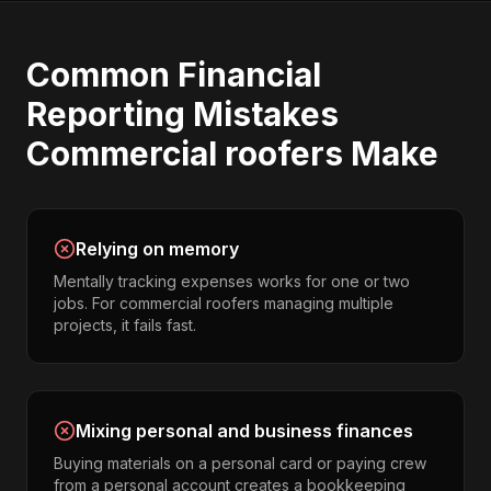
Common
Financial
Reporting
Mistakes
Commercial roofers
Make
Relying on memory
Mentally tracking expenses works for one or two
jobs. For commercial roofers managing multiple
projects, it fails fast.
Mixing personal and business finances
Buying materials on a personal card or paying crew
from a personal account creates a bookkeeping