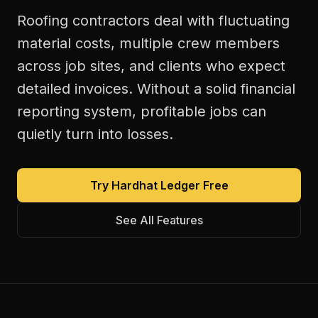
Roofing contractors deal with fluctuating
material costs, multiple crew members
across job sites, and clients who expect
detailed invoices. Without a solid financial
reporting system, profitable jobs can
quietly turn into losses.
Try Hardhat Ledger Free
See All Features