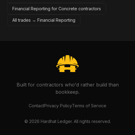
Financial Reporting for Concrete contractors
All trades →
Financial Reporting
Built for contractors who'd rather build than
bookkeep.
Contact
Privacy Policy
Terms of Service
©
2026
Hardhat Ledger. All rights reserved.