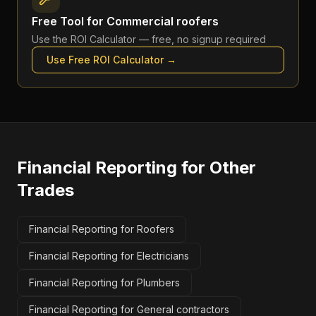
Free Tool for
Commercial roofers
Use the
ROI Calculator
— free, no signup required
Use Free
ROI Calculator
→
Financial Reporting
for Other
Trades
Financial Reporting for Roofers
Financial Reporting for Electricians
Financial Reporting for Plumbers
Financial Reporting for General contractors