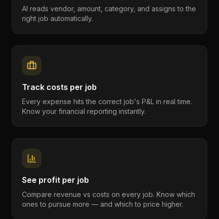
AI reads vendor, amount, category, and assigns to the
right job automatically.
Track costs per job
Every expense hits the correct job's P&L in real time.
Know your financial reporting instantly.
See profit per job
Compare revenue vs costs on every job. Know which
ones to pursue more — and which to price higher.