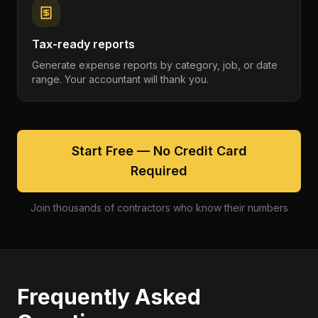
Tax-ready reports
Generate expense reports by category, job, or date
range. Your accountant will thank you.
Start Free — No Credit Card
Required
Join thousands of contractors who know their numbers
Frequently Asked