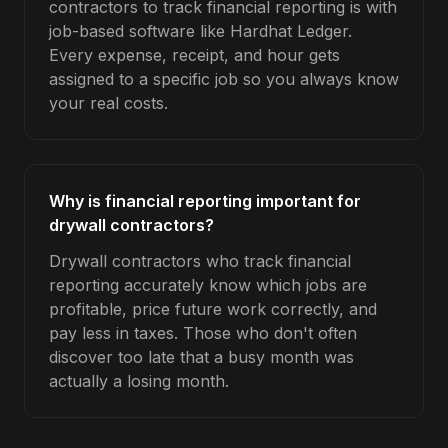
contractors to track financial reporting is with
job-based software like Hardhat Ledger.
Every expense, receipt, and hour gets
assigned to a specific job so you always know
your real costs.
Why is financial reporting important for
drywall contractors?
Drywall contractors who track financial
reporting accurately know which jobs are
profitable, price future work correctly, and
pay less in taxes. Those who don't often
discover too late that a busy month was
actually a losing month.