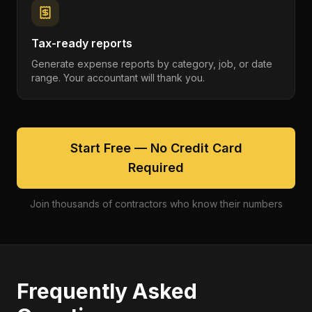
Tax-ready reports
Generate expense reports by category, job, or date
range. Your accountant will thank you.
Start Free — No Credit Card
Required
Join thousands of contractors who know their numbers
Frequently Asked