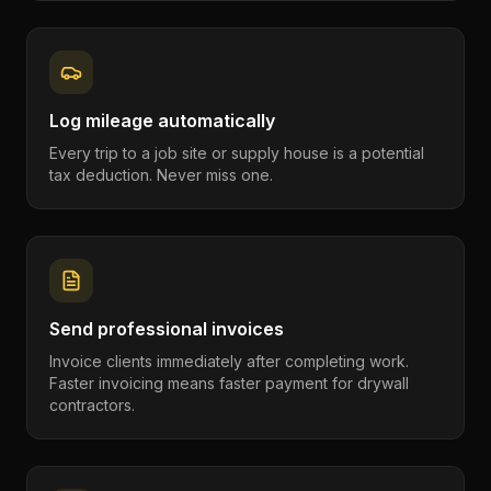
Log mileage automatically
Every trip to a job site or supply house is a potential
tax deduction. Never miss one.
Send professional invoices
Invoice clients immediately after completing work.
Faster invoicing means faster payment for drywall
contractors.