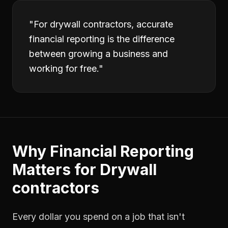
"
For drywall contractors, accurate
financial reporting is the difference
between growing a business and
working for free.
"
Why
Financial Reporting
Matters for
Drywall
contractors
Every dollar you spend on a job that isn't