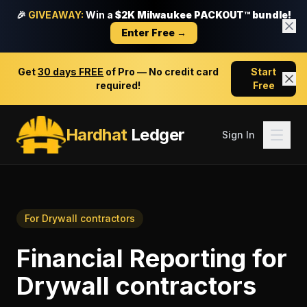
🎉
GIVEAWAY:
Win a
$2K Milwaukee PACKOUT™ bundle!
Enter Free →
Get
30 days FREE
of Pro — No credit card
Start
required!
Free
Hardhat
Ledger
Sign In
For
Drywall contractors
Financial Reporting
for
Drywall contractors