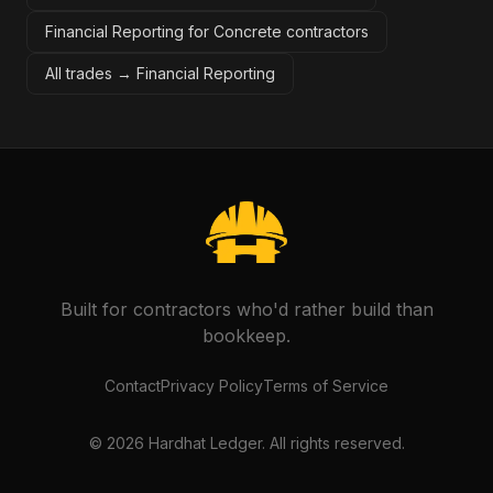
Financial Reporting for Concrete contractors
All trades →
Financial Reporting
Built for contractors who'd rather build than
bookkeep.
Contact
Privacy Policy
Terms of Service
©
2026
Hardhat Ledger. All rights reserved.