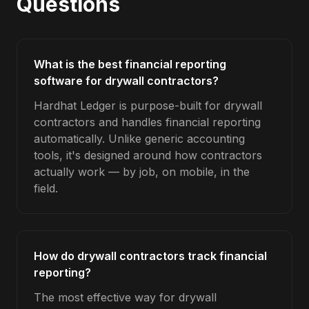
Questions
What is the best financial reporting
software for drywall contractors?
Hardhat Ledger is purpose-built for drywall
contractors and handles financial reporting
automatically. Unlike generic accounting
tools, it's designed around how contractors
actually work — by job, on mobile, in the
field.
How do drywall contractors track financial
reporting?
The most effective way for drywall