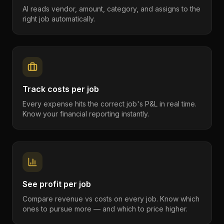
AI reads vendor, amount, category, and assigns to the
right job automatically.
Track costs per job
Every expense hits the correct job's P&L in real time.
Know your financial reporting instantly.
See profit per job
Compare revenue vs costs on every job. Know which
ones to pursue more — and which to price higher.