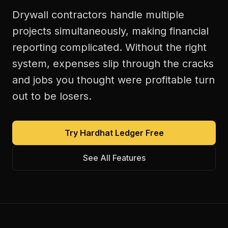
Drywall contractors handle multiple
projects simultaneously, making financial
reporting complicated. Without the right
system, expenses slip through the cracks
and jobs you thought were profitable turn
out to be losers.
Try Hardhat Ledger Free
See All Features