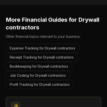
More Financial Guides for
Drywall
contractors
Other financial topics relevant to your business:
Expense Tracking for Drywall contractors
Receipt Tracking for Drywall contractors
Bookkeeping for Drywall contractors
Job Costing for Drywall contractors
Profit Tracking for Drywall contractors