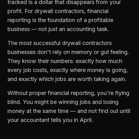
tracked is a dollar that disappears from your
profit. For
drywall contractors
,
financial
reporting
is the foundation of a profitable
business — not just an accounting task.
The most successful
drywall contractors
businesses don't rely on memory or gut feeling.
They know their numbers: exactly how much
every job costs, exactly where money is going,
and exactly which jobs are worth taking again.
Without proper
financial reporting
, you're flying
blind. You might be winning jobs and losing
money at the same time — and not find out until
your accountant tells you in April.