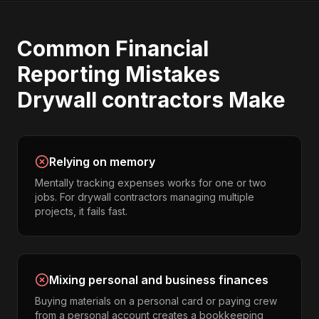
Common
Financial
Reporting
Mistakes
Drywall contractors
Make
Relying on memory
Mentally tracking expenses works for one or two
jobs. For drywall contractors managing multiple
projects, it fails fast.
Mixing personal and business finances
Buying materials on a personal card or paying crew
from a personal account creates a bookkeeping