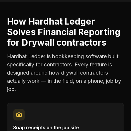
How Hardhat Ledger
Solves
Financial Reporting
for
Drywall contractors
Hardhat Ledger is bookkeeping software built
specifically for contractors. Every feature is
designed around how
drywall contractors
actually work — in the field, on a phone, job by
job.
Snap receipts on the job site