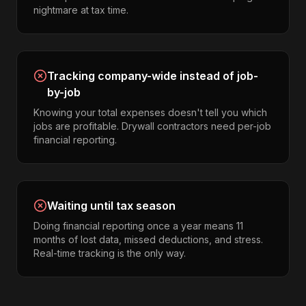
nightmare at tax time.
Tracking company-wide instead of job-
by-job
Knowing your total expenses doesn't tell you which
jobs are profitable. Drywall contractors need per-job
financial reporting.
Waiting until tax season
Doing financial reporting once a year means 11
months of lost data, missed deductions, and stress.
Real-time tracking is the only way.