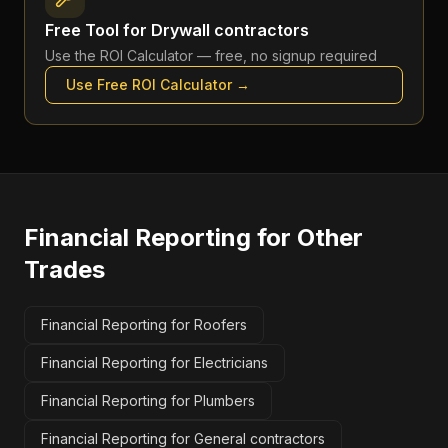
Free Tool for
Drywall contractors
Use the
ROI Calculator
— free, no signup required
Use Free
ROI Calculator
→
Financial Reporting
for Other
Trades
Financial Reporting for Roofers
Financial Reporting for Electricians
Financial Reporting for Plumbers
Financial Reporting for General contractors