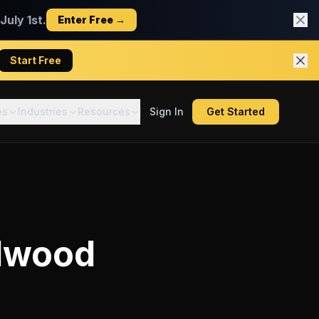
uly 1st.
Enter Free →
Start Free
es
Industries
Resources
Sign In
Get Started
dwood