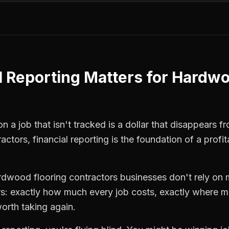
l Reporting
Matters for
Hardwo
 a job that isn't tracked is a dollar that disappears fr
ractors
,
financial reporting
is the foundation of a profi
rdwood flooring contractors
businesses don't rely on 
: exactly how much every job costs, exactly where m
orth taking again.