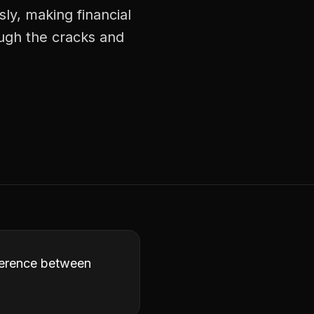
ly, making financial
ough the cracks and
fference between