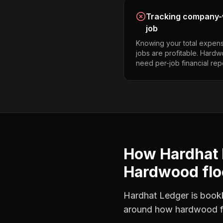
Tracking company-w
job
Knowing your total expens
jobs are profitable. Hardw
need per-job financial rep
How Hardhat 
Hardwood flo
Hardhat Ledger is bookke
around how
hardwood f