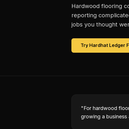
Hardwood flooring co
reporting complicate
jobs you thought were
Try Hardhat Ledger 
"
For hardwood floori
growing a business 