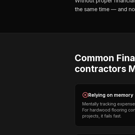
Without proper
financia
the same time — and not 
Common
Fina
contractors
M
Relying on memory
Mentally tracking expense
For hardwood flooring con
projects, it fails fast.