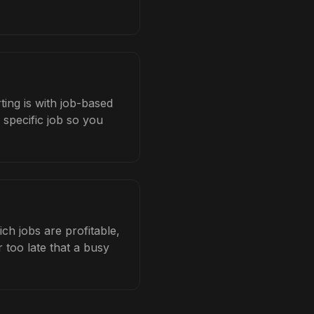
ting is with job-based
 specific job so you
h jobs are profitable,
 too late that a busy