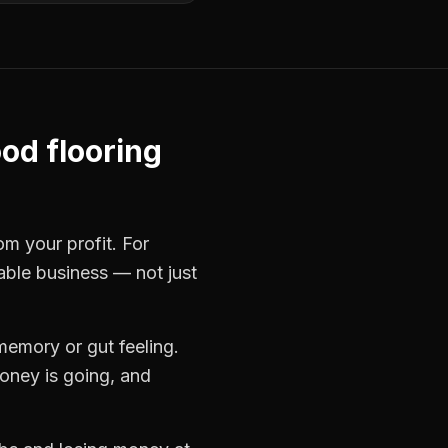
od flooring
om your profit. For
table business — not just
memory or gut feeling.
oney is going, and