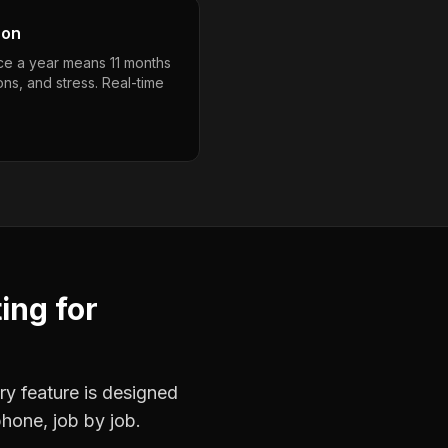
son
nce a year means 11 months
ons, and stress. Real-time
ting
for
ry feature is designed
phone, job by job.