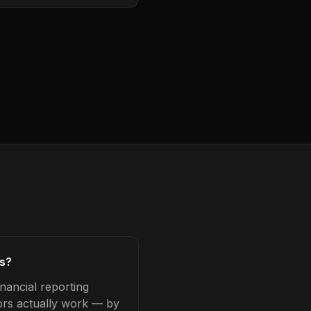
rs?
nancial reporting
tors actually work — by