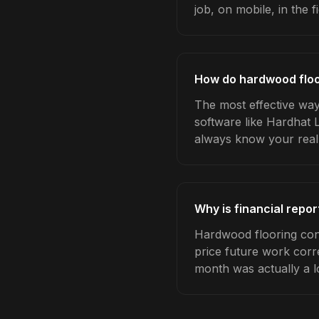
job, on mobile, in the fi
How do hardwood floor
The most effective way
software like Hardhat 
always know your real
Why is financial repo
Hardwood flooring cont
price future work corre
month was actually a l