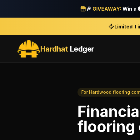
🎉
GIVEAWAY:
Win a
Limited T
Hardhat
Ledger
For
Hardwood flooring con
Financia
flooring