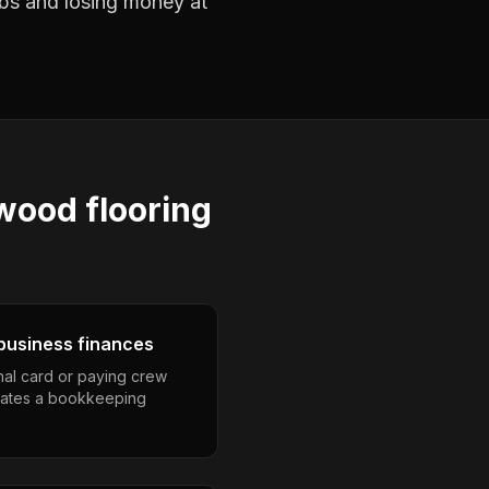
jobs and losing money at
wood flooring
business finances
nal card or paying crew
eates a bookkeeping