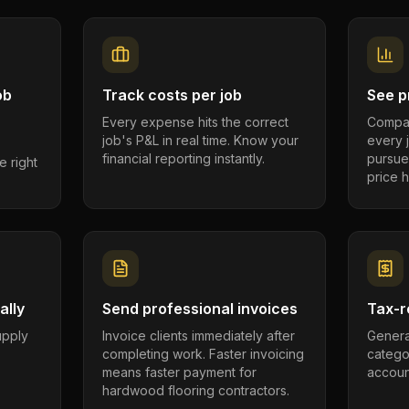
ob
Track costs per job
See pr
Every expense hits the correct
Compar
job's P&L in real time. Know your
every 
financial reporting instantly.
pursue
e right
price h
ally
Send professional invoices
Tax-r
supply
Invoice clients immediately after
Genera
completing work. Faster invoicing
catego
.
means faster payment for
account
hardwood flooring contractors.