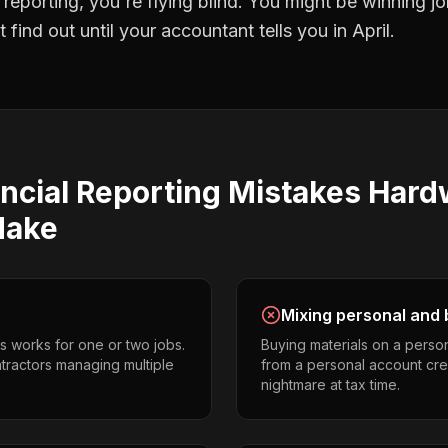
l reporting
, you're flying blind. You might be winning 
find out until your accountant tells you in April.
ncial Reporting
Mistakes
Hard
ake
Mixing personal and 
s works for one or two jobs.
Buying materials on a perso
tractors managing multiple
from a personal account cr
nightmare at tax time.