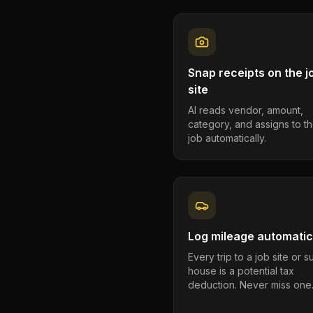
Snap receipts on the j
site
AI reads vendor, amount,
category, and assigns to th
job automatically.
Log mileage automatic
Every trip to a job site or 
house is a potential tax
deduction. Never miss one