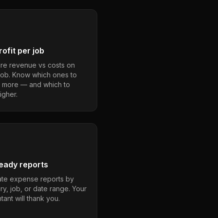
ofit per job
e revenue vs costs on
job. Know which ones to
 more — and which to
igher.
eady reports
te expense reports by
ry, job, or date range. Your
ant will thank you.