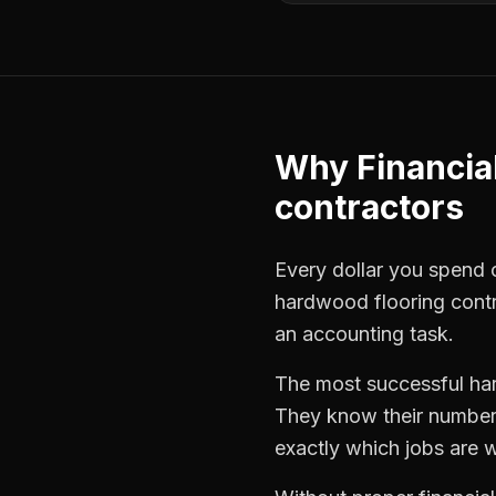
Why
Financia
contractors
Every dollar you spend on
hardwood flooring cont
an accounting task.
The most successful
ha
They know their numbers
exactly which jobs are w