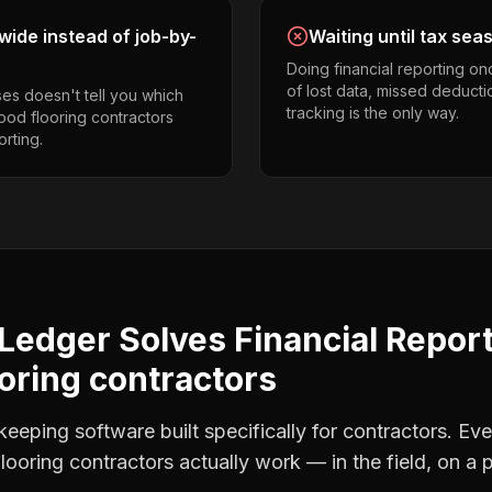
ide instead of job-by-
Waiting until tax sea
Doing financial reporting o
of lost data, missed deducti
es doesn't tell you which
tracking is the only way.
ood flooring contractors
orting.
Ledger Solves
Financial Repor
oring contractors
eping software built specifically for contractors. Eve
looring contractors
actually work — in the field, on a 