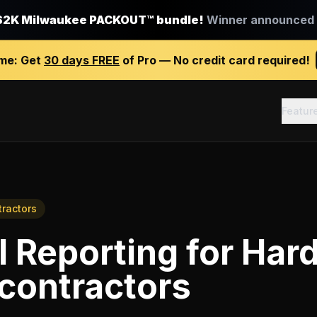
$2K Milwaukee PACKOUT™ bundle!
Winner announced J
ime:
Get
30 days FREE
of Pro — No credit card required!
Featur
tractors
l Reporting
for
Har
 contractors