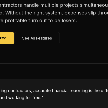
ntractors handle multiple projects simultaneous
d. Without the right system, expenses slip thr
 profitable turn out to be losers.
Free
See All Features
ng contractors, accurate financial reporting is the di
and working for free.
"