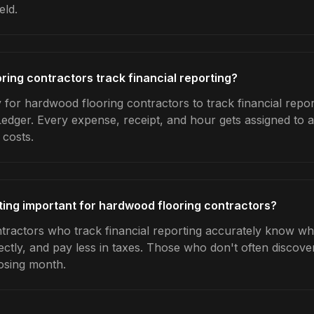
eld.
ing contractors track financial reporting?
 for hardwood flooring contractors to track financial repor
Ledger. Every expense, receipt, and hour gets assigned to a
 costs.
rting important for hardwood flooring contractors?
ractors who track financial reporting accurately know whic
ctly, and pay less in taxes. Those who don't often discover
osing month.