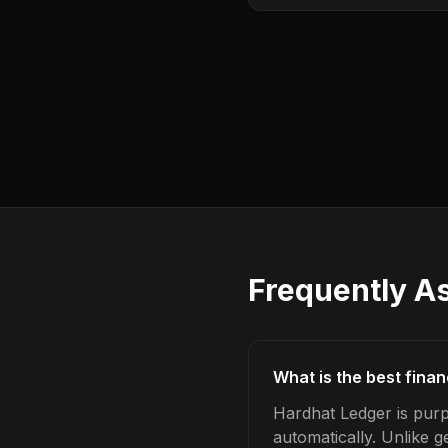
Frequently A
What is the best fina
Hardhat Ledger is purp
automatically. Unlike 