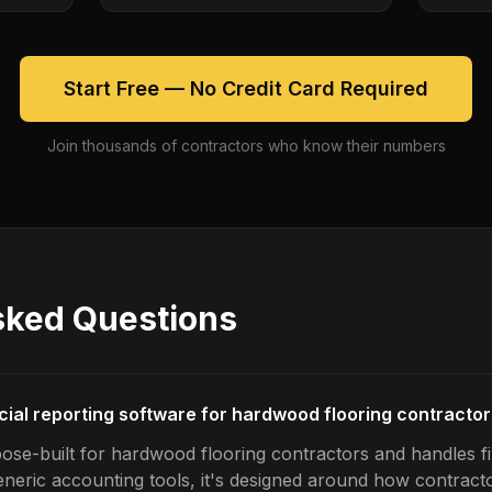
Start Free — No Credit Card Required
Join thousands of contractors who know their numbers
sked Questions
ncial reporting software for hardwood flooring contracto
ose-built for hardwood flooring contractors and handles fi
generic accounting tools, it's designed around how contrac