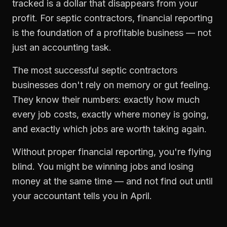
tracked is a dollar that disappears from your
profit. For
septic contractors
,
financial reporting
is the foundation of a profitable business — not
just an accounting task.
The most successful
septic contractors
businesses don't rely on memory or gut feeling.
They know their numbers: exactly how much
every job costs, exactly where money is going,
and exactly which jobs are worth taking again.
Without proper
financial reporting
, you're flying
blind. You might be winning jobs and losing
money at the same time — and not find out until
your accountant tells you in April.