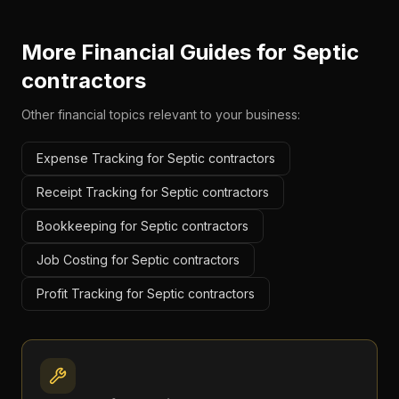
More Financial Guides for
Septic
contractors
Other financial topics relevant to your business:
Expense Tracking for Septic contractors
Receipt Tracking for Septic contractors
Bookkeeping for Septic contractors
Job Costing for Septic contractors
Profit Tracking for Septic contractors