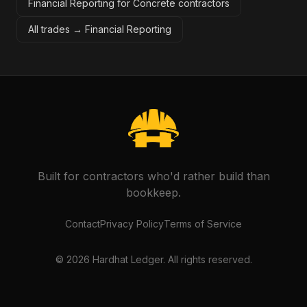
Financial Reporting for Concrete contractors
All trades →
Financial Reporting
Built for contractors who'd rather build than
bookkeep.
Contact
Privacy Policy
Terms of Service
©
2026
Hardhat Ledger. All rights reserved.