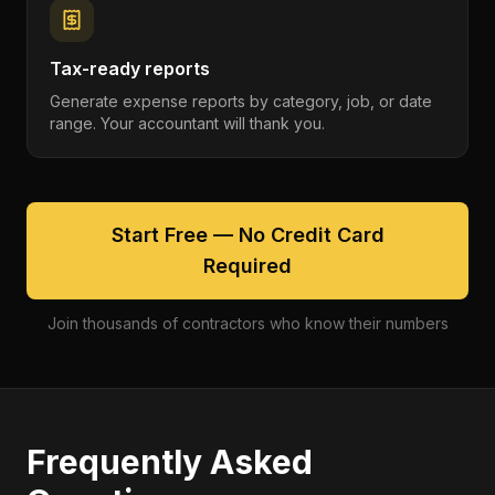
Tax-ready reports
Generate expense reports by category, job, or date
range. Your accountant will thank you.
Start Free — No Credit Card
Required
Join thousands of contractors who know their numbers
Frequently Asked