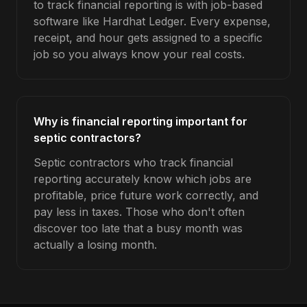
to track financial reporting is with job-based
software like Hardhat Ledger. Every expense,
receipt, and hour gets assigned to a specific
job so you always know your real costs.
Why is financial reporting important for
septic contractors?
Septic contractors who track financial
reporting accurately know which jobs are
profitable, price future work correctly, and
pay less in taxes. Those who don't often
discover too late that a busy month was
actually a losing month.