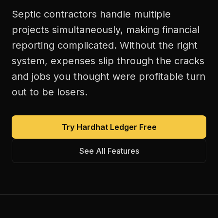
Septic contractors handle multiple
projects simultaneously, making financial
reporting complicated. Without the right
system, expenses slip through the cracks
and jobs you thought were profitable turn
out to be losers.
Try Hardhat Ledger Free
See All Features