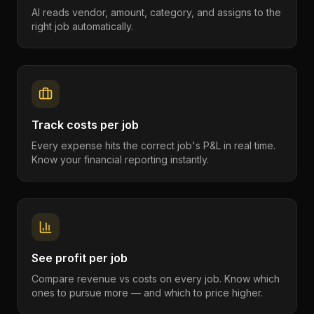
AI reads vendor, amount, category, and assigns to the
right job automatically.
Track costs per job
Every expense hits the correct job's P&L in real time.
Know your financial reporting instantly.
See profit per job
Compare revenue vs costs on every job. Know which
ones to pursue more — and which to price higher.