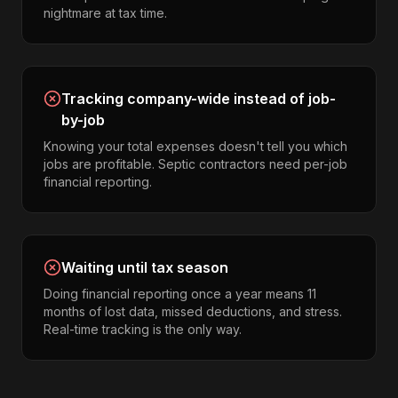
nightmare at tax time.
Tracking company-wide instead of job-
by-job
Knowing your total expenses doesn't tell you which
jobs are profitable. Septic contractors need per-job
financial reporting.
Waiting until tax season
Doing financial reporting once a year means 11
months of lost data, missed deductions, and stress.
Real-time tracking is the only way.