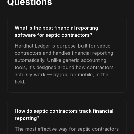
Questions
What is the best financial reporting
software for septic contractors?
Hardhat Ledger is purpose-built for septic
contractors and handles financial reporting
automatically. Unlike generic accounting
tools, it's designed around how contractors
actually work — by job, on mobile, in the
field.
How do septic contractors track financial
reporting?
The most effective way for septic contractors