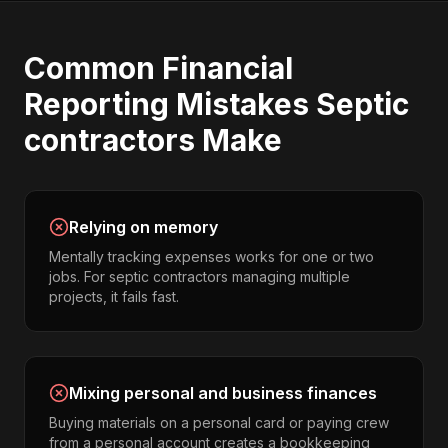
Common
Financial
Reporting
Mistakes
Septic
contractors
Make
Relying on memory
Mentally tracking expenses works for one or two
jobs. For septic contractors managing multiple
projects, it fails fast.
Mixing personal and business finances
Buying materials on a personal card or paying crew
from a personal account creates a bookkeeping