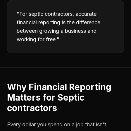
"
For septic contractors, accurate
financial reporting is the difference
between growing a business and
working for free.
"
Why
Financial Reporting
Matters for
Septic
contractors
Every dollar you spend on a job that isn't