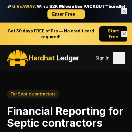
🎉
GIVEAWAY:
Win a
$2K Milwaukee PACKOUT™ bundle!
Enter Free →
Get
30 days FREE
of Pro — No credit card
Start
required!
Free
Hardhat
Ledger
Sign In
For
Septic contractors
Financial Reporting
for
Septic contractors