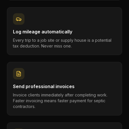
Log mileage automatically
Every trip to a job site or supply house is a potential
tax deduction. Never miss one.
Send professional invoices
Invoice clients immediately after completing work.
Faster invoicing means faster payment for septic
contractors.