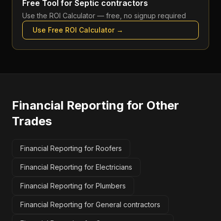
Free Tool for
Septic contractors
Use the
ROI Calculator
— free, no signup required
Use Free
ROI Calculator
→
Financial Reporting
for Other
Trades
Financial Reporting for Roofers
Financial Reporting for Electricians
Financial Reporting for Plumbers
Financial Reporting for General contractors