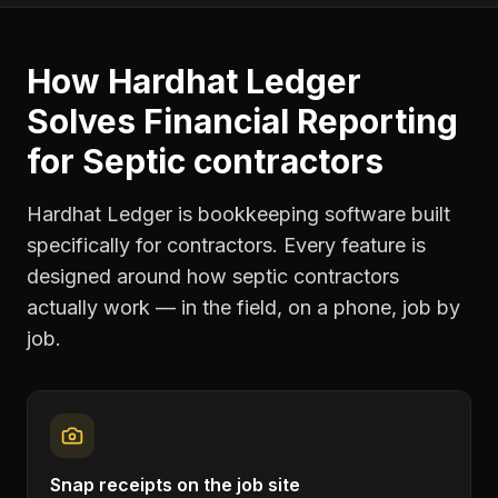
How Hardhat Ledger
Solves
Financial Reporting
for
Septic contractors
Hardhat Ledger is bookkeeping software built
specifically for contractors. Every feature is
designed around how
septic contractors
actually work — in the field, on a phone, job by
job.
Snap receipts on the job site