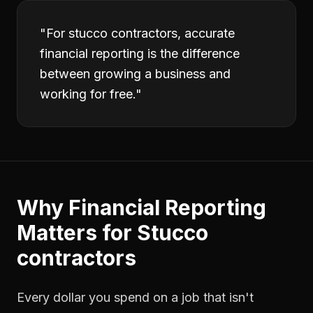
"
For stucco contractors, accurate
financial reporting is the difference
between growing a business and
working for free.
"
Why
Financial Reporting
Matters for
Stucco
contractors
Every dollar you spend on a job that isn't