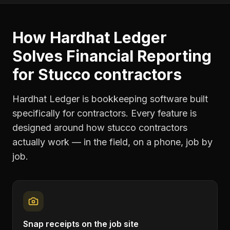
How Hardhat Ledger
Solves
Financial Reporting
for
Stucco contractors
Hardhat Ledger is bookkeeping software built
specifically for contractors. Every feature is
designed around how
stucco contractors
actually work — in the field, on a phone, job by
job.
Snap receipts on the job site