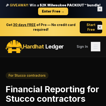
🎉
GIVEAWAY:
Win a
$2K Milwaukee PACKOUT™ bundle!
Enter Free →
Get
30 days FREE
of Pro — No credit card
Start
required!
Free
Hardhat
Ledger
Sign In
For
Stucco contractors
Financial Reporting
for
Stucco contractors