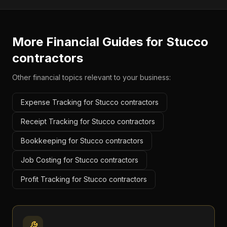
More Financial Guides for
Stucco
contractors
Other financial topics relevant to your business:
Expense Tracking for Stucco contractors
Receipt Tracking for Stucco contractors
Bookkeeping for Stucco contractors
Job Costing for Stucco contractors
Profit Tracking for Stucco contractors