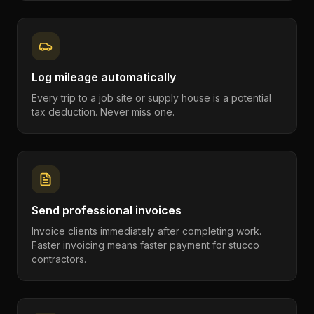
Log mileage automatically
Every trip to a job site or supply house is a potential
tax deduction. Never miss one.
Send professional invoices
Invoice clients immediately after completing work.
Faster invoicing means faster payment for stucco
contractors.