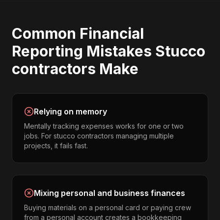
Common
Financial
Reporting
Mistakes
Stucco
contractors
Make
Relying on memory
Mentally tracking expenses works for one or two
jobs. For stucco contractors managing multiple
projects, it fails fast.
Mixing personal and business finances
Buying materials on a personal card or paying crew
from a personal account creates a bookkeeping