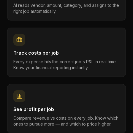
AI reads vendor, amount, category, and assigns to the
right job automatically.
Track costs per job
Every expense hits the correct job's P&L in real time.
Know your financial reporting instantly.
See profit per job
Compare revenue vs costs on every job. Know which
ones to pursue more — and which to price higher.