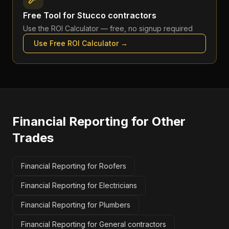
Free Tool for
Stucco contractors
Use the
ROI Calculator
— free, no signup required
Use Free
ROI Calculator
→
Financial Reporting
for Other
Trades
Financial Reporting for Roofers
Financial Reporting for Electricians
Financial Reporting for Plumbers
Financial Reporting for General contractors