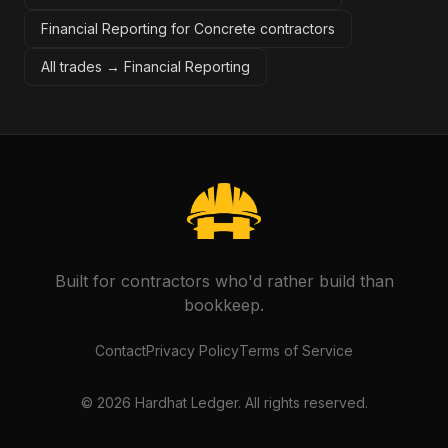
Financial Reporting for Concrete contractors
All trades →
Financial Reporting
Built for contractors who'd rather build than
bookkeep.
Contact
Privacy Policy
Terms of Service
©
2026
Hardhat Ledger. All rights reserved.