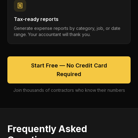
Tax-ready reports
Generate expense reports by category, job, or date
range. Your accountant will thank you.
Start Free — No Credit Card
Required
Join thousands of contractors who know their numbers
Frequently Asked