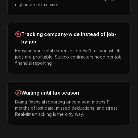
nightmare at tax time.
Tracking company-wide instead of job-
by-job
Knowing your total expenses doesn't tell you which
jobs are profitable. Stucco contractors need per-job
financial reporting.
Waiting until tax season
Doing financial reporting once a year means 11
months of lost data, missed deductions, and stress.
Real-time tracking is the only way.