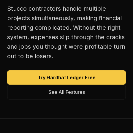
Stucco contractors handle multiple
projects simultaneously, making financial
reporting complicated. Without the right
system, expenses slip through the cracks
and jobs you thought were profitable turn
out to be losers.
Try Hardhat Ledger Free
See All Features