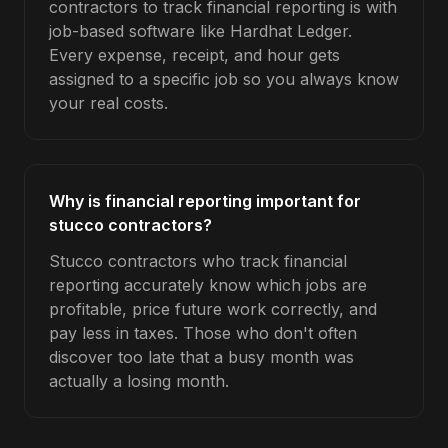
contractors to track financial reporting is with
job-based software like Hardhat Ledger.
Every expense, receipt, and hour gets
assigned to a specific job so you always know
your real costs.
Why is financial reporting important for
stucco contractors?
Stucco contractors who track financial
reporting accurately know which jobs are
profitable, price future work correctly, and
pay less in taxes. Those who don't often
discover too late that a busy month was
actually a losing month.