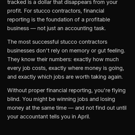
tracked is a dollar that disappears from your
profit. For
stucco contractors
,
financial
reporting
is the foundation of a profitable
business — not just an accounting task.
The most successful
stucco contractors
businesses don't rely on memory or gut feeling.
They know their numbers: exactly how much
every job costs, exactly where money is going,
and exactly which jobs are worth taking again.
Without proper
financial reporting
, you're flying
blind. You might be winning jobs and losing
money at the same time — and not find out until
your accountant tells you in April.