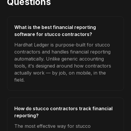
Questions
What is the best financial reporting
software for stucco contractors?
Hardhat Ledger is purpose-built for stucco
contractors and handles financial reporting
automatically. Unlike generic accounting
tools, it's designed around how contractors
actually work — by job, on mobile, in the
field.
How do stucco contractors track financial
reporting?
The most effective way for stucco