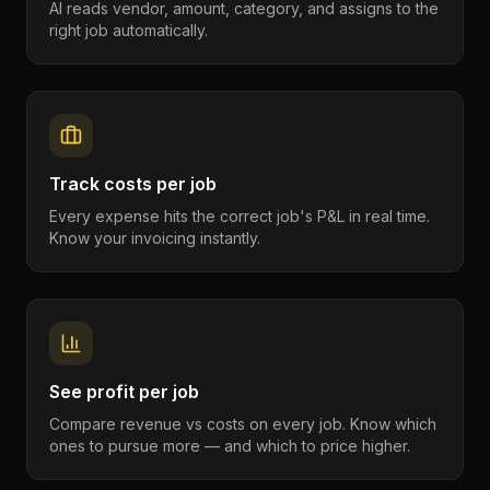
AI reads vendor, amount, category, and assigns to the
right job automatically.
Track costs per job
Every expense hits the correct job's P&L in real time.
Know your invoicing instantly.
See profit per job
Compare revenue vs costs on every job. Know which
ones to pursue more — and which to price higher.