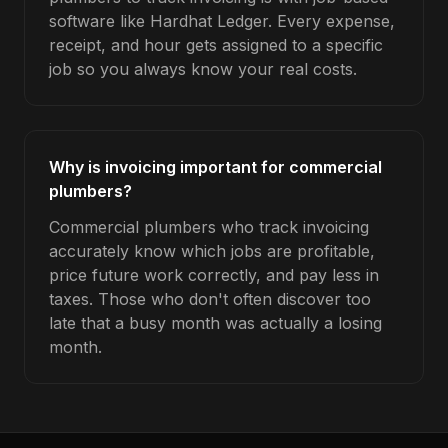
software like Hardhat Ledger. Every expense,
receipt, and hour gets assigned to a specific
job so you always know your real costs.
Why is invoicing important for commercial
plumbers?
Commercial plumbers who track invoicing
accurately know which jobs are profitable,
price future work correctly, and pay less in
taxes. Those who don't often discover too
late that a busy month was actually a losing
month.