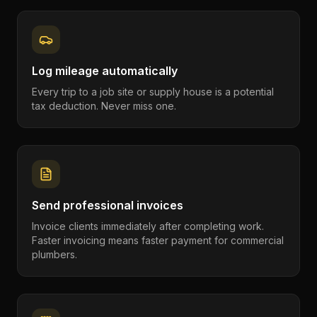
Log mileage automatically
Every trip to a job site or supply house is a potential
tax deduction. Never miss one.
Send professional invoices
Invoice clients immediately after completing work.
Faster invoicing means faster payment for commercial
plumbers.