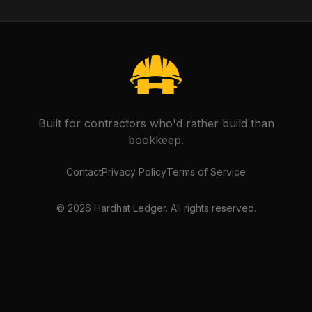
Built for contractors who'd rather build than
bookkeep.
Contact
Privacy Policy
Terms of Service
©
2026
Hardhat Ledger. All rights reserved.