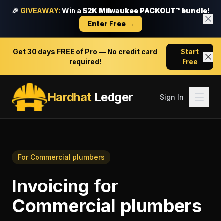
🎉
GIVEAWAY:
Win a
$2K Milwaukee PACKOUT™ bundle!
Enter Free →
Get
30 days FREE
of Pro — No credit card
Start
required!
Free
Hardhat
Ledger
Sign In
For
Commercial plumbers
Invoicing
for
Commercial plumbers