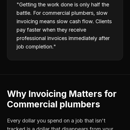
"
Getting the work done is only half the
battle. For commercial plumbers, slow
invoicing means slow cash flow. Clients
pay faster when they receive
professional invoices immediately after
job completion.
"
Why
Invoicing
Matters for
Commercial plumbers
Every dollar you spend on a job that isn't
tracked is a dollar that disappears from your