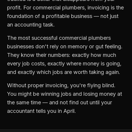
profit. For
commercial plumbers
,
invoicing
is the
foundation of a profitable business — not just
an accounting task.
The most successful
commercial plumbers
businesses don't rely on memory or gut feeling.
They know their numbers: exactly how much
every job costs, exactly where money is going,
and exactly which jobs are worth taking again.
Without proper
invoicing
, you're flying blind.
You might be winning jobs and losing money at
the same time — and not find out until your
accountant tells you in April.