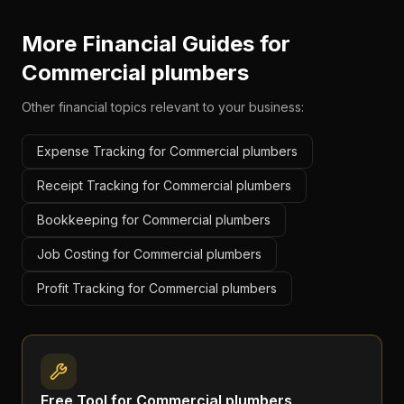
More Financial Guides for
Commercial plumbers
Other financial topics relevant to your business:
Expense Tracking for Commercial plumbers
Receipt Tracking for Commercial plumbers
Bookkeeping for Commercial plumbers
Job Costing for Commercial plumbers
Profit Tracking for Commercial plumbers
Free Tool for
Commercial plumbers