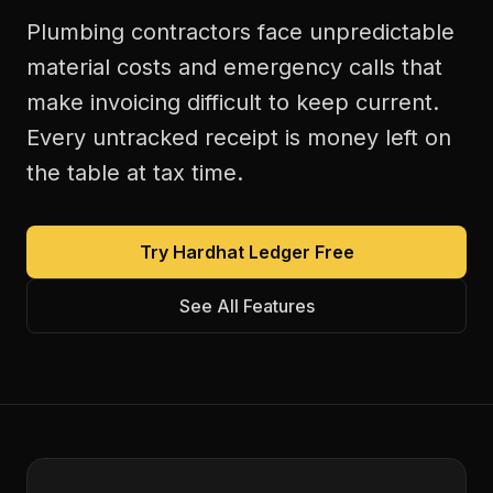
Plumbing contractors face unpredictable
material costs and emergency calls that
make invoicing difficult to keep current.
Every untracked receipt is money left on
the table at tax time.
Try Hardhat Ledger Free
See All Features