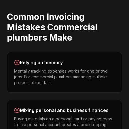
Common
Invoicing
Mistakes
Commercial
plumbers
Make
Relying on memory
Mentally tracking expenses works for one or two
jobs. For commercial plumbers managing multiple
projects, it fails fast.
Mixing personal and business finances
Buying materials on a personal card or paying crew
from a personal account creates a bookkeeping