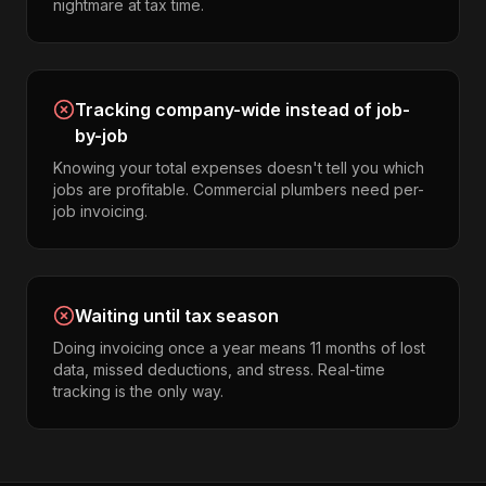
nightmare at tax time.
Tracking company-wide instead of job-
by-job
Knowing your total expenses doesn't tell you which
jobs are profitable. Commercial plumbers need per-
job invoicing.
Waiting until tax season
Doing invoicing once a year means 11 months of lost
data, missed deductions, and stress. Real-time
tracking is the only way.