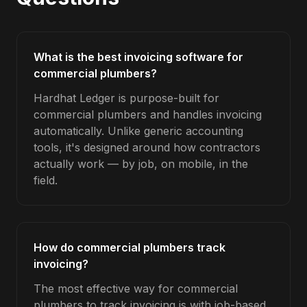
What is the best invoicing software for
commercial plumbers?
Hardhat Ledger is purpose-built for
commercial plumbers and handles invoicing
automatically. Unlike generic accounting
tools, it's designed around how contractors
actually work — by job, on mobile, in the
field.
How do commercial plumbers track
invoicing?
The most effective way for commercial
plumbers to track invoicing is with job-based