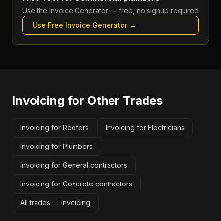
Use the
Invoice Generator
— free, no signup required
Use Free
Invoice Generator
→
Invoicing
for Other Trades
Invoicing for Roofers
Invoicing for Electricians
Invoicing for Plumbers
Invoicing for General contractors
Invoicing for Concrete contractors
All trades →
Invoicing