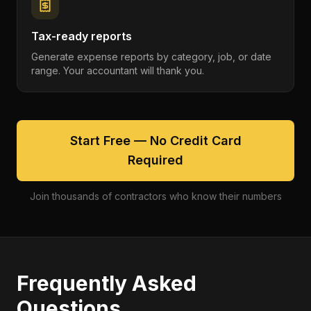
Tax-ready reports
Generate expense reports by category, job, or date
range. Your accountant will thank you.
Start Free — No Credit Card
Required
Join thousands of contractors who know their numbers
Frequently Asked
Questions