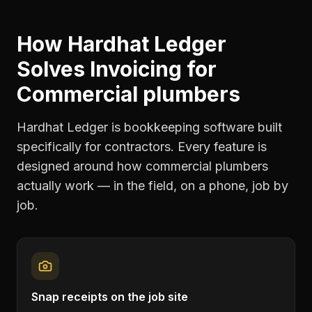
How Hardhat Ledger
Solves
Invoicing
for
Commercial plumbers
Hardhat Ledger is bookkeeping software built
specifically for contractors. Every feature is
designed around how
commercial plumbers
actually work — in the field, on a phone, job by
job.
Snap receipts on the job site