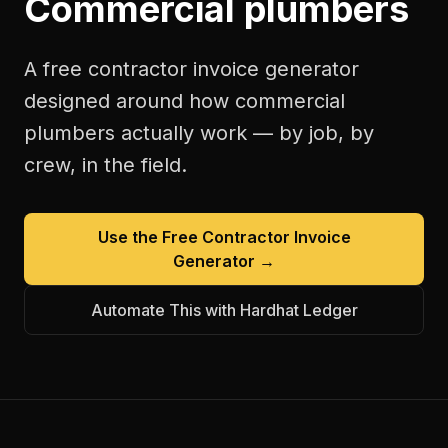
Commercial plumbers
A free
contractor invoice generator
designed around how
commercial
plumbers
actually work — by job, by
crew, in the field.
Use the Free
Contractor Invoice
Generator
→
Automate This with Hardhat Ledger