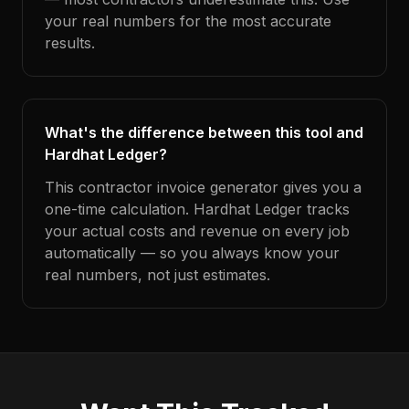
your real numbers for the most accurate
results.
What's the difference between this tool and
Hardhat Ledger?
This contractor invoice generator gives you a
one-time calculation. Hardhat Ledger tracks
your actual costs and revenue on every job
automatically — so you always know your
real numbers, not just estimates.