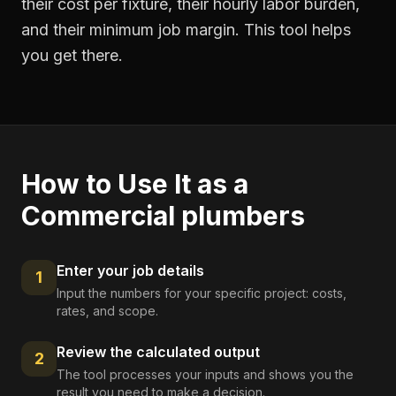
their cost per fixture, their hourly labor burden,
and their minimum job margin. This tool helps
you get there.
How to Use It as a
Commercial plumbers
Enter your job details
1
Input the numbers for your specific project: costs,
rates, and scope.
Review the calculated output
2
The tool processes your inputs and shows you the
result you need to make a decision.