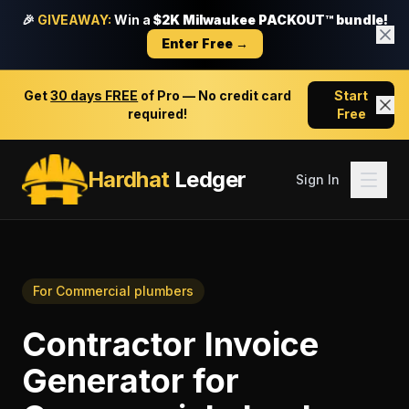
🎉
GIVEAWAY:
Win a
$2K Milwaukee PACKOUT™ bundle!
Enter Free →
Get
30 days FREE
of Pro — No credit card
Start
required!
Free
Hardhat
Ledger
Sign In
For
Commercial plumbers
Contractor Invoice
Generator
for