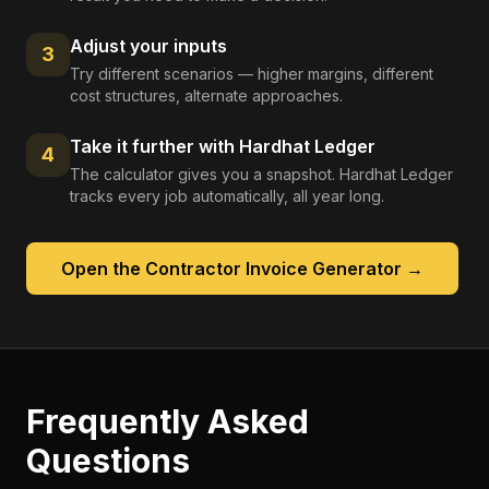
Adjust your inputs
3
Try different scenarios — higher margins, different
cost structures, alternate approaches.
Take it further with Hardhat Ledger
4
The calculator gives you a snapshot. Hardhat Ledger
tracks every job automatically, all year long.
Open the
Contractor Invoice Generator
→
Frequently Asked
Questions