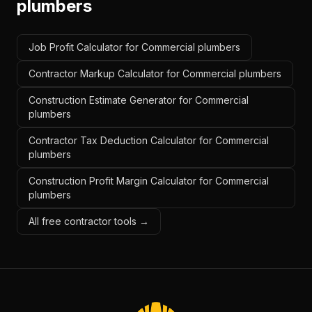
plumbers
Job Profit Calculator for Commercial plumbers
Contractor Markup Calculator for Commercial plumbers
Construction Estimate Generator for Commercial
plumbers
Contractor Tax Deduction Calculator for Commercial
plumbers
Construction Profit Margin Calculator for Commercial
plumbers
All free contractor tools →