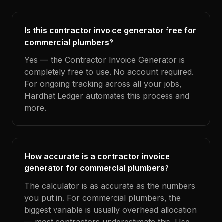
Is this contractor invoice generator free for
commercial plumbers?
Yes — the Contractor Invoice Generator is
completely free to use. No account required.
For ongoing tracking across all your jobs,
Hardhat Ledger automates this process and
more.
How accurate is a contractor invoice
generator for commercial plumbers?
The calculator is as accurate as the numbers
you put in. For commercial plumbers, the
biggest variable is usually overhead allocation
— most contractors underestimate this. Use