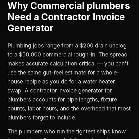
Why
Commercial plumbers
Need a
Contractor Invoice
Generator
Plumbing jobs range from a $200 drain unclog
to a $50,000 commercial rough-in. The spread
makes accurate calculation critical — you can't
use the same gut-feel estimate for a whole-
house repipe as you do for a water heater
swap. A contractor invoice generator for
plumbers accounts for pipe lengths, fixture
counts, labor hours, and the overhead that most
plumbers forget to include.
The plumbers who run the tightest ships know