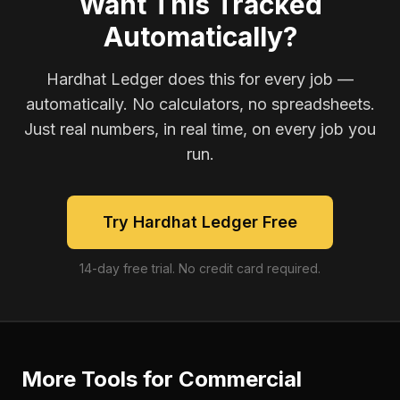
Want This Tracked
Automatically?
Hardhat Ledger does this for every job —
automatically. No calculators, no spreadsheets.
Just real numbers, in real time, on every job you
run.
Try Hardhat Ledger Free
14-day free trial. No credit card required.
More Tools for
Commercial