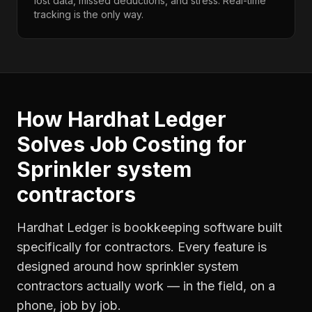
lost data, missed deductions, and stress. Real-time
tracking is the only way.
How Hardhat Ledger
Solves
Job Costing
for
Sprinkler system
contractors
Hardhat Ledger is bookkeeping software built
specifically for contractors. Every feature is
designed around how
sprinkler system
contractors
actually work — in the field, on a
phone, job by job.