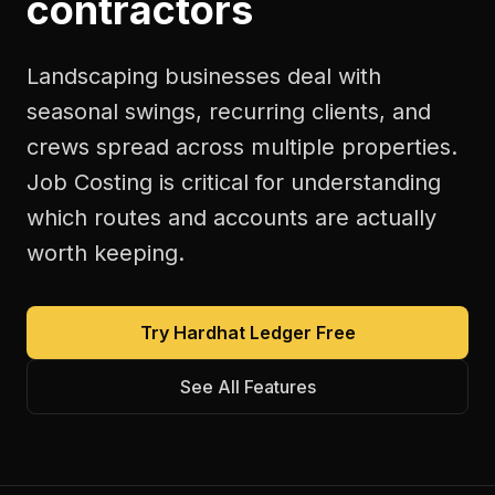
contractors
Landscaping businesses deal with
seasonal swings, recurring clients, and
crews spread across multiple properties.
Job Costing is critical for understanding
which routes and accounts are actually
worth keeping.
Try Hardhat Ledger Free
See All Features