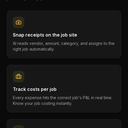
Snap receipts on the job site
AI reads vendor, amount, category, and assigns to the
right job automatically.
Track costs per job
Every expense hits the correct job's P&L in real time.
Know your job costing instantly.