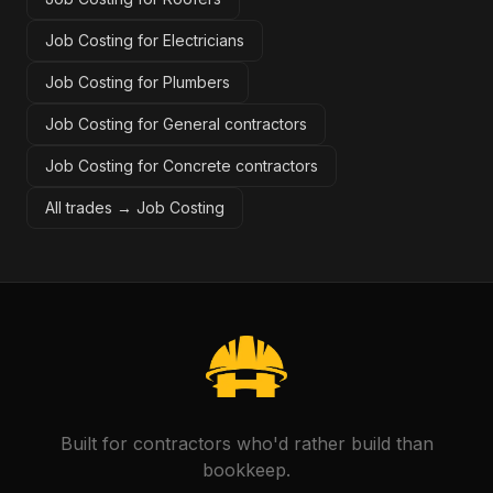
Job Costing for Electricians
Job Costing for Plumbers
Job Costing for General contractors
Job Costing for Concrete contractors
All trades →
Job Costing
Built for contractors who'd rather build than
bookkeep.