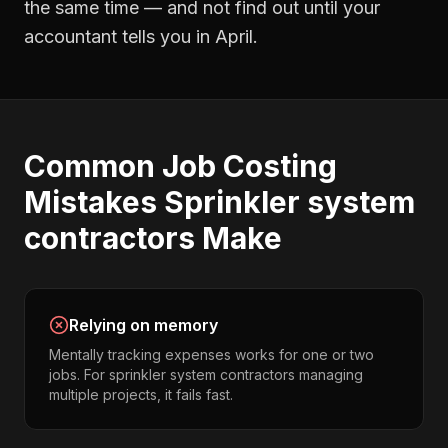
the same time — and not find out until your
accountant tells you in April.
Common
Job Costing
Mistakes
Sprinkler system
contractors
Make
Relying on memory
Mentally tracking expenses works for one or two
jobs. For sprinkler system contractors managing
multiple projects, it fails fast.