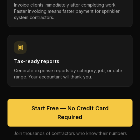
Invoice clients immediately after completing work.
Faster invoicing means faster payment for sprinkler
system contractors.
Tax-ready reports
Generate expense reports by category, job, or date
range. Your accountant will thank you.
Start Free — No Credit Card
Required
Join thousands of contractors who know their numbers