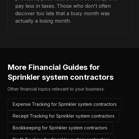
pay less in taxes. Those who don't often
discover too late that a busy month was
actually a losing month.
More Financial Guides for
Sprinkler system contractors
Other financial topics relevant to your business:
Expense Tracking for Sprinkler system contractors
Receipt Tracking for Sprinkler system contractors
Bookkeeping for Sprinkler system contractors