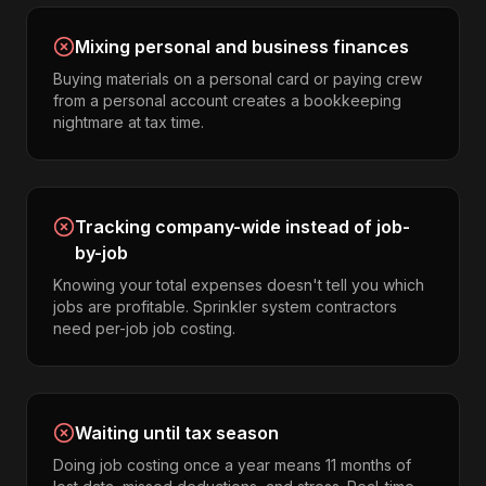
Mixing personal and business finances
Buying materials on a personal card or paying crew
from a personal account creates a bookkeeping
nightmare at tax time.
Tracking company-wide instead of job-
by-job
Knowing your total expenses doesn't tell you which
jobs are profitable. Sprinkler system contractors
need per-job job costing.
Waiting until tax season
Doing job costing once a year means 11 months of