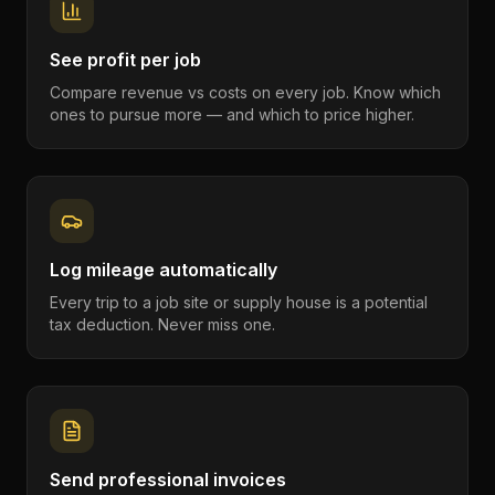
See profit per job
Compare revenue vs costs on every job. Know which
ones to pursue more — and which to price higher.
Log mileage automatically
Every trip to a job site or supply house is a potential
tax deduction. Never miss one.
Send professional invoices