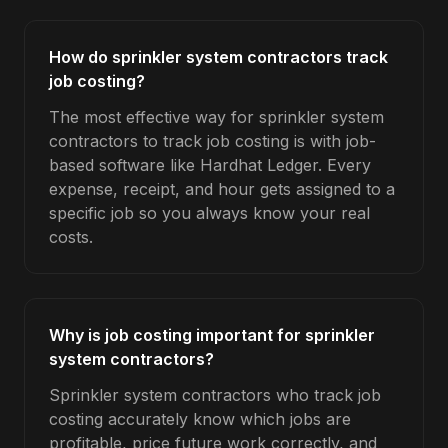
How do sprinkler system contractors track
job costing?
The most effective way for sprinkler system
contractors to track job costing is with job-
based software like Hardhat Ledger. Every
expense, receipt, and hour gets assigned to a
specific job so you always know your real
costs.
Why is job costing important for sprinkler
system contractors?
Sprinkler system contractors who track job
costing accurately know which jobs are
profitable, price future work correctly, and