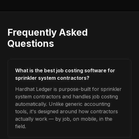
Frequently Asked
Questions
What is the best job costing software for
sprinkler system contractors?
Hardhat Ledger is purpose-built for sprinkler
system contractors and handles job costing
automatically. Unlike generic accounting
tools, it's designed around how contractors
actually work — by job, on mobile, in the
field.