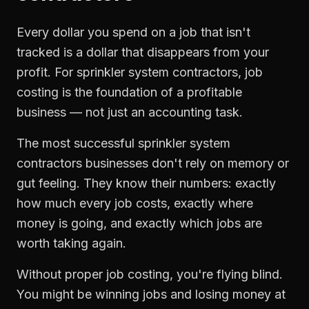
Every dollar you spend on a job that isn't
tracked is a dollar that disappears from your
profit. For
sprinkler system contractors
,
job
costing
is the foundation of a profitable
business — not just an accounting task.
The most successful
sprinkler system
contractors
businesses don't rely on memory or
gut feeling. They know their numbers: exactly
how much every job costs, exactly where
money is going, and exactly which jobs are
worth taking again.
Without proper
job costing
, you're flying blind.
You might be winning jobs and losing money at