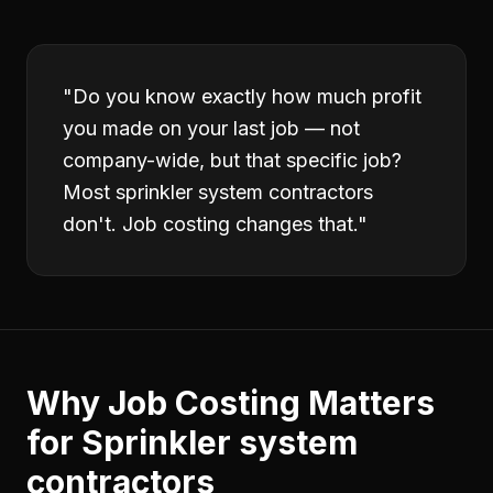
"
Do you know exactly how much profit
you made on your last job — not
company-wide, but that specific job?
Most sprinkler system contractors
don't. Job costing changes that.
"
Why
Job Costing
Matters
for
Sprinkler system
contractors