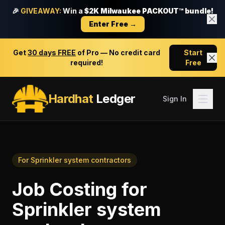
🎉
GIVEAWAY:
Win a
$2K Milwaukee PACKOUT™ bundle!
Enter Free →
Get
30 days FREE
of Pro — No credit card
Start
required!
Free
Hardhat
Ledger
Sign In
For
Sprinkler system contractors
Job Costing
for
Sprinkler system