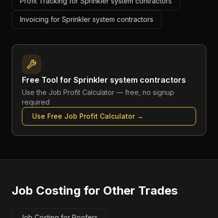
Profit Tracking for Sprinkler system contractors
Invoicing for Sprinkler system contractors
Free Tool for
Sprinkler system contractors
Use the
Job Profit Calculator
— free, no signup
required
Use Free
Job Profit Calculator
→
Job Costing
for Other Trades
Job Costing for Roofers