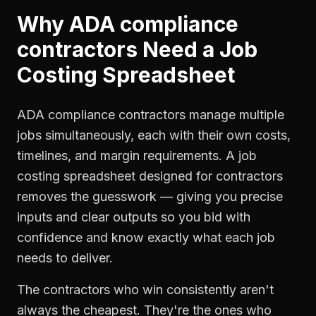
Why
ADA compliance
contractors
Need a
Job
Costing Spreadsheet
ADA compliance contractors manage multiple
jobs simultaneously, each with their own costs,
timelines, and margin requirements. A job
costing spreadsheet designed for contractors
removes the guesswork — giving you precise
inputs and clear outputs so you bid with
confidence and know exactly what each job
needs to deliver.
The contractors who win consistently aren't
always the cheapest. They're the ones who