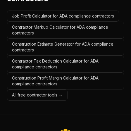
Job Profit Calculator for ADA compliance contractors
Contractor Markup Calculator for ADA compliance
contractors
Construction Estimate Generator for ADA compliance
contractors
Contractor Tax Deduction Calculator for ADA
compliance contractors
Construction Profit Margin Calculator for ADA
compliance contractors
All free contractor tools →