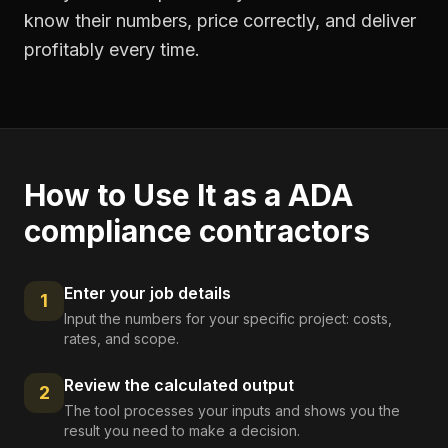
know their numbers, price correctly, and deliver
profitably every time.
How to Use It as a
ADA
compliance contractors
Enter your job details
1
Input the numbers for your specific project: costs,
rates, and scope.
Review the calculated output
2
The tool processes your inputs and shows you the
result you need to make a decision.