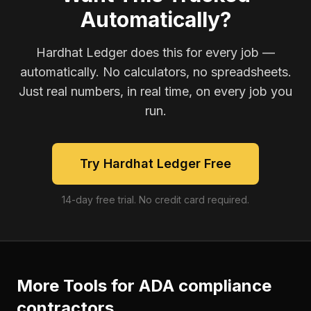
Automatically?
Hardhat Ledger does this for every job —
automatically. No calculators, no spreadsheets.
Just real numbers, in real time, on every job you
run.
Try Hardhat Ledger Free
14-day free trial. No credit card required.
More Tools for
ADA compliance
contractors