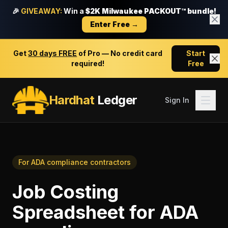
🎉
GIVEAWAY:
Win a
$2K Milwaukee PACKOUT™ bundle!
Enter Free →
Get
30 days FREE
of Pro — No credit card
Start
required!
Free
Hardhat
Ledger
Sign In
For
ADA compliance contractors
Job Costing
Spreadsheet
for
ADA