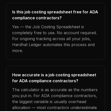
Is this job costing spreadsheet free for ADA
compliance contractors?
Yes — the Job Costing Spreadsheet is
completely free to use. No account required.
For ongoing tracking across all your jobs,
Hardhat Ledger automates this process and
more.
How accurate is a job costing spreadsheet
for ADA compliance contractors?
The calculator is as accurate as the numbers
you put in. For ADA compliance contractors,
the biggest variable is usually overhead
allocation — most contractors underestimate