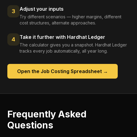
Adjust your inputs
3
Try different scenarios — higher margins, different
cost structures, alternate approaches.
Take it further with Hardhat Ledger
4
The calculator gives you a snapshot. Hardhat Ledger
tracks every job automatically, all year long.
Open the
Job Costing Spreadsheet
→
Frequently Asked
Questions