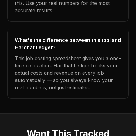
this. Use your real numbers for the most
accurate results.
What's the difference between this tool and
Hardhat Ledger?
This job costing spreadsheet gives you a one-
time calculation. Hardhat Ledger tracks your
actual costs and revenue on every job
automatically — so you always know your
real numbers, not just estimates.
Want This Tracked