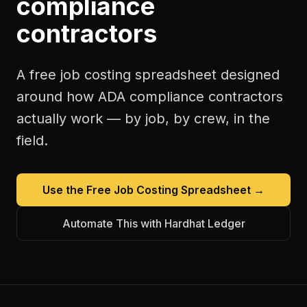
compliance
contractors
A free
job costing spreadsheet
designed
around how
ADA compliance contractors
actually work — by job, by crew, in the
field.
Use the Free
Job Costing Spreadsheet
→
Automate This with Hardhat Ledger