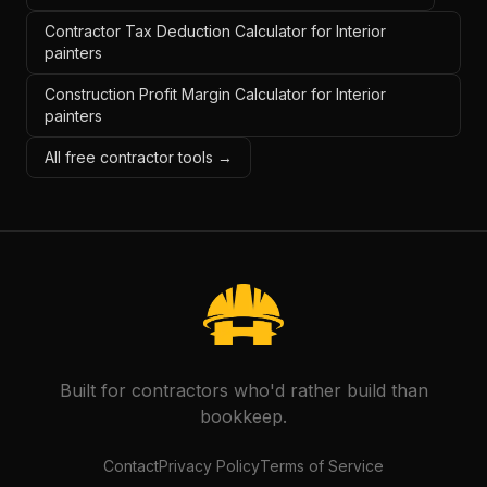
Contractor Tax Deduction Calculator for Interior
painters
Construction Profit Margin Calculator for Interior
painters
All free contractor tools →
Built for contractors who'd rather build than
bookkeep.
Contact
Privacy Policy
Terms of Service