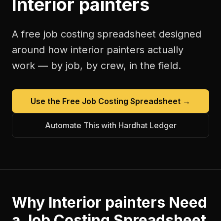
Interior painters
A free
job costing spreadsheet
designed
around how
interior painters
actually
work — by job, by crew, in the field.
Use the Free
Job Costing Spreadsheet
→
Automate This with Hardhat Ledger
Why
Interior painters
Need
a
Job Costing Spreadsheet