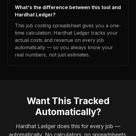
What's the difference between this tool and
Hardhat Ledger?
This job costing spreadsheet gives you a one-
time calculation. Hardhat Ledger tracks your
actual costs and revenue on every job
automatically — so you always know your
real numbers, not just estimates.
Want This Tracked
Automatically?
Hardhat Ledger does this for every job —
automatically. No calculators, no spreadsheets.