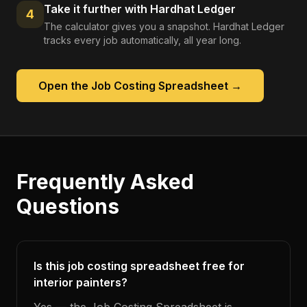
Take it further with Hardhat Ledger
4
The calculator gives you a snapshot. Hardhat Ledger
tracks every job automatically, all year long.
Open the
Job Costing Spreadsheet
→
Frequently Asked
Questions
Is this job costing spreadsheet free for
interior painters?