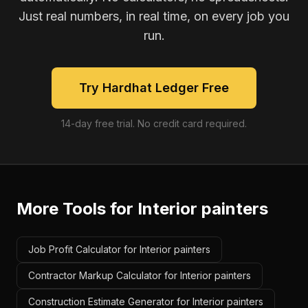
Just real numbers, in real time, on every job you
run.
Try Hardhat Ledger Free
14-day free trial. No credit card required.
More Tools for
Interior painters
Job Profit Calculator for Interior painters
Contractor Markup Calculator for Interior painters
Construction Estimate Generator for Interior painters