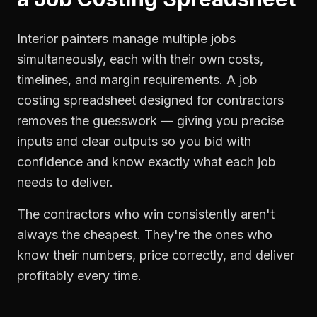
Interior painters manage multiple jobs
simultaneously, each with their own costs,
timelines, and margin requirements. A job
costing spreadsheet designed for contractors
removes the guesswork — giving you precise
inputs and clear outputs so you bid with
confidence and know exactly what each job
needs to deliver.
The contractors who win consistently aren't
always the cheapest. They're the ones who
know their numbers, price correctly, and deliver
profitably every time.