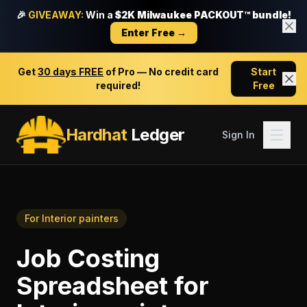
🎉
GIVEAWAY:
Win a
$2K Milwaukee PACKOUT™ bundle!
Enter Free →
Get
30 days FREE
of Pro — No credit card
Start
required!
Free
Hardhat
Ledger
Sign In
For
Interior painters
Job Costing
Spreadsheet
for