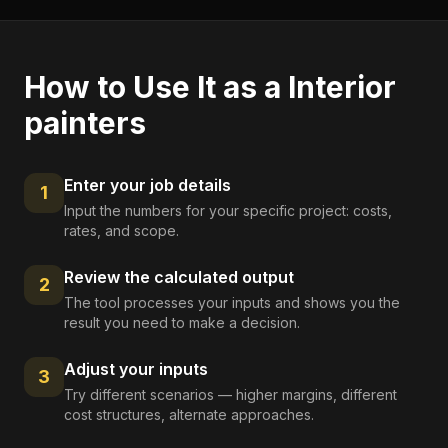
How to Use It as a
Interior
painters
Enter your job details
1
Input the numbers for your specific project: costs,
rates, and scope.
Review the calculated output
2
The tool processes your inputs and shows you the
result you need to make a decision.
Adjust your inputs
3
Try different scenarios — higher margins, different
cost structures, alternate approaches.