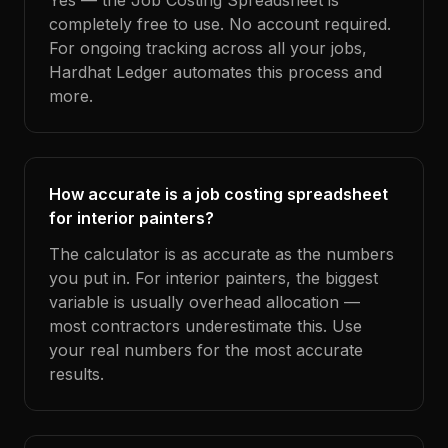
Yes — the Job Costing Spreadsheet is
completely free to use. No account required.
For ongoing tracking across all your jobs,
Hardhat Ledger automates this process and
more.
How accurate is a job costing spreadsheet
for interior painters?
The calculator is as accurate as the numbers
you put in. For interior painters, the biggest
variable is usually overhead allocation —
most contractors underestimate this. Use
your real numbers for the most accurate
results.