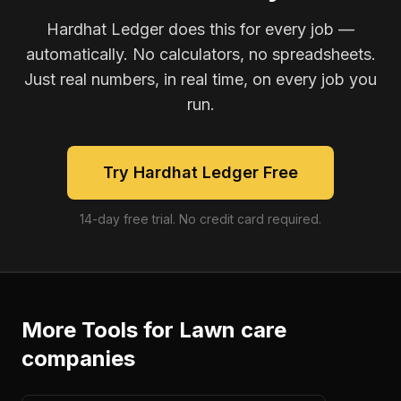
Hardhat Ledger does this for every job —
automatically. No calculators, no spreadsheets.
Just real numbers, in real time, on every job you
run.
Try Hardhat Ledger Free
14-day free trial. No credit card required.
More Tools for
Lawn care
companies