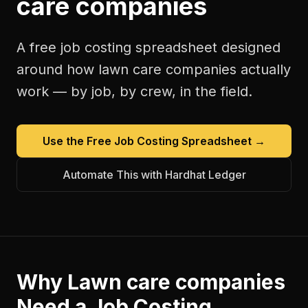
care companies
A free
job costing spreadsheet
designed
around how
lawn care companies
actually
work — by job, by crew, in the field.
Use the Free
Job Costing Spreadsheet
→
Automate This with Hardhat Ledger
Why
Lawn care companies
Need a
Job Costing