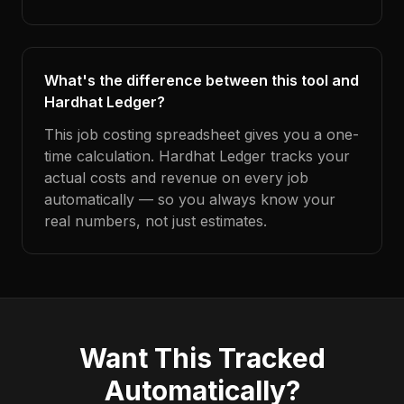
What's the difference between this tool and
Hardhat Ledger?
This job costing spreadsheet gives you a one-
time calculation. Hardhat Ledger tracks your
actual costs and revenue on every job
automatically — so you always know your
real numbers, not just estimates.
Want This Tracked
Automatically?