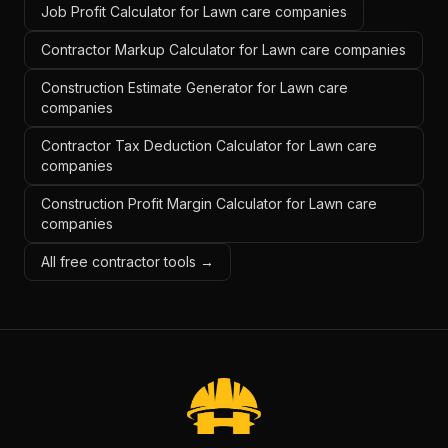
Job Profit Calculator for Lawn care companies
Contractor Markup Calculator for Lawn care companies
Construction Estimate Generator for Lawn care
companies
Contractor Tax Deduction Calculator for Lawn care
companies
Construction Profit Margin Calculator for Lawn care
companies
All free contractor tools →