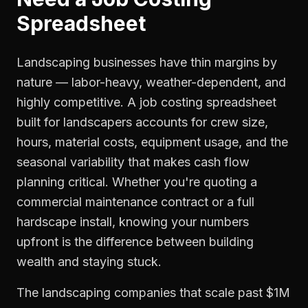
Spreadsheet
Landscaping businesses have thin margins by
nature — labor-heavy, weather-dependent, and
highly competitive. A job costing spreadsheet
built for landscapers accounts for crew size,
hours, material costs, equipment usage, and the
seasonal variability that makes cash flow
planning critical. Whether you're quoting a
commercial maintenance contract or a full
hardscape install, knowing your numbers
upfront is the difference between building
wealth and staying stuck.
The landscaping companies that scale past $1M