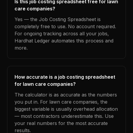
Is this job costing spreadsheet free for lawn
care companies?
Yes — the Job Costing Spreadsheet is
completely free to use. No account required.
For ongoing tracking across all your jobs,
Hardhat Ledger automates this process and
more.
How accurate is a job costing spreadsheet
for lawn care companies?
The calculator is as accurate as the numbers
you put in. For lawn care companies, the
biggest variable is usually overhead allocation
— most contractors underestimate this. Use
your real numbers for the most accurate
results.