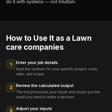
do it with systems — not intuition.
How to Use It as a
Lawn
care companies
Enter your job details
1
Input the numbers for your specific project: costs,
rates, and scope.
Review the calculated output
2
The tool processes your inputs and shows you the
result you need to make a decision.
Adjust your inputs
3