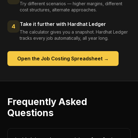
Try different scenarios — higher margins, different
cost structures, alternate approaches.
Take it further with Hardhat Ledger
4
The calculator gives you a snapshot. Hardhat Ledger
tracks every job automatically, all year long.
Open the
Job Costing Spreadsheet
→
Frequently Asked
Questions