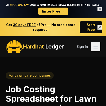
🎉
GIVEAWAY:
Win a
$2K Milwaukee PACKOUT™ bundle!
Enter Free →
Get
30 days FREE
of Pro — No credit card
Start
required!
Free
Hardhat
Ledger
Sign In
For
Lawn care companies
Job Costing
Spreadsheet
for
Lawn