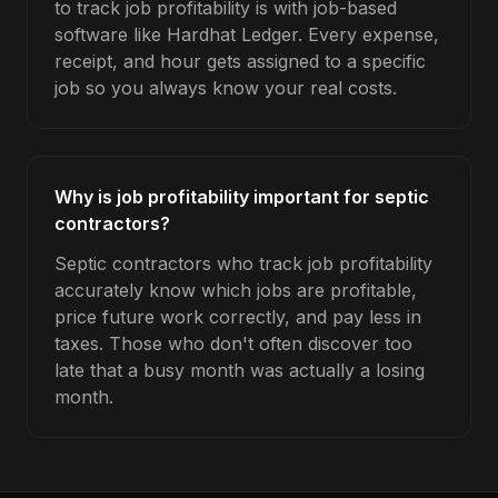
to track job profitability is with job-based
software like Hardhat Ledger. Every expense,
receipt, and hour gets assigned to a specific
job so you always know your real costs.
Why is job profitability important for septic
contractors?
Septic contractors who track job profitability
accurately know which jobs are profitable,
price future work correctly, and pay less in
taxes. Those who don't often discover too
late that a busy month was actually a losing
month.