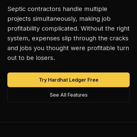
Septic contractors handle multiple
projects simultaneously, making job
profitability complicated. Without the right
system, expenses slip through the cracks
and jobs you thought were profitable turn
out to be losers.
Try Hardhat Ledger Free
See All Features