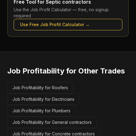
Free Tool for
Septic contractors
Use the
Job Profit Calculator
— free, no signup
required
Use Free
Job Profit Calculator
→
Job Profitability
for Other Trades
Job Profitability for Roofers
Job Profitability for Electricians
Job Profitability for Plumbers
Job Profitability for General contractors
Job Profitability for Concrete contractors