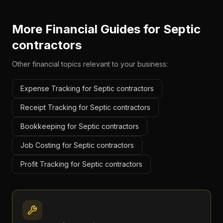
More Financial Guides for
Septic
contractors
Other financial topics relevant to your business:
Expense Tracking for Septic contractors
Receipt Tracking for Septic contractors
Bookkeeping for Septic contractors
Job Costing for Septic contractors
Profit Tracking for Septic contractors