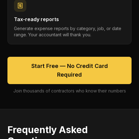
Tax-ready reports
Generate expense reports by category, job, or date
range. Your accountant will thank you.
Start Free — No Credit Card
Required
Join thousands of contractors who know their numbers
Frequently Asked