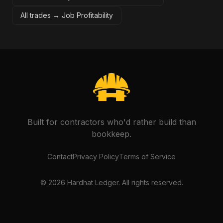
All trades →
Job Profitability
Built for contractors who'd rather build than
bookkeep.
Contact
Privacy Policy
Terms of Service
©
2026
Hardhat Ledger. All rights reserved.