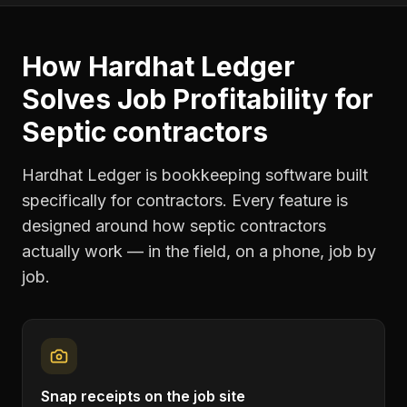
How Hardhat Ledger
Solves
Job Profitability
for
Septic contractors
Hardhat Ledger is bookkeeping software built
specifically for contractors. Every feature is
designed around how
septic contractors
actually work — in the field, on a phone, job by
job.
Snap receipts on the job site