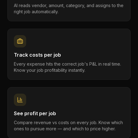
AI reads vendor, amount, category, and assigns to the
right job automatically.
Track costs per job
Every expense hits the correct job's P&L in real time.
Know your job profitability instantly.
See profit per job
Compare revenue vs costs on every job. Know which
ones to pursue more — and which to price higher.