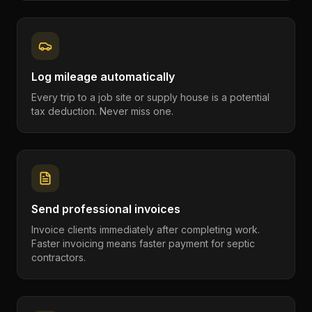
Log mileage automatically
Every trip to a job site or supply house is a potential
tax deduction. Never miss one.
Send professional invoices
Invoice clients immediately after completing work.
Faster invoicing means faster payment for septic
contractors.