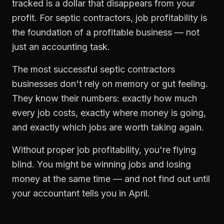
tracked is a dollar that disappears from your
profit. For
septic contractors
,
job profitability
is
the foundation of a profitable business — not
just an accounting task.
The most successful
septic contractors
businesses don't rely on memory or gut feeling.
They know their numbers: exactly how much
every job costs, exactly where money is going,
and exactly which jobs are worth taking again.
Without proper
job profitability
, you're flying
blind. You might be winning jobs and losing
money at the same time — and not find out until
your accountant tells you in April.