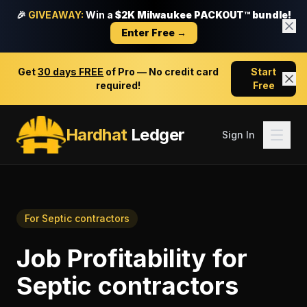
🎉
GIVEAWAY:
Win a
$2K Milwaukee PACKOUT™ bundle!
Enter Free →
Get
30 days FREE
of Pro — No credit card
Start
required!
Free
Hardhat
Ledger
Sign In
For
Septic contractors
Job Profitability
for
Septic contractors