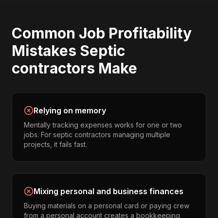
Common
Job Profitability
Mistakes
Septic
contractors
Make
Relying on memory
Mentally tracking expenses works for one or two
jobs. For septic contractors managing multiple
projects, it fails fast.
Mixing personal and business finances
Buying materials on a personal card or paying crew
from a personal account creates a bookkeeping