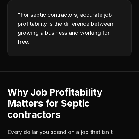
"
For septic contractors, accurate job
profitability is the difference between
growing a business and working for
free.
"
Why
Job Profitability
Matters for
Septic
contractors
Every dollar you spend on a job that isn't