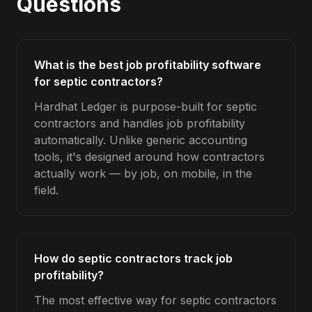
Questions
What is the best job profitability software
for septic contractors?
Hardhat Ledger is purpose-built for septic
contractors and handles job profitability
automatically. Unlike generic accounting
tools, it's designed around how contractors
actually work — by job, on mobile, in the
field.
How do septic contractors track job
profitability?
The most effective way for septic contractors