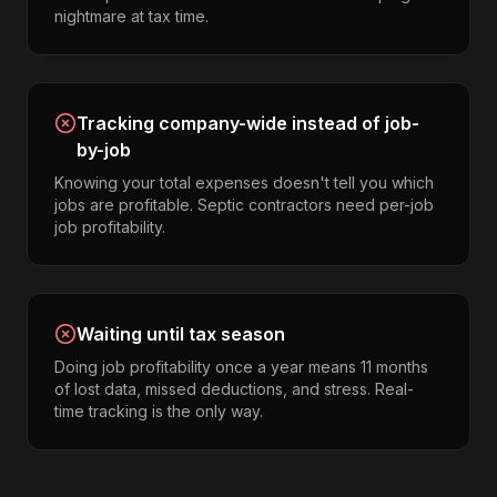
nightmare at tax time.
Tracking company-wide instead of job-
by-job
Knowing your total expenses doesn't tell you which
jobs are profitable. Septic contractors need per-job
job profitability.
Waiting until tax season
Doing job profitability once a year means 11 months
of lost data, missed deductions, and stress. Real-
time tracking is the only way.